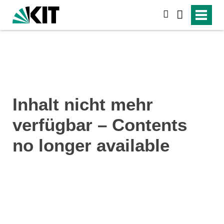
search
Inhalt nicht mehr
verfügbar – Contents
no longer available