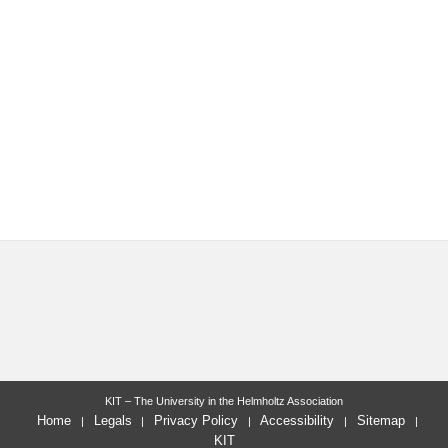
KIT – The University in the Helmholtz Association
Home
Legals
Privacy Policy
Accessibility
Sitemap
KIT