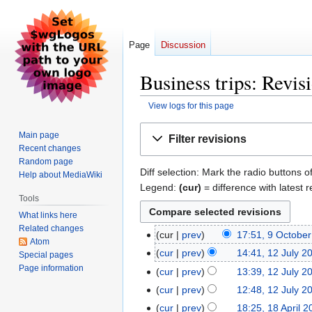
Page
Discussion
Business trips: Revis
View logs for this page
Jump
Jump
Main page
Filter revisions
to
to
Recent changes
navigation
search
Random page
Diff selection: Mark the radio buttons o
Help about MediaWiki
Legend:
(cur)
= difference with latest r
Tools
What links here
Related changes
cur
prev
17:51, 9 Octobe
9
Atom
October
cur
prev
14:41, 12 July 2
12
Special pages
2023
Page information
July
cur
prev
13:39, 12 July 2
2023
N
cur
prev
12:48, 12 July 2
o
cur
prev
18:25, 18 April 
18