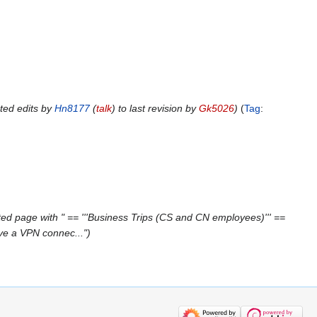
ted edits by
Hn8177
(
talk
) to last revision by
Gk5026
Tag
:
ed page with " == '''Business Trips (CS and CN employees)''' ==
ave a VPN connec..."