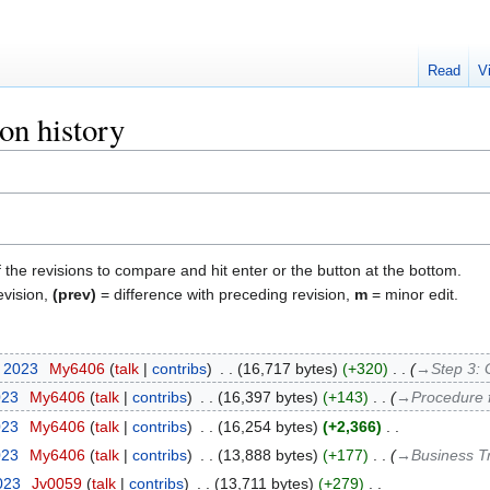
Read
V
ion history
f the revisions to compare and hit enter or the button at the bottom.
evision,
(prev)
= difference with preceding revision,
m
= minor edit.
r 2023
‎
My6406
talk
contribs
‎
16,717 bytes
+320
‎
→‎Step 3: 
023
‎
My6406
talk
contribs
‎
16,397 bytes
+143
‎
→‎Procedure 
023
‎
My6406
talk
contribs
‎
16,254 bytes
+2,366
‎
023
‎
My6406
talk
contribs
‎
13,888 bytes
+177
‎
→‎Business T
2023
‎
Jv0059
talk
contribs
‎
13,711 bytes
+279
‎