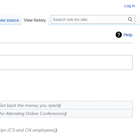
Log in
Search
iew source
View history
Help
Get back the money you spent
for Attending Online Conferences
rips (CS and CN employees)