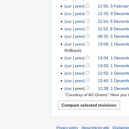
e
N
April
cur
prev
11:50, 3 Februa
3
d
o
2023
N
February
cur
prev
12:33, 8 Decem
8
i
e
o
2023
N
December
t
cur
prev
11:54, 8 Decemb
d
e
o
2022
N
s
cur
prev
11:52, 8 Decemb
i
d
e
o
u
N
t
cur
prev
08:25, 5 Decem
5
i
d
e
m
o
N
s
December
t
cur
prev
13:08, 1 Decem
1
i
d
m
e
o
u
2022
s
Rollback
December
t
i
a
d
e
m
u
2022
s
cur
prev
13:04, 1 Decem
t
r
i
d
m
m
N
u
s
y
cur
prev
13:00, 1 Decem
t
i
a
m
o
m
N
u
s
cur
prev
12:55, 1 Decem
t
r
a
e
m
o
m
N
u
s
y
cur
prev
12:40, 1 Decem
r
d
a
e
m
o
m
N
u
y
cur
prev
12:38, 1 Decem
i
r
d
a
e
m
o
m
''Courtesy of AG Grams'' Here you f
t
y
i
r
d
a
e
m
s
t
y
i
r
d
a
u
s
t
y
i
r
m
u
s
t
y
m
m
u
s
a
Privacy policy
About imk-tro wiki
Disclaime
m