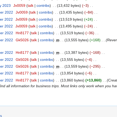
ry 2023
‎
Jv0059
talk
contribs
‎
13,432 bytes
−3
‎
ber 2022
‎
Jv0059
talk
contribs
‎
13,435 bytes
−84
‎
er 2022
‎
Jv0059
talk
contribs
‎
13,519 bytes
+24
‎
er 2022
‎
Jv0059
talk
contribs
‎
13,495 bytes
−24
‎
ber 2022
‎
Hn8177
talk
contribs
‎
13,519 bytes
−36
‎
ber 2022
‎
Gk5026
talk
contribs
‎
m
13,555 bytes
+168
‎
Rever
ber 2022
‎
Hn8177
talk
contribs
‎
m
13,387 bytes
−168
‎
ber 2022
‎
Gk5026
talk
contribs
‎
13,555 bytes
−4
‎
ber 2022
‎
Gk5026
talk
contribs
‎
m
13,559 bytes
−295
‎
ber 2022
‎
Hn8177
talk
contribs
‎
13,854 bytes
−6
‎
ber 2022
‎
Hn8177
talk
contribs
‎
13,860 bytes
+13,860
‎
Creat
ind all information for business trips. Most links only work when you h
rs