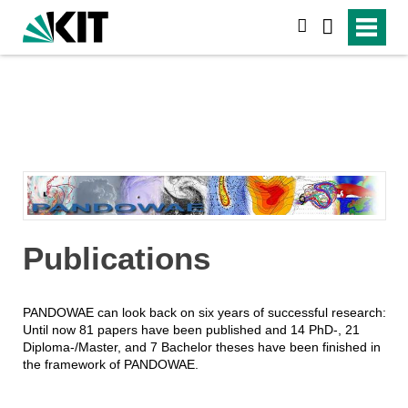
suchen
Publications
PANDOWAE can look back on six years of successful research:
Until now 81 papers have been published and 14 PhD-, 21
Diploma-/Master, and 7 Bachelor theses have been finished in
the framework of PANDOWAE.