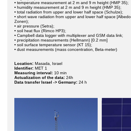
• temperature measurement at 2 m and 9 m height (HMP 35);
• humidity measurement at 2 m and 9 m height (HMP 35);
• total radiation from upper and lower half space (Schulze);
• short wave radiation from upper and lower half space [Albed
Zonen);
• air pressure (Setra);
• soil heat flux (Rimco HP3);
• Campbell data logger with multiplexer and GSM data link;
• precipitation measurements (Hellmann) [0.2 mm]
• soil surface temperature sensor (KT 15);
• dust measurements (mass concentration, Beta-meter)
Location:
Masada, Israel
Identifier:
MET 1
Measuring interval:
10 min
Actualization of the data:
24h
Data transfer Israel -> Germany:
24 h