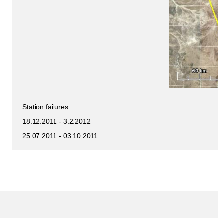
Station failures:
18.12.2011 - 3.2.2012
25.07.2011 - 03.10.2011