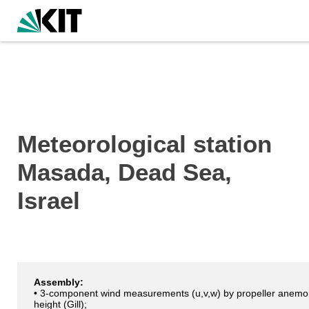
Meteorological station
Masada, Dead Sea,
Israel
Assembly:
• 3-component wind measurements (u,v,w) by propeller anemo
height (Gill);