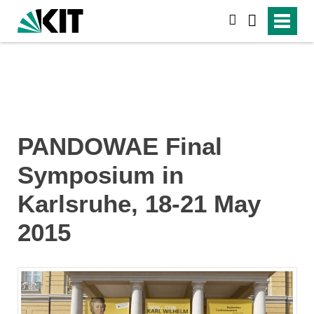
search
PANDOWAE Final
Symposium in
Karlsruhe, 18-21 May
2015