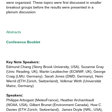
were organized. These topics were first discussed in smaller
breakout groups before the results were presented in a
plenum discussion.
Abstracts
Conference Booklet
Key Note Speakers:
Edmund Chang (Stony Brook University, USA), Suzanne Gray
(Univ. Reading, UK), Martin Leutbecher (ECMWF, UK), George
Craig (LMU, Germany), Sarah Jones (DWD, Germany), Heini
Wernli (ETH Zürich, Switzerland), Volkmar Wirth (Universität
Mainz, Germany)
Speakers:
Philippe Arbogast (MeteoFrance), Heather Archambault
(NOAA, USA), Gilbert Brunet (Environment Canada), Huw C.
Davies (ETH Zürich, Switzerland), James Doyle (NRL, USA),