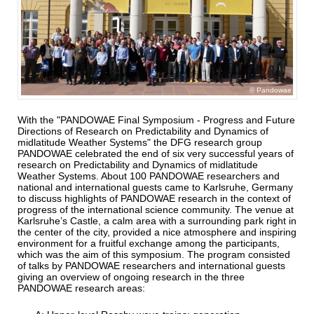
Pandowae
With the "PANDOWAE Final Symposium - Progress and Future
Directions of Research on Predictability and Dynamics of
midlatitude
Weather Systems" the DFG research group
PANDOWAE celebrated the end of six very successful years of
research on Predictability
and Dynamics of midlatitude
Weather Systems. About 100 PANDOWAE researchers and
national and international guests came to
Karlsruhe, Germany
to discuss highlights of PANDOWAE research in the context of
progress of the international science community.
The venue at
Karlsruhe’s Castle, a calm area with a surrounding park right in
the center of the city, provided a nice atmosphere and inspiring
environment for a fruitful exchange among the participants,
which was the aim of this symposium. The program consisted
of talks by PANDOWAE researchers and international guests
giving an overview of ongoing research in the three
PANDOWAE research areas: