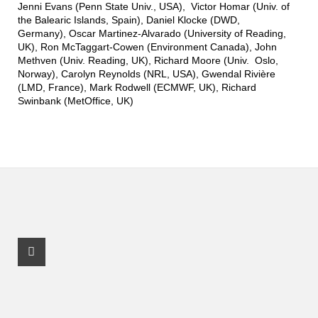
Jenni Evans (Penn State Univ., USA), Victor Homar (Univ. of
the Balearic Islands, Spain), Daniel Klocke (DWD,
Germany), Oscar Martinez-Alvarado (University of Reading,
UK), Ron McTaggart-Cowen (Environment Canada), John
Methven (Univ. Reading, UK), Richard Moore (Univ. Oslo,
Norway), Carolyn Reynolds (NRL, USA), Gwendal Rivière
(LMD, France), Mark Rodwell (ECMWF, UK), Richard
Swinbank (MetOffice, UK)
Facebook Profile