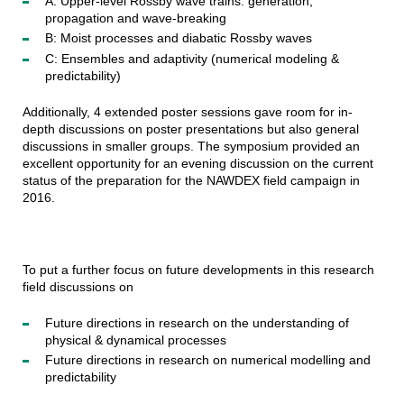
A: Upper-level Rossby wave trains: generation,
propagation and wave-breaking
B: Moist processes and diabatic Rossby waves
C: Ensembles and adaptivity (numerical modeling &
predictability)
Additionally, 4 extended poster sessions gave room for in-
depth discussions on poster presentations but also general
discussions in smaller groups. The symposium provided an
excellent opportunity for an evening discussion on the current
status of the preparation for the NAWDEX field campaign in
2016.
To put a further focus on future developments in this research
field discussions on
Future directions in research on the understanding of
physical & dynamical processes
Future directions in research on numerical modelling and
predictability