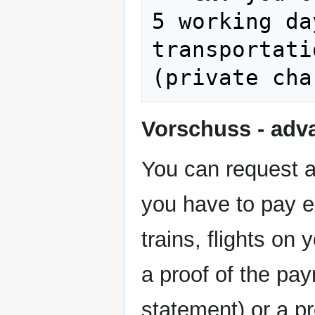
5 working da
transportati
Vorschuss - adv
You can request a
you have to pay ex
trains, flights on
a proof of the pa
statement) or a pr