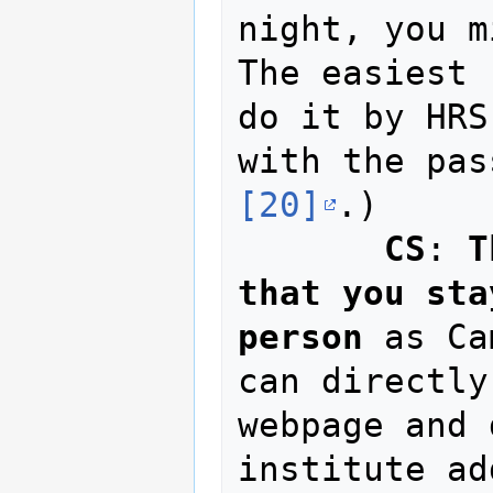
night, you m
The easiest 
do it by HRS
[20]
.)

CS
: 
T
that you sta
person
 as Ca
can directly
webpage and 
institute ad