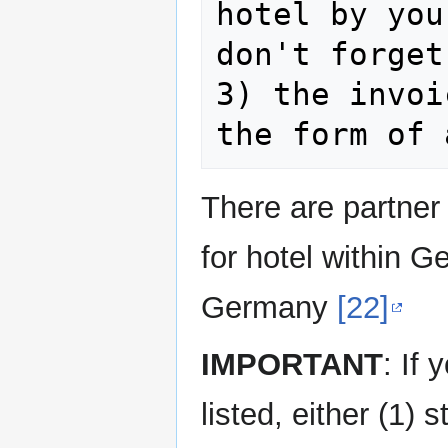
hotel by you
don't forget
3) the invoi
There are partner 
for hotel within 
Germany
[22]
IMPORTANT
: If
listed, either (1) 