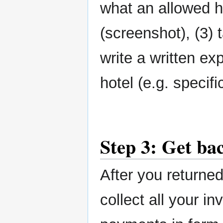
what an allowed 
(screenshot), (3) 
write a written ex
hotel (e.g. specif
Step 3: Get ba
After you returne
collect all your in