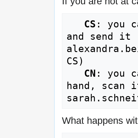
If you are not at
CS
: you c
and send it 
alexandra.be
CS)

CN
: you c
hand, scan i
What happens wit