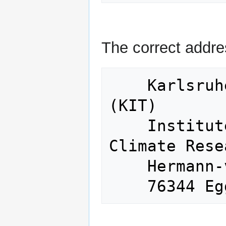
The correct addre
    Karlsruhe Institute of Technology 
(KIT)

    Institute of Meteorology and 
Climate Rese
    Hermann-von-Helmholtz-Platz 1
