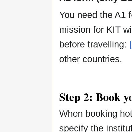
You need the A1 f
mission for KIT w
before travelling:
other countries.
Step 2: Book yo
When booking hote
specify the instit