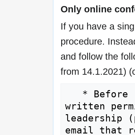
Only online conf
If you have a sing
procedure. Instea
and follow the fo
from 14.1.2021) (
   * Before registering, please obtain 
written perm
leadership (
email that r