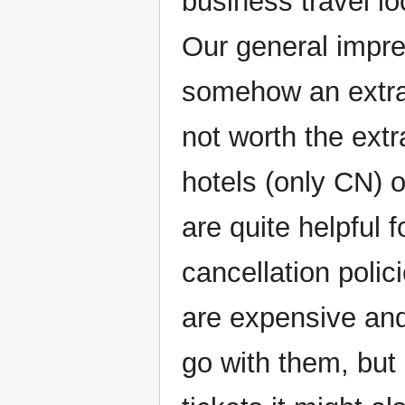
business travel loc
Our general impres
somehow an extra 
not worth the ext
hotels (only CN) 
are quite helpful f
cancellation polic
are expensive and
go with them, but