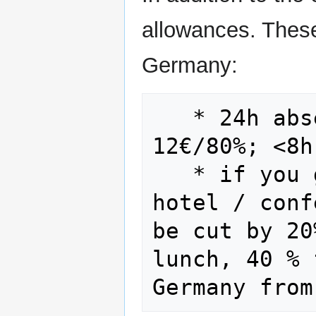
allowances. These
Germany:
   * 24h absence 24€/100%; >8h absence 
12€/80%; <8h 
   * if you get a meal (as part of 
hotel / conf
be cut by 20
lunch, 40 % 