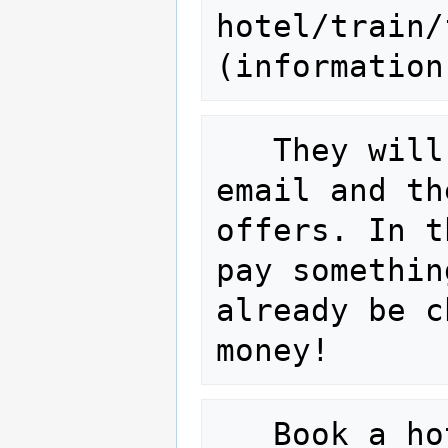
hotel/train/
(information
   They will then come back to you via 
email and th
offers. In t
pay somethin
already be c
   Book a hotel: If you stay over 