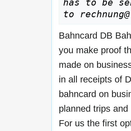
has to be se
to rechnung@
Bahncard
DB Bahn
you make proof th
made on business t
in all receipts of
bahncard on busin
planned trips and 
For us the first op