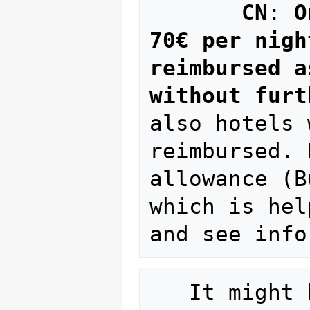
CN
: 
O
70€ per nigh
reimbursed a
without furt
also hotels 
reimbursed. 
allowance (B
which is hel
   It might be that you have to pay the 