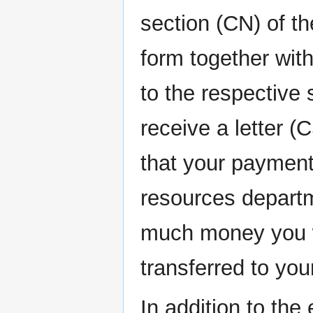
section (CN) of th
form together wit
to the respective 
receive a letter (
that your paymen
resources departm
much money you wi
transferred to you
In addition to th