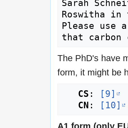
Sarah Schnei
Roswitha in 
Please use a
The PhD's have ma
form, it might be h
CS
: 
[9]
CN
: 
[10]
A1 form (only EU