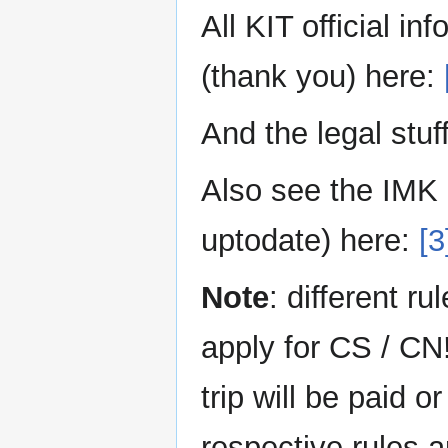
All KIT official i
(thank you) here:
And the legal stuf
Also see the IMK 
uptodate) here:
[3
Note
: different r
apply for CS / CN
trip will be paid 
respective rules 