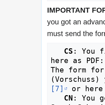
IMPORTANT FO
you got an advan
must send the form
CS
: You f
here as PDF:
The form for
(Vorschuss) 
[7]
 or here
CN
: You g