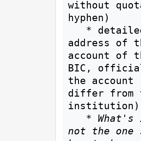
without quot
hyphen)

   * detailed information about issuer: 
address of t
account of t
BIC, officia
the account 
differ from 
institution)
   * 
What's 
not the one 