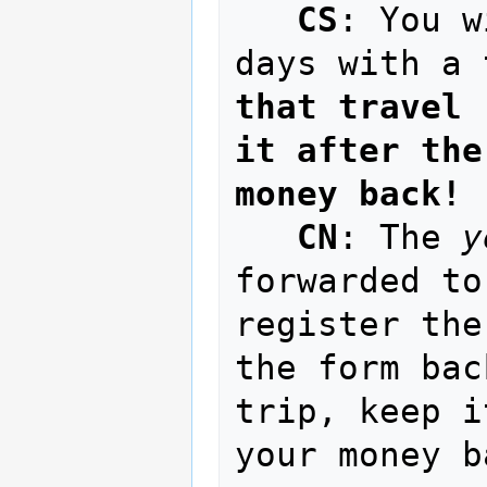
CS
: You w
days with a 
that travel 
it after the
money back!
CN
: The 
y
forwarded to
register the
the form bac
trip, keep i