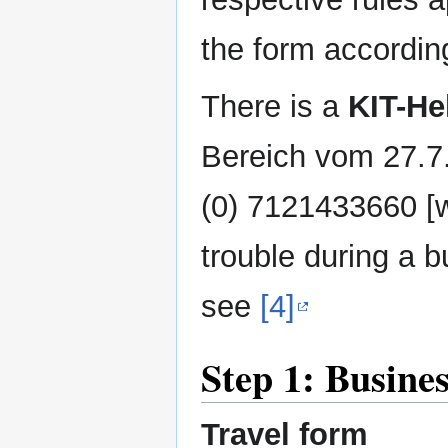
the form accordin
There is a
KIT-He
Bereich vom 27.7
(0) 7121433660 [w
trouble during a bu
see
[4]
Step 1: Busine
Travel form