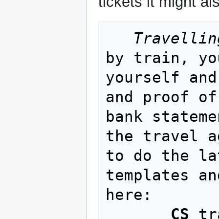
tickets it might a
Travellin
by train, yo
yourself and
and proof of
bank stateme
the travel a
to do the la
templates an
here:

CS
 tr