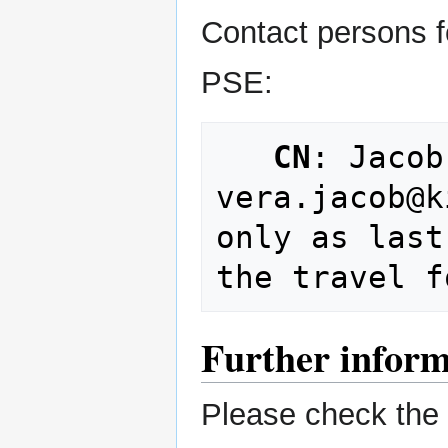
Contact persons f
PSE:
CN
: Jacob
vera.jacob@k
only as last
Further inform
Please check the