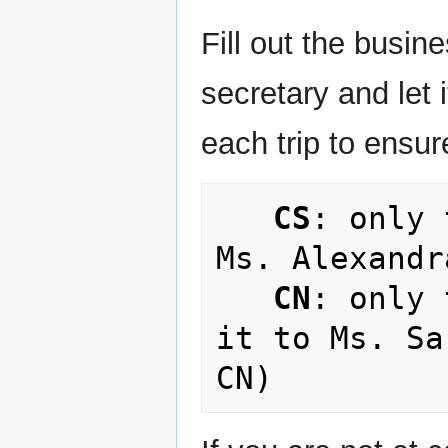
Fill out the busine
secretary and let i
each trip to ensu
CS
: only 
Ms. Alexandr
CN
: only 
it to Ms. Sa