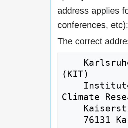
address applies for
conferences, etc)
The correct addre
    Karlsruhe Institute of Technology 
(KIT)

    Institute of Meteorology and 
Climate Rese
    Kaiserstraße 12
