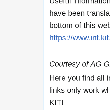
Useful information
have been transla
bottom of this we
https://www.int.kit
Courtesy of AG 
Here you find all 
links only work 
KIT!