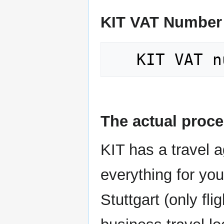
KIT VAT Number
The actual proc
KIT has a travel 
everything for you
Stuttgart (only fli