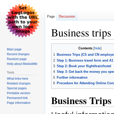
Page
Discussion
Business trips
Jump
Jump
Contents
Main page
to
to
Recent changes
1
Business Trips (CS and CN employe
navigation
search
Random page
2
Step 1: Business travel form and A1
Help about MediaWiki
3
Step 2: Book your flight/train/hotel
4
Step 3: Get back the money you spe
Tools
5
Further information
What links here
6
Procedure for Attending Online Con
Related changes
Special pages
Printable version
Business Trips
Permanent link
Page information