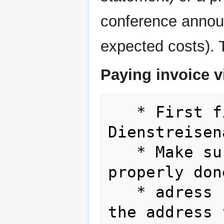
conference announc
expected costs). T
Paying invoice vi
   * First fill out and get signed your 
Dienstreisen
   * Make sure that the invoice is 
properly don
   * adres
the address 