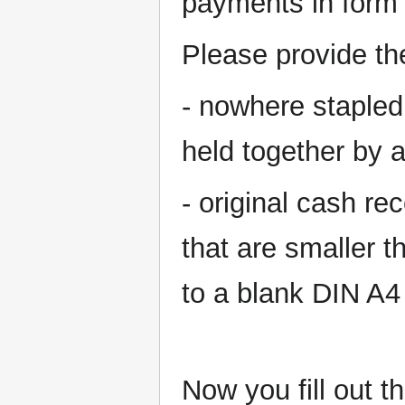
payments in form 
Please provide the
- nowhere stapled 
held together by a
- original cash re
that are smaller th
to a blank DIN A4 
Now you fill out 