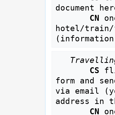
document her
CN
 on
hotel/train/
(information
Travellin
CS
 fl
form and sen
via email (y
address in t
CN
 on