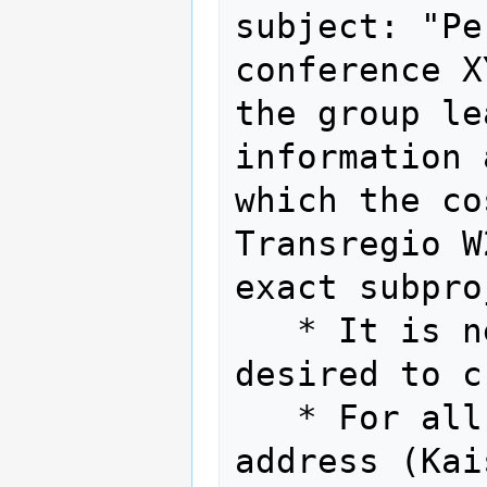
subject: "Pe
conference X
the group le
information 
which the co
Transregio W
exact subpro
   * It is neither necessary nor 
desired to c
   * For all invoices, the central KIT 
address (Kai