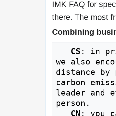
IMK FAQ for specif
there. The most fr
Combining busin
CS
: in pr
we also enco
distance by 
carbon emiss
leader and e
person.

CN
: you c