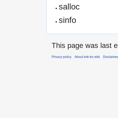
salloc
sinfo
This page was last e
Privacy policy
About imk-tro wiki
Disclaime