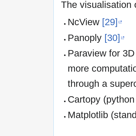
The visualisation 
NcView
[29]
Panoply
[30]
Paraview for 3D
more computatio
through a super
Cartopy (pytho
Matplotlib (sta