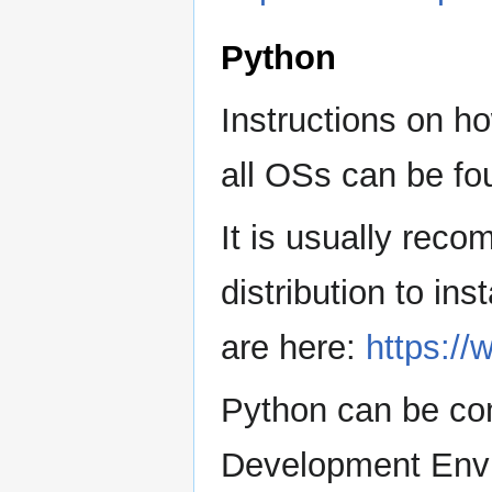
Python
Instructions on h
all OSs can be fo
It is usually re
distribution to ins
are here:
https:/
Python can be co
Development Envir