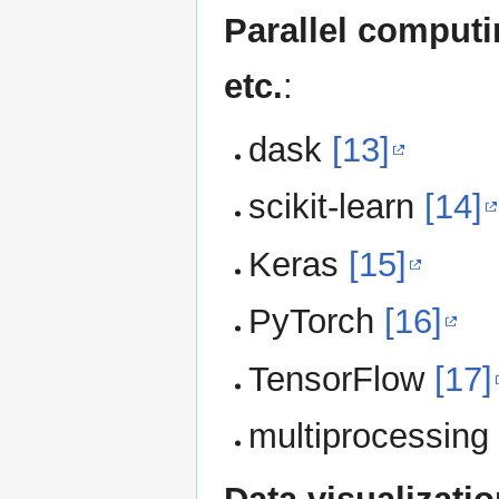
Parallel computi
etc.
:
dask
[13]
scikit-learn
[14]
Keras
[15]
PyTorch
[16]
TensorFlow
[17]
multiprocessin