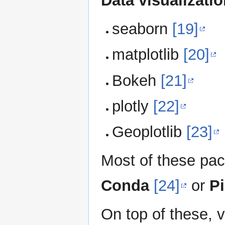
Data visualizati
seaborn
[19]
matplotlib
[20]
Bokeh
[21]
plotly
[22]
Geoplotlib
[23]
Most of these pac
Conda
[24]
or
P
On top of these, 