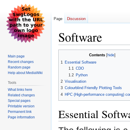
Page
Discussion
Software
Jump
Jump
Contents
Main page
to
to
Recent changes
1
Essential Software
navigation
search
Random page
1.1
CDO
Help about MediaWiki
1.2
Python
2
Visualisation
Tools
3
Colourblind Friendly Plotting Tools
What links here
4
HPC (High-performance computing) 
Related changes
Special pages
Printable version
Essential Softw
Permanent link
Page information