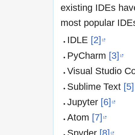
existing IDEs hav
most popular IDEs
IDLE
[2]
PyCharm
[3]
Visual Studio C
Sublime Text
[5]
Jupyter
[6]
Atom
[7]
Spyder
[8]