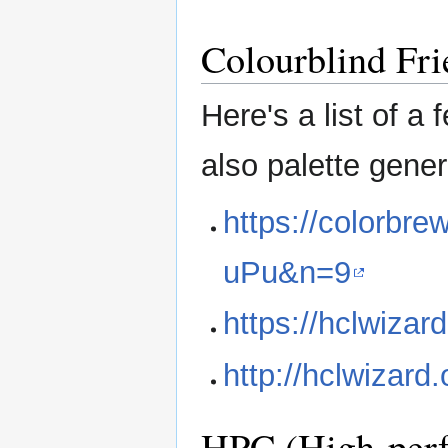
Colourblind Fri
Here's a list of a
also palette genera
https://colorbr
uPu&n=9
https://hclwizard
http://hclwizard
HPC (High-per