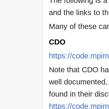
The following is a
and the links to t
Many of these ca
CDO
https://code.mpim
Note that CDO has 
well documented, 
found in their dis
https://code.mpim