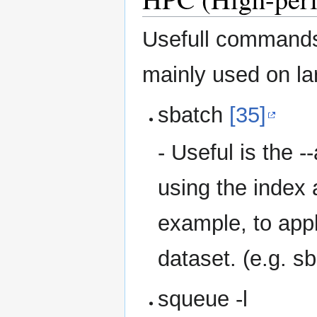
Usefull command
mainly used on lar
sbatch
[35]
- Useful is the -
using the index 
example, to appl
dataset. (e.g. s
squeue -l