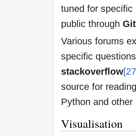
tuned for specifi
public through
Gi
Various forums exi
specific question
stackoverflow
[27
source for readin
Python and other
Visualisation