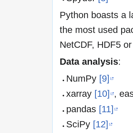
Python boasts a 
the most used pac
NetCDF, HDF5 or 
Data analysis
:
NumPy
[9]
xarray
[10]
, ea
pandas
[11]
SciPy
[12]