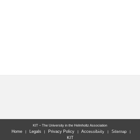
KIT – The University in the Helmholtz Association
last change: 2018-05-15
Home
Legals
Privacy Policy
Accessibility
Sitemap
KIT