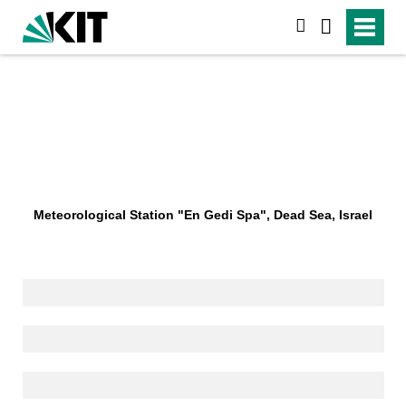
search
Meteorological Station "En Gedi Spa", Dead Sea, Israel