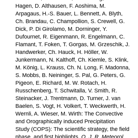
Hagen, D. Althausen, F. Aoshima, M.
Arpagaus, H.-S. Bauer, L. Bennett, A. Blyth,
Ch. Brandau, C. Champollion, S. Crewell, G.
Dick, P. Di Girolamo, M. Dorninger, Y.
Dufournet, R. Eigenmann, R. Engelmann, C.
Flamant, T. Foken, T. Gorgas, M. Grzeschik, J.
Handwerker, Ch. Hauck, H. Höller, W.
Junkermann, N. Kalthoff, Ch. Kiemle, S. Klink,
M. König, L. Krauss, Ch. N. Long, F. Madonna,
S. Mobbs, B. Neininger, S. Pal, G. Peters, G.
Pigeon, E. Richard, M. W. Rotach, H.
Russchenberg, T. Schwitalla, V. Smith, R.
Steinacker, J. Trentmann, D. Turner, J. van
Baelen, S. Vogt, H. Volkert, T. Weckwerth, H.
Wernli, A. Wieser, M. Wirth: The Convective
and Orographically induced Precipitation
Study (COPS): The scientific strategy, the field
phase, and first highlights,
Q. J. R. Meteorol.