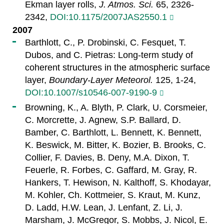
Ekman layer rolls,
J. Atmos. Sci.
65, 2326-
2342,
DOI:10.1175/2007JAS2550.1
2007
Barthlott, C., P. Drobinski, C. Fesquet, T.
Dubos, and C. Pietras: Long-term study of
coherent structures in the atmospheric surface
layer,
Boundary-Layer Meteorol.
125, 1-24,
DOI:10.1007/s10546-007-9190-9
Browning, K., A. Blyth, P. Clark, U. Corsmeier,
C. Morcrette, J. Agnew, S.P. Ballard, D.
Bamber, C. Barthlott, L. Bennett, K. Bennett,
K. Beswick, M. Bitter, K. Bozier, B. Brooks, C.
Collier, F. Davies, B. Deny, M.A. Dixon, T.
Feuerle, R. Forbes, C. Gaffard, M. Gray, R.
Hankers, T. Hewison, N. Kalthoff, S. Khodayar,
M. Kohler, Ch. Kottmeier, S. Kraut, M. Kunz,
D. Ladd, H.W. Lean, J. Lenfant, Z. Li, J.
Marsham, J. McGregor, S. Mobbs, J. Nicol, E.