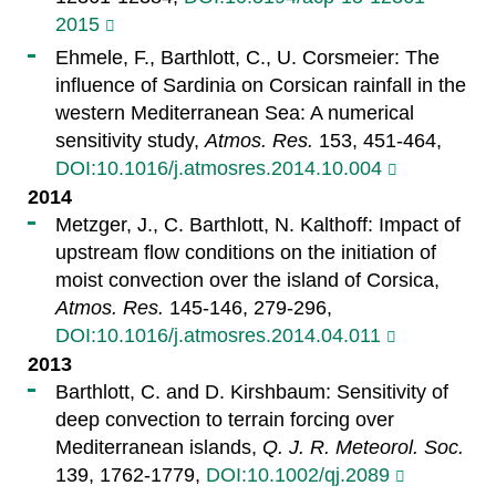
2015
Ehmele, F., Barthlott, C., U. Corsmeier: The
influence of Sardinia on Corsican rainfall in the
western Mediterranean Sea: A numerical
sensitivity study,
Atmos. Res.
153, 451-464,
DOI:10.1016/j.atmosres.2014.10.004
2014
Metzger, J., C. Barthlott, N. Kalthoff: Impact of
upstream flow conditions on the initiation of
moist convection over the island of Corsica,
Atmos. Res.
145-146, 279-296,
DOI:10.1016/j.atmosres.2014.04.011
2013
Barthlott, C. and D. Kirshbaum: Sensitivity of
deep convection to terrain forcing over
Mediterranean islands,
Q. J. R. Meteorol. Soc.
139, 1762-1779,
DOI:10.1002/qj.2089