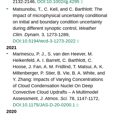
2132-2146,
DOI:10.1002/qj.4295
Matsunobu, T., C. Keil, and C. Barthlott: The
impact of microphysical uncertainty conditional
on initial and boundary condition uncertainty
during different synoptic control,
Weather
Clim. Dynam.
3, 1273-1289,
DOI:10.5194/wcd-3-1273-2022
2021
Marinescu, P. J., S. van den Heever, M.
Heikenfeld, A. I. Barrett, C. Barthlott, C.
Hoose, J. Fan, A. M. Fridlind, T. Matsui, A. K.
Miltenberger, P. Stier, B. Vie, B. A. White, and
Y. Zhang: Impacts of Varying Concentrations
of Cloud Condensation Nuclei On Deep
Convective Cloud Updrafts – A Multimodel
Assessment,
J. Atmos. Sci.
78, 1147-1172,
DOI:10.1175/JAS-D-20-0200.1
2020