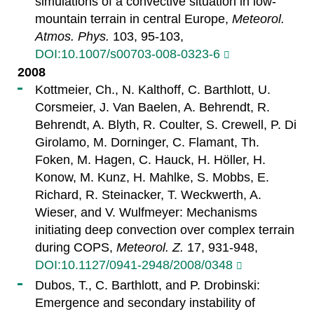
simulations of a convective situation in low-
mountain terrain in central Europe,
Meteorol.
Atmos. Phys.
103, 95-103,
DOI:10.1007/s00703-008-0323-6
2008
Kottmeier, Ch., N. Kalthoff, C. Barthlott, U.
Corsmeier, J. Van Baelen, A. Behrendt, R.
Behrendt, A. Blyth, R. Coulter, S. Crewell, P. Di
Girolamo, M. Dorninger, C. Flamant, Th.
Foken, M. Hagen, C. Hauck, H. Höller, H.
Konow, M. Kunz, H. Mahlke, S. Mobbs, E.
Richard, R. Steinacker, T. Weckwerth, A.
Wieser, and V. Wulfmeyer: Mechanisms
initiating deep convection over complex terrain
during COPS,
Meteorol. Z.
17, 931-948,
DOI:10.1127/0941-2948/2008/0348
Dubos, T., C. Barthlott, and P. Drobinski:
Emergence and secondary instability of