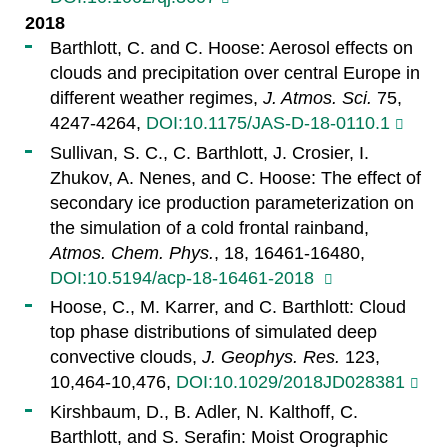
2018
Barthlott, C. and C. Hoose: Aerosol effects on
clouds and precipitation over central Europe in
different weather regimes,
J. Atmos. Sci.
75,
4247-4264,
DOI:10.1175/JAS-D-18-0110.1
Sullivan, S. C., C. Barthlott, J. Crosier, I.
Zhukov, A. Nenes, and C. Hoose: The effect of
secondary ice production parameterization on
the simulation of a cold frontal rainband,
Atmos. Chem. Phys.
, 18, 16461-16480,
DOI:10.5194/acp-18-16461-2018
Hoose, C., M. Karrer, and C. Barthlott: Cloud
top phase distributions of simulated deep
convective clouds,
J. Geophys. Res.
123,
10,464-10,476,
DOI:10.1029/2018JD028381
Kirshbaum, D., B. Adler, N. Kalthoff, C.
Barthlott, and S. Serafin: Moist Orographic