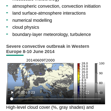
atmospheric convection, convection initiation
land surface-atmosphere interactions
numerical modelling
cloud physics
boundary-layer meteorology, turbulence
Severe convective outbreak in Western
Europe 8-10 June 2014
High-level cloud cover (%, gray shades) and