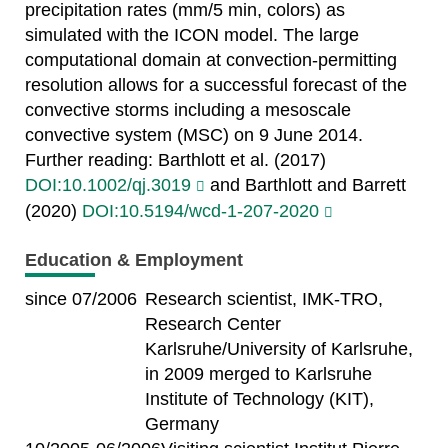
precipitation rates (mm/5 min, colors) as
simulated with the ICON model. The large
computational domain at convection-permitting
resolution allows for a successful forecast of the
convective storms including a mesoscale
convective system (MSC) on 9 June 2014.
Further reading: Barthlott et al. (2017)
DOI:10.1002/qj.3019
and Barthlott and Barrett
(2020)
DOI:10.5194/wcd-1-207-2020
Education & Employment
since 07/2006
Research scientist, IMK-TRO,
Research Center
Karlsruhe/University of Karlsruhe,
in 2009 merged to Karlsruhe
Institute of Technology (KIT),
Germany