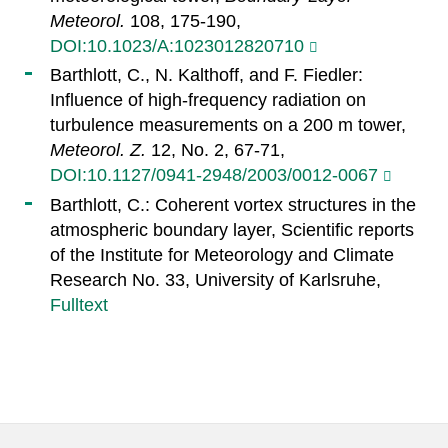
Meteorol.
108, 175-190,
DOI:10.1023/A:1023012820710
Barthlott, C., N. Kalthoff, and F. Fiedler:
Influence of high-frequency radiation on
turbulence measurements on a 200 m tower,
Meteorol. Z.
12, No. 2, 67-71,
DOI:10.1127/0941-2948/2003/0012-0067
Barthlott, C.: Coherent vortex structures in the
atmospheric boundary layer, Scientific reports
of the Institute for Meteorology and Climate
Research No. 33, University of Karlsruhe,
Fulltext