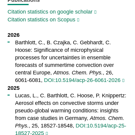
Citation statistics on google scholar
Citation statistics on Scopus
2026
Barthlott, C., B. Czajka, C. Gebhardt, C.
Hoose: Significance of microphysical
processes for uncertainties in ensemble
forecasts of summertime convection over
central Europe,
Atmos. Chem. Phys.
, 26,
6061-6081,
DOI:10.5194/acp-26-6061-2026
2025
Lucas, L., C. Barthlott, C. Hoose, P. Knippertz:
Aerosol effects on convective storms under
pseudo-global warming conditions: insights
from case studies in Germany,
Atmos. Chem.
Phys.
, 25, 18527-18548,
DOI:10.5194/acp-25-
18527-2025