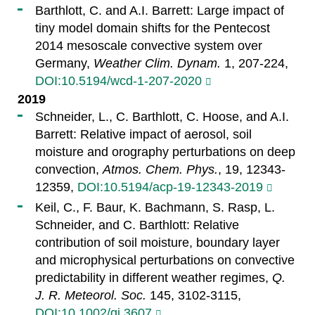
Barthlott, C. and A.I. Barrett: Large impact of
tiny model domain shifts for the Pentecost
2014 mesoscale convective system over
Germany,
Weather Clim. Dynam.
1, 207-224,
DOI:10.5194/wcd-1-207-2020
2019
Schneider, L., C. Barthlott, C. Hoose, and A.I.
Barrett: Relative impact of aerosol, soil
moisture and orography perturbations on deep
convection,
Atmos. Chem. Phys.
, 19, 12343-
12359,
DOI:10.5194/acp-19-12343-2019
Keil, C., F. Baur, K. Bachmann, S. Rasp, L.
Schneider, and C. Barthlott: Relative
contribution of soil moisture, boundary layer
and microphysical perturbations on convective
predictability in different weather regimes,
Q.
J. R. Meteorol. Soc.
145, 3102-3115,
DOI:10.1002/qj.3607