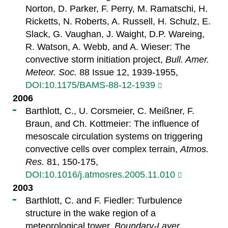
Norton, D. Parker, F. Perry, M. Ramatschi, H.
Ricketts, N. Roberts, A. Russell, H. Schulz, E.
Slack, G. Vaughan, J. Waight, D.P. Wareing,
R. Watson, A. Webb, and A. Wieser: The
convective storm initiation project,
Bull. Amer.
Meteor. Soc.
88 Issue 12, 1939-1955,
DOI:10.1175/BAMS-88-12-1939
2006
Barthlott, C., U. Corsmeier, C. Meißner, F.
Braun, and Ch. Kottmeier: The influence of
mesoscale circulation systems on triggering
convective cells over complex terrain,
Atmos.
Res.
81, 150-175,
DOI:10.1016/j.atmosres.2005.11.010
2003
Barthlott, C. and F. Fiedler: Turbulence
structure in the wake region of a
meteorological tower,
Boundary-Layer