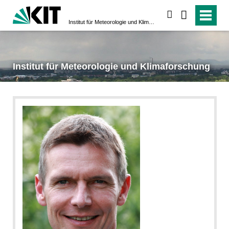
suchen
Institut für Meteorologie und Klimaforschung
Institut für Meteorologie und Klimaforschung