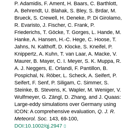
P. Adamidis, F. Ament, H. Baars, C. Barthlott,
A. Behrendt, U. Blahak, S. Bley, S. Brdar, M.
Brueck, S. Crewell, H. Deneke, P. Di Girolamo,
R. Evaristo, J. Fischer, C. Frank, P.
Friederichs, T. Göcke, T. Gorges, L. Hande, M.
Hanke, A. Hansen, H.-C. Hege, C. Hoose, T.
Jahns, N. Kalthoff, D. Klocke, S. Kneifel, P.
Knippertz, A. Kuhn, T. van Laar, A. Macke, V.
Maurer, B. Mayer, C. I. Meyer, S. K. Muppa, R.
A. J. Neggers, E. Orlandi, F. Pantillon, B.
Pospichal, N. Röber, L. Scheck, A. Seifert, P.
Seifert, F. Senf, P. Siligam, C. Simmer, S.
Steinke, B. Stevens, K. Wapler, M. Weniger, V.
Wulfmeyer, G. Zängl, D. Zhang, and J. Quaas:
Large-eddy simulations over Germany using
ICON: A comprehensive evaluation,
Q. J. R.
Meteorol. Soc.
143, 69-100,
DOI:10.1002/qj.2947