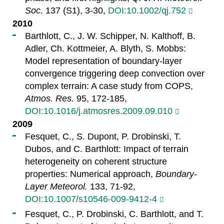
Soc.
137 (S1), 3-30,
DOI:10.1002/qj.752
2010
Barthlott, C., J. W. Schipper, N. Kalthoff, B.
Adler, Ch. Kottmeier, A. Blyth, S. Mobbs:
Model representation of boundary-layer
convergence triggering deep convection over
complex terrain: A case study from COPS,
Atmos. Res.
95, 172-185,
DOI:10.1016/j.atmosres.2009.09.010
2009
Fesquet, C., S. Dupont, P. Drobinski, T.
Dubos, and C. Barthlott: Impact of terrain
heterogeneity on coherent structure
properties: Numerical approach,
Boundary-
Layer Meteorol.
133, 71-92,
DOI:10.1007/s10546-009-9412-4
Fesquet, C., P. Drobinski, C. Barthlott, and T.