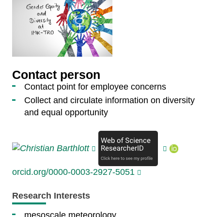
Contact person
Contact point for employee concerns
Collect and circulate information on diversity
and equal opportunity
orcid.org/0000-0003-2927-5051
Research Interests
mesoscale meteorology