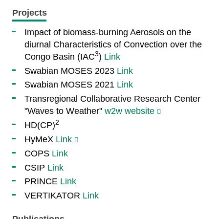
Projects
Impact of biomass-burning Aerosols on the
diurnal Characteristics of Convection over the
3
Congo Basin (IAC
)
Link
Swabian MOSES 2023
Link
Swabian MOSES 2021
Link
Transregional Collaborative Research Center
"Waves to Weather"
w2w website
2
HD(CP)
HyMeX
Link
COPS
Link
CSIP
Link
PRINCE
Link
VERTIKATOR
Link
Publications