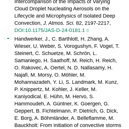
Intercomparison of the Impacts of Varying
Cloud Droplet Nucleating Aerosols on the
Lifecycle and Microphysics of Isolated Deep
Convection,
J. Atmos. Sci.
82, 2197-2217,
DOI:10.1175/JAS-D-24-0181.1
Handwerker, J., C. Barthlott, H. Zhang, A.
Wieser, U. Weber, S. Vorogushyn, F. Vogel, T.
Steinert, C. Schuetze, M. Schrön, L.
Samaniego, H. Saathoff, M. Reich, H. Reich,
O. Rakovec, A. Oertel, N. D. Nallasamy, H.
Najafi, M. Morsy, O. Möhler, M.
Mohannazadeh, Y. Li, S. Landmark, M. Kunz,
P. Knippertz, M. Kohler, J. Keller, M.
Kaniyodical, E. Hühn, M. Hervo, S.
Hammoudeh, A. Güntner, K. Goergen, G.
Geppert, B. Fichtelmann, P. Dietrich, G. Dick,
E. Borg, A. Böhmländer, A. Belleflamme, M.
Bauckholt: From initiation of convective storms