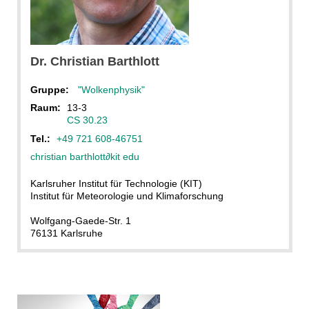
Dr.
Christian
Barthlott
Gruppe:
"Wolkenphysik"
Raum:
13-3
CS 30.23
Tel.:
+49 721 608-46751
christian barthlott
∂
kit edu
Karlsruher Institut für Technologie (KIT)
Institut für Meteorologie und Klimaforschung
Wolfgang-Gaede-Str. 1
76131 Karlsruhe