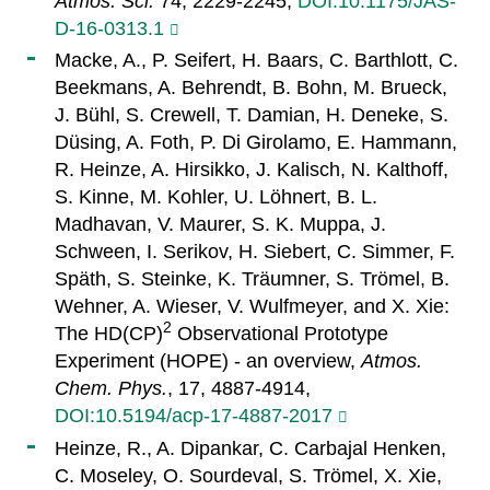
Atmos. Sci.
74, 2229-2245,
DOI:10.1175/JAS-
D-16-0313.1
Macke, A., P. Seifert, H. Baars, C. Barthlott, C.
Beekmans, A. Behrendt, B. Bohn, M. Brueck,
J. Bühl, S. Crewell, T. Damian, H. Deneke, S.
Düsing, A. Foth, P. Di Girolamo, E. Hammann,
R. Heinze, A. Hirsikko, J. Kalisch, N. Kalthoff,
S. Kinne, M. Kohler, U. Löhnert, B. L.
Madhavan, V. Maurer, S. K. Muppa, J.
Schween, I. Serikov, H. Siebert, C. Simmer, F.
Späth, S. Steinke, K. Träumner, S. Trömel, B.
Wehner, A. Wieser, V. Wulfmeyer, and X. Xie:
2
The HD(CP)
Observational Prototype
Experiment (HOPE) - an overview,
Atmos.
Chem. Phys.
, 17, 4887-4914,
DOI:10.5194/acp-17-4887-2017
Heinze, R., A. Dipankar, C. Carbajal Henken,
C. Moseley, O. Sourdeval, S. Trömel, X. Xie,