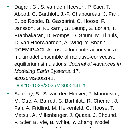
Dagan, G., S. van den Heever , P. Stier, T.
Abbott, C. Barthlott, J.-P. Chaboureau, J. Fan,
S. de Roode, B. Gasparini, C. Hoose, F.
Jansson, G. Kulkarni, G. Leung, S. Lorian, T.
Prabhakaran, D. Romps, D. Shum, M. Tijhuis,
C. van Heerwaarden, A. Wing, Y. Shani:
RCEMIP-ACI: Aerosol-cloud interactions in a
multimodel ensemble of radiative-convective
equilibrium simulations,
Journal of Advances in
Modeling Earth Systems
, 17,
e2025MS005141,
DOI:10.1029/2025MS005141
Saleeby, S., S. van den Heever, P. Marinescu,
M. Oue, A. Barrett, C. Barthlott, R. Cherian, J.
Fan, A. Fridlind, M. Heikenfeld, C. Hoose, T.
Matsui, A. Miltenberger, J. Quaas, J. Shpund,
P. Stier, B. Vie, B. White, Y. Zhang: Model