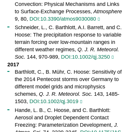
Convection: Physical Mechanisms and Links
to Surface-Exchange Processes,
Atmosphere
9, 80,
DOI:10.3390/atmos9030080
Schneider, L., C. Barthlott, A.I. Barrett, and C.
Hoose: The precipitation response to variable
terrain forcing over low-mountain ranges in
different weather regimes,
Q. J. R. Meteorol.
Soc.
144, 970-989,
DOI:10.1002/qj.3250
2017
Barthlott, C., B. Mühr, C. Hoose: Sensitivity of
the 2014 Pentecost storms over Germany to
different model grids and microphysics
schemes,
Q. J. R. Meteorol. Soc.
143, 1485-
1503,
DOI:10.1002/qj.3019
Hande, L. B., C. Hoose, and C. Barthlott:
Aerosol and Droplet Dependent Contact
Freezing: Parameterization Development,
J.