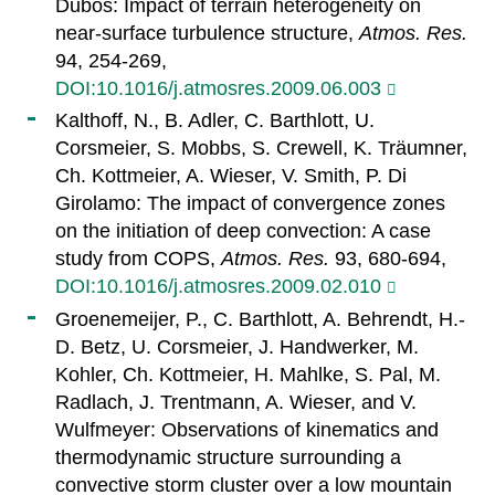
Dubos: Impact of terrain heterogeneity on
near-surface turbulence structure,
Atmos. Res.
94, 254-269,
DOI:10.1016/j.atmosres.2009.06.003
Kalthoff, N., B. Adler, C. Barthlott, U.
Corsmeier, S. Mobbs, S. Crewell, K. Träumner,
Ch. Kottmeier, A. Wieser, V. Smith, P. Di
Girolamo: The impact of convergence zones
on the initiation of deep convection: A case
study from COPS,
Atmos. Res.
93, 680-694,
DOI:10.1016/j.atmosres.2009.02.010
Groenemeijer, P., C. Barthlott, A. Behrendt, H.-
D. Betz, U. Corsmeier, J. Handwerker, M.
Kohler, Ch. Kottmeier, H. Mahlke, S. Pal, M.
Radlach, J. Trentmann, A. Wieser, and V.
Wulfmeyer: Observations of kinematics and
thermodynamic structure surrounding a
convective storm cluster over a low mountain