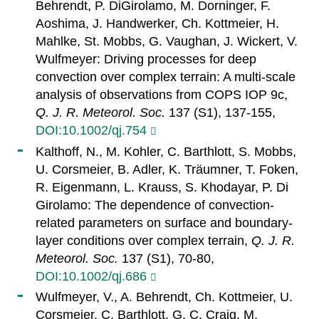
Behrendt, P. DiGirolamo, M. Dorninger, F.
Aoshima, J. Handwerker, Ch. Kottmeier, H.
Mahlke, St. Mobbs, G. Vaughan, J. Wickert, V.
Wulfmeyer: Driving processes for deep
convection over complex terrain: A multi-scale
analysis of observations from COPS IOP 9c,
Q. J. R. Meteorol. Soc.
137 (S1), 137-155,
DOI:10.1002/qj.754
Kalthoff, N., M. Kohler, C. Barthlott, S. Mobbs,
U. Corsmeier, B. Adler, K. Träumner, T. Foken,
R. Eigenmann, L. Krauss, S. Khodayar, P. Di
Girolamo: The dependence of convection-
related parameters on surface and boundary-
layer conditions over complex terrain,
Q. J. R.
Meteorol. Soc.
137 (S1), 70-80,
DOI:10.1002/qj.686
Wulfmeyer, V., A. Behrendt, Ch. Kottmeier, U.
Corsmeier, C. Barthlott, G. C. Craig, M.