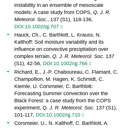
instability in an ensemble of mesoscale
models: A case study from COPS,
Q. J. R.
Meteorol. Soc.
, 137 (S1), 118-136,
DOI:10.1002/qj.707
Hauck, Ch., C. Barthlott, L. Krauss, N.
Kalthoff: Soil moisture variability and its
influence on convective precipitation over
complex terrain,
Q. J. R. Meteorol. Soc.
137
(S1), 42-56,
DOI:10.1002/qj.766
Richard, E., J.-P. Chaboureau, C. Flamant, C.
Champollion, M. Hagen, K. Schmidt, C.
Kiemle, U. Corsmeier, C. Barthlott:
Forecasting Summer convection over the
Black Forest: a case study from the COPS
experiment,
Q. J. R. Meteorol. Soc.
137 (S1),
101-117,
DOI:10.1002/qj.710
Corsmeier, U., N. Kalthoff, C. Barthlott, A.