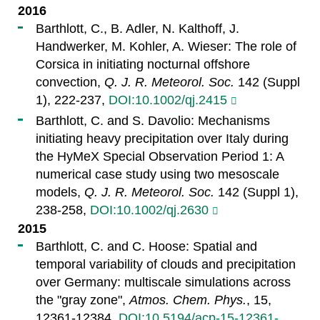
2016
Barthlott, C., B. Adler, N. Kalthoff, J.
Handwerker, M. Kohler, A. Wieser: The role of
Corsica in initiating nocturnal offshore
convection,
Q. J. R. Meteorol. Soc.
142 (Suppl
1), 222-237,
DOI:10.1002/qj.2415
Barthlott, C. and S. Davolio: Mechanisms
initiating heavy precipitation over Italy during
the HyMeX Special Observation Period 1: A
numerical case study using two mesoscale
models,
Q. J. R. Meteorol. Soc.
142 (Suppl 1),
238-258,
DOI:10.1002/qj.2630
2015
Barthlott, C. and C. Hoose: Spatial and
temporal variability of clouds and precipitation
over Germany: multiscale simulations across
the "gray zone",
Atmos. Chem. Phys.
, 15,
12361-12384,
DOI:10.5194/acp-15-12361-