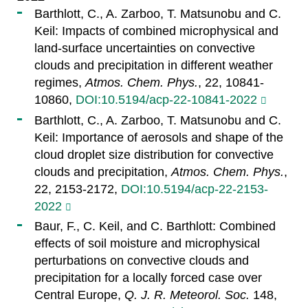
Barthlott, C., A. Zarboo, T. Matsunobu and C.
Keil: Impacts of combined microphysical and
land-surface uncertainties on convective
clouds and precipitation in different weather
regimes,
Atmos. Chem. Phys.
, 22, 10841-
10860,
DOI:10.5194/acp-22-10841-2022
Barthlott, C., A. Zarboo, T. Matsunobu and C.
Keil: Importance of aerosols and shape of the
cloud droplet size distribution for convective
clouds and precipitation,
Atmos. Chem. Phys.
,
22, 2153-2172,
DOI:10.5194/acp-22-2153-
2022
Baur, F., C. Keil, and C. Barthlott: Combined
effects of soil moisture and microphysical
perturbations on convective clouds and
precipitation for a locally forced case over
Central Europe,
Q. J. R. Meteorol. Soc.
148,