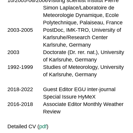
10/2005-06/2006
Visiting scientist Institut Pierre
Simon Laplace/Laboratoire de
Meteorologie Dynamique, Ecole
Polytechnique, Palaiseau, France
2003-2005
PostDoc, IMK-TRO, University of
Karlsruhe/Research Center
Karlsruhe, Germany
2003
Doctorate (Dr. rer. nat.), University
of Karlsruhe, Germany
1992-1999
Studies of Meteorology, University
of Karlsruhe, Germany
2018-2022
Guest Editor EGU inter-journal
Special Issure HyMeX
2016-2018
Associate Editor Monthly Weather
Review
Detailed CV (
pdf
)