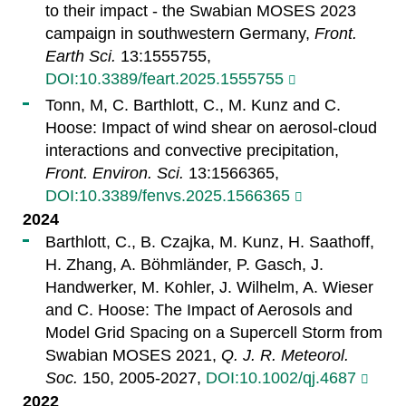
to their impact - the Swabian MOSES 2023
campaign in southwestern Germany,
Front.
Earth Sci.
13:1555755,
DOI:10.3389/feart.2025.1555755
Tonn, M, C. Barthlott, C., M. Kunz and C.
Hoose: Impact of wind shear on aerosol-cloud
interactions and convective precipitation,
Front. Environ. Sci.
13:1566365,
DOI:10.3389/fenvs.2025.1566365
2024
Barthlott, C., B. Czajka, M. Kunz, H. Saathoff,
H. Zhang, A. Böhmländer, P. Gasch, J.
Handwerker, M. Kohler, J. Wilhelm, A. Wieser
and C. Hoose: The Impact of Aerosols and
Model Grid Spacing on a Supercell Storm from
Swabian MOSES 2021,
Q. J. R. Meteorol.
Soc.
150, 2005-2027,
DOI:10.1002/qj.4687
2022