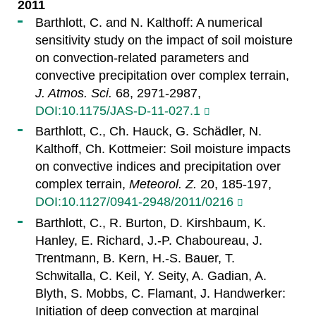
2011
Barthlott, C. and N. Kalthoff: A numerical
sensitivity study on the impact of soil moisture
on convection-related parameters and
convective precipitation over complex terrain,
J. Atmos. Sci.
68, 2971-2987,
DOI:10.1175/JAS-D-11-027.1
Barthlott, C., Ch. Hauck, G. Schädler, N.
Kalthoff, Ch. Kottmeier: Soil moisture impacts
on convective indices and precipitation over
complex terrain,
Meteorol. Z.
20, 185-197,
DOI:10.1127/0941-2948/2011/0216
Barthlott, C., R. Burton, D. Kirshbaum, K.
Hanley, E. Richard, J.-P. Chaboureau, J.
Trentmann, B. Kern, H.-S. Bauer, T.
Schwitalla, C. Keil, Y. Seity, A. Gadian, A.
Blyth, S. Mobbs, C. Flamant, J. Handwerker:
Initiation of deep convection at marginal