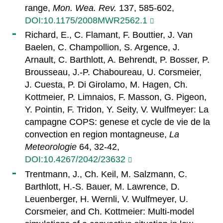
range,
Mon. Wea. Rev.
137, 585-602,
DOI:10.1175/2008MWR2562.1
Richard, E., C. Flamant, F. Bouttier, J. Van
Baelen, C. Champollion, S. Argence, J.
Arnault, C. Barthlott, A. Behrendt, P. Bosser, P.
Brousseau, J.-P. Chaboureau, U. Corsmeier,
J. Cuesta, P. Di Girolamo, M. Hagen, Ch.
Kottmeier, P. Limnaios, F. Masson, G. Pigeon,
Y. Pointin, F. Tridon, Y. Seity, V. Wulfmeyer: La
campagne COPS: genese et cycle de vie de la
convection en region montagneuse,
La
Meteorologie
64, 32-42,
DOI:10.4267/2042/23632
Trentmann, J., Ch. Keil, M. Salzmann, C.
Barthlott, H.-S. Bauer, M. Lawrence, D.
Leuenberger, H. Wernli, V. Wulfmeyer, U.
Corsmeier, and Ch. Kottmeier: Multi-model