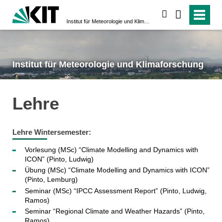
suchen
Institut für Meteorologie und Klimaforschung
Institut für Meteorologie und Klimaforschung
Lehre
Lehre Wintersemester:
Vorlesung (MSc) “Climate Modelling and Dynamics with
ICON” (Pinto, Ludwig)
Übung (MSc) “Climate Modelling and Dynamics with ICON”
(Pinto, Lemburg)
Seminar (MSc) “IPCC Assessment Report” (Pinto, Ludwig,
Ramos)
Seminar “Regional Climate and Weather Hazards” (Pinto,
Ramos)