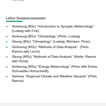
Lehre Sommersemester:
Vorlesung (BSc) “Introduction to Synoptic Meteorology”
(Ludwig with Fink)
Vorlesung (BSc) “Climatology” (Pinto, Ludwig)
Übung (BSc) “Climatology” (Ludwig, Mömken, Pinto)
Vorlesung (MSc) “Methods of Data Analysis” (Pinto,
Ramos with Lerch)
Übung (MSc) “Methods of Data Analysis” (Kiefer, Ramos
with Horat)
Vorlesung (MSc) “Energy Meteorology” (Pinto with Emeis,
Schroedter-Homscheidt)
Seminar “Regional Climate and Weather Hazards” (Pinto,
Ramos)