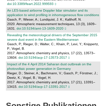
doi:10.3389/feart.2022.999593
An LES-based airborne Doppler lidar simulator and its
application to wind profiling in inhomogeneous flow conditions
Gasch, P.; Wieser, A.; Lundquist, J. K.; Kalthoff, N.
2020. Atmospheric measurement techniques, 13 (3), 1609–
1631.
doi:10.5194/amt-13-1609-2020
Revealing the meteorological drivers of the September 2015
severe dust event in the Eastern Mediterranean
Gasch, P.; Rieger, D.; Walter, C.; Khain, P.; Levi, Y.; Knippertz,
P.; Vogel, B.
2017. Atmospheric chemistry and physics, 17 (22), 13573–
13604.
doi:10.5194/acp-17-13573-2017
Impact of the 4 April 2014 Saharan dust outbreak on the
photovoltaic power generation in Germany
Rieger, D.; Steiner, A.; Bachmann, V.; Gasch, P.; Förstner, J.;
Deetz, K.; Vogel, B.; Vogel, H.
2017. Atmospheric chemistry and physics, 17 (21), 13391–
13415.
doi:10.5194/acp-17-13391-2017
Sonstige Publikationen