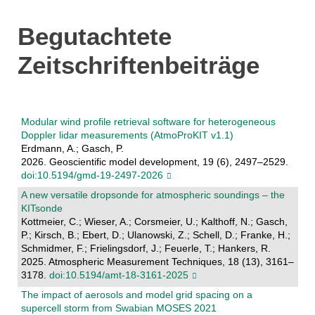
Begutachtete
Zeitschriftenbeiträge
Modular wind profile retrieval software for heterogeneous
Doppler lidar measurements (AtmoProKIT v1.1)
Erdmann, A.; Gasch, P.
2026. Geoscientific model development, 19 (6), 2497–2529.
doi:10.5194/gmd-19-2497-2026
A new versatile dropsonde for atmospheric soundings – the
KITsonde
Kottmeier, C.; Wieser, A.; Corsmeier, U.; Kalthoff, N.; Gasch,
P.; Kirsch, B.; Ebert, D.; Ulanowski, Z.; Schell, D.; Franke, H.;
Schmidmer, F.; Frielingsdorf, J.; Feuerle, T.; Hankers, R.
2025. Atmospheric Measurement Techniques, 18 (13), 3161–
3178.
doi:10.5194/amt-18-3161-2025
The impact of aerosols and model grid spacing on a
supercell storm from Swabian MOSES 2021