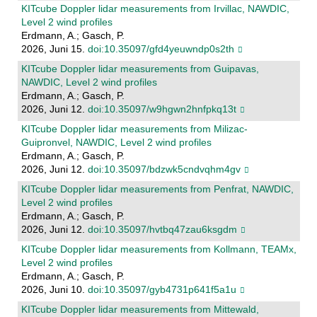
KITcube Doppler lidar measurements from Irvillac, NAWDIC,
Level 2 wind profiles
Erdmann, A.; Gasch, P.
2026, Juni 15.
doi:10.35097/gfd4yeuwndp0s2th
KITcube Doppler lidar measurements from Guipavas,
NAWDIC, Level 2 wind profiles
Erdmann, A.; Gasch, P.
2026, Juni 12.
doi:10.35097/w9hgwn2hnfpkq13t
KITcube Doppler lidar measurements from Milizac-
Guipronvel, NAWDIC, Level 2 wind profiles
Erdmann, A.; Gasch, P.
2026, Juni 12.
doi:10.35097/bdzwk5cndvqhm4gv
KITcube Doppler lidar measurements from Penfrat, NAWDIC,
Level 2 wind profiles
Erdmann, A.; Gasch, P.
2026, Juni 12.
doi:10.35097/hvtbq47zau6ksgdm
KITcube Doppler lidar measurements from Kollmann, TEAMx,
Level 2 wind profiles
Erdmann, A.; Gasch, P.
2026, Juni 10.
doi:10.35097/gyb4731p641f5a1u
KITcube Doppler lidar measurements from Mittewald,