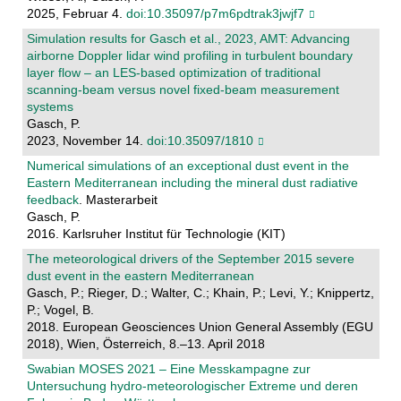
2025, Februar 4.
doi:10.35097/p7m6pdtrak3jwjf7
Simulation results for Gasch et al., 2023, AMT: Advancing
airborne Doppler lidar wind profiling in turbulent boundary
layer flow – an LES-based optimization of traditional
scanning-beam versus novel fixed-beam measurement
systems
Gasch, P.
2023, November 14.
doi:10.35097/1810
Numerical simulations of an exceptional dust event in the
Eastern Mediterranean including the mineral dust radiative
feedback
. Masterarbeit
Gasch, P.
2016. Karlsruher Institut für Technologie (KIT)
The meteorological drivers of the September 2015 severe
dust event in the eastern Mediterranean
Gasch, P.; Rieger, D.; Walter, C.; Khain, P.; Levi, Y.; Knippertz,
P.; Vogel, B.
2018. European Geosciences Union General Assembly (EGU
2018), Wien, Österreich, 8.–13. April 2018
Swabian MOSES 2021 – Eine Messkampagne zur
Untersuchung hydro-meteorologischer Extreme und deren