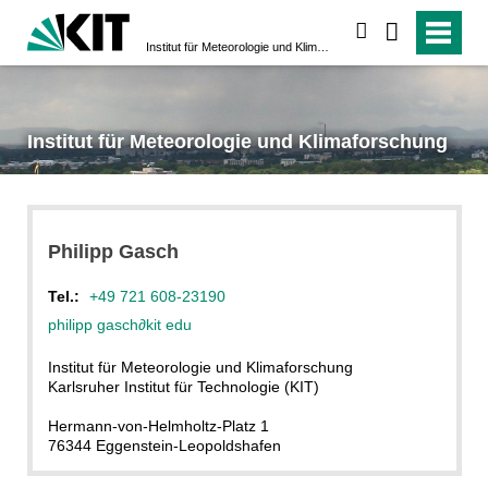
suchen
Institut für Meteorologie und Klimaforschung
Institut für Meteorologie und Klimaforschung
Philipp
Gasch
Tel.:
+49 721 608-23190
philipp gasch
∂
kit edu
Institut für Meteorologie und Klimaforschung
Karlsruher Institut für Technologie (KIT)
Hermann-von-Helmholtz-Platz 1
76344 Eggenstein-Leopoldshafen