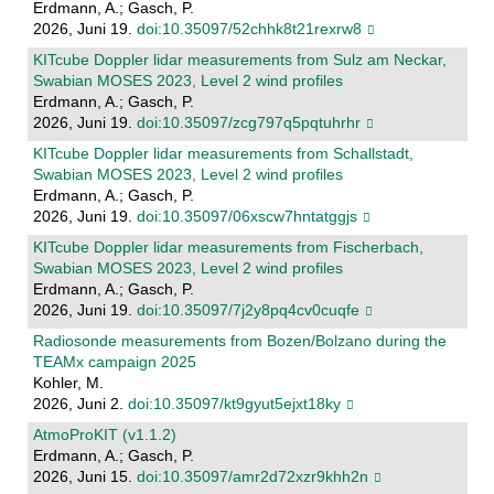
Erdmann, A.; Gasch, P.
2026, Juni 19.
doi:10.35097/52chhk8t21rexrw8
KITcube Doppler lidar measurements from Sulz am Neckar,
Swabian MOSES 2023, Level 2 wind profiles
Erdmann, A.; Gasch, P.
2026, Juni 19.
doi:10.35097/zcg797q5pqtuhrhr
KITcube Doppler lidar measurements from Schallstadt,
Swabian MOSES 2023, Level 2 wind profiles
Erdmann, A.; Gasch, P.
2026, Juni 19.
doi:10.35097/06xscw7hntatggjs
KITcube Doppler lidar measurements from Fischerbach,
Swabian MOSES 2023, Level 2 wind profiles
Erdmann, A.; Gasch, P.
2026, Juni 19.
doi:10.35097/7j2y8pq4cv0cuqfe
Radiosonde measurements from Bozen/Bolzano during the
TEAMx campaign 2025
Kohler, M.
2026, Juni 2.
doi:10.35097/kt9gyut5ejxt18ky
AtmoProKIT (v1.1.2)
Erdmann, A.; Gasch, P.
2026, Juni 15.
doi:10.35097/amr2d72xzr9khh2n