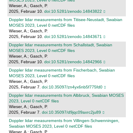
MOSES 2023, Level 0 netCDF files
Wieser, A.; Gasch, P.
2025, Februar 10.
doi:10.5281/zenodo.14843822
Doppler lidar measurements from Titisee-Neustadt, Swabian
MOSES 2023, Level 0 netCDF files
Wieser, A.; Gasch, P.
2025, Februar 10.
doi:10.5281/zenodo.14843671
Doppler lidar measurements from Schallstadt, Swabian
MOSES 2023, Level 0 netCDF files
Wieser, A.; Gasch, P.
2025, Februar 10.
doi:10.5281/zenodo.14842966
Doppler lidar measurements from Fischerbach, Swabian
MOSES 2023, Level 0 netCDF files
Wieser, A.; Gasch, P.
2025, Februar 7.
doi:10.35097/zn4yx6nb5f775fd0
Doppler lidar measurements from Albbruck, Swabian MOSES
2023, Level 0 netCDF files
Wieser, A.; Gasch, P.
2025, Februar 7.
doi:10.35097/d9jqc09axrc2ju89
Doppler lidar measurements from Villingen-Schwenningen,
Swabian MOSES 2023, Level 0 netCDF files
Wieser, A.; Gasch, P.