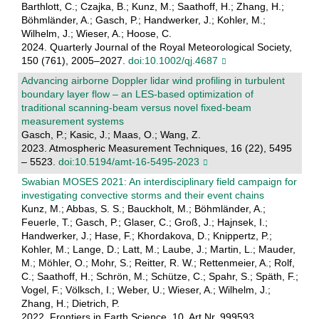
Barthlott, C.; Czajka, B.; Kunz, M.; Saathoff, H.; Zhang, H.;
Böhmländer, A.; Gasch, P.; Handwerker, J.; Kohler, M.;
Wilhelm, J.; Wieser, A.; Hoose, C.
2024. Quarterly Journal of the Royal Meteorological Society,
150 (761), 2005–2027.
doi:10.1002/qj.4687
Advancing airborne Doppler lidar wind profiling in turbulent
boundary layer flow – an LES-based optimization of
traditional scanning-beam versus novel fixed-beam
measurement systems
Gasch, P.; Kasic, J.; Maas, O.; Wang, Z.
2023. Atmospheric Measurement Techniques, 16 (22), 5495
– 5523.
doi:10.5194/amt-16-5495-2023
Swabian MOSES 2021: An interdisciplinary field campaign for
investigating convective storms and their event chains
Kunz, M.; Abbas, S. S.; Bauckholt, M.; Böhmländer, A.;
Feuerle, T.; Gasch, P.; Glaser, C.; Groß, J.; Hajnsek, I.;
Handwerker, J.; Hase, F.; Khordakova, D.; Knippertz, P.;
Kohler, M.; Lange, D.; Latt, M.; Laube, J.; Martin, L.; Mauder,
M.; Möhler, O.; Mohr, S.; Reitter, R. W.; Rettenmeier, A.; Rolf,
C.; Saathoff, H.; Schrön, M.; Schütze, C.; Spahr, S.; Späth, F.;
Vogel, F.; Völksch, I.; Weber, U.; Wieser, A.; Wilhelm, J.;
Zhang, H.; Dietrich, P.
2022. Frontiers in Earth Science, 10, Art.Nr. 999593.