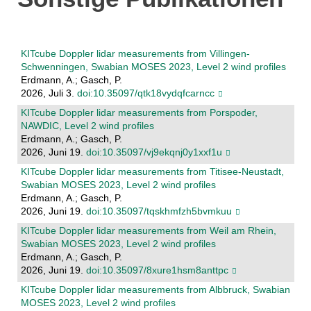
KITcube Doppler lidar measurements from Villingen-
Schwenningen, Swabian MOSES 2023, Level 2 wind profiles
Erdmann, A.; Gasch, P.
2026, Juli 3.
doi:10.35097/qtk18vydqfcarncc
KITcube Doppler lidar measurements from Porspoder,
NAWDIC, Level 2 wind profiles
Erdmann, A.; Gasch, P.
2026, Juni 19.
doi:10.35097/vj9ekqnj0y1xxf1u
KITcube Doppler lidar measurements from Titisee-Neustadt,
Swabian MOSES 2023, Level 2 wind profiles
Erdmann, A.; Gasch, P.
2026, Juni 19.
doi:10.35097/tqskhmfzh5bvmkuu
KITcube Doppler lidar measurements from Weil am Rhein,
Swabian MOSES 2023, Level 2 wind profiles
Erdmann, A.; Gasch, P.
2026, Juni 19.
doi:10.35097/8xure1hsm8anttpc
KITcube Doppler lidar measurements from Albbruck, Swabian
MOSES 2023, Level 2 wind profiles