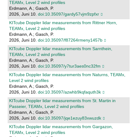
TEAMx, Level 2 wind profiles
Erdmann, A.; Gasch, P.
2026, Juni 10.
doi:10.35097/gardy57vjm9zpfxr
KITcube Doppler lidar measurements from Rittner Horn,
TEAMx, Level 2 wind profiles
Erdmann, A.; Gasch, P.
2026, Juni 10.
doi:10.35097/f87264rmeny1457b
KITcube Doppler lidar measurements from Sarnthein,
TEAMx, Level 2 wind profiles
Erdmann, A.; Gasch, P.
2026, Juni 10.
doi:10.35097/y7tur3aes0nc32fm
KITcube Doppler lidar measurements from Naturns, TEAMx,
Level 2 wind profiles
Erdmann, A.; Gasch, P.
2026, Juni 10.
doi:10.35097/azwhb9kqfaquth3k
KITcube Doppler lidar measurements from St. Martin in
Passeier, TEAMx, Level 2 wind profiles
Erdmann, A.; Gasch, P.
2026, Juni 10.
doi:10.35097/jqe1ezuy83xwuzdk
KITcube Doppler lidar measurements from Gargazon,
TEAMx, Level 2 wind profiles