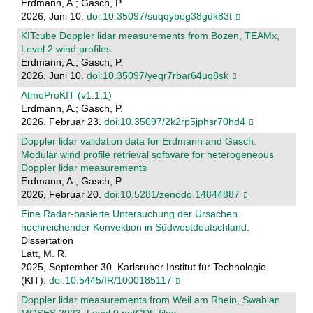
Erdmann, A.; Gasch, P.
2026, Juni 10.
doi:10.35097/suqqybeg38gdk83t
KITcube Doppler lidar measurements from Bozen, TEAMx,
Level 2 wind profiles
Erdmann, A.; Gasch, P.
2026, Juni 10.
doi:10.35097/yeqr7rbar64uq8sk
AtmoProKIT (v1.1.1)
Erdmann, A.; Gasch, P.
2026, Februar 23.
doi:10.35097/2k2rp5jphsr70hd4
Doppler lidar validation data for Erdmann and Gasch:
Modular wind profile retrieval software for heterogeneous
Doppler lidar measurements
Erdmann, A.; Gasch, P.
2026, Februar 20.
doi:10.5281/zenodo.14844887
Eine Radar-basierte Untersuchung der Ursachen
hochreichender Konvektion in Südwestdeutschland
.
Dissertation
Latt, M. R.
2025, September 30. Karlsruher Institut für Technologie
(KIT).
doi:10.5445/IR/1000185117
Doppler lidar measurements from Weil am Rhein, Swabian