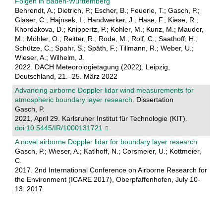
Folgen in Baden-Württemberg
Behrendt, A.; Dietrich, P.; Escher, B.; Feuerle, T.; Gasch, P.;
Glaser, C.; Hajnsek, I.; Handwerker, J.; Hase, F.; Kiese, R.;
Khordakova, D.; Knippertz, P.; Kohler, M.; Kunz, M.; Mauder,
M.; Möhler, O.; Reitter, R.; Rode, M.; Rolf, C.; Saathoff, H.;
Schütze, C.; Spahr, S.; Späth, F.; Tillmann, R.; Weber, U.;
Wieser, A.; Wilhelm, J.
2022. DACH Meteorologietagung (2022), Leipzig,
Deutschland, 21.–25. März 2022
Advancing airborne Doppler lidar wind measurements for
atmospheric boundary layer research
. Dissertation
Gasch, P.
2021, April 29. Karlsruher Institut für Technologie (KIT).
doi:10.5445/IR/1000131721
A novel airborne Doppler lidar for boundary layer research
Gasch, P.; Wieser, A.; Katlhoff, N.; Corsmeier, U.; Kottmeier,
C.
2017. 2nd International Conference on Airborne Research for
the Environment (ICARE 2017), Oberpfaffenhofen, July 10-
13, 2017