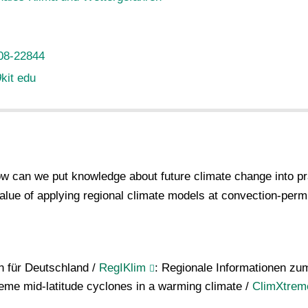
08-22844
∂
kit edu
 can we put knowledge about future climate change into pra
alue of applying regional climate models at convection-permi
n für Deutschland /
RegIKlim
: Regionale Informationen zu
reme mid-latitude cyclones in a warming climate /
ClimXtrem