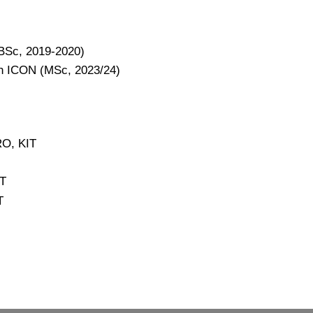
(BSc, 2019-2020)
th ICON (MSc, 2023/24)
RO, KIT
IT
T