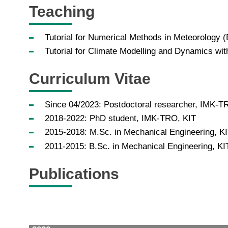
Teaching
Tutorial for Numerical Methods in Meteorology 
Tutorial for Climate Modelling and Dynamics wi
Curriculum Vitae
Since 04/2023: Postdoctoral researcher, IMK-T
2018-2022: PhD student, IMK-TRO, KIT
2015-2018: M.Sc. in Mechanical Engineering, K
2011-2015: B.Sc. in Mechanical Engineering, KI
Publications