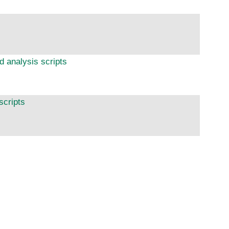
d analysis scripts
scripts