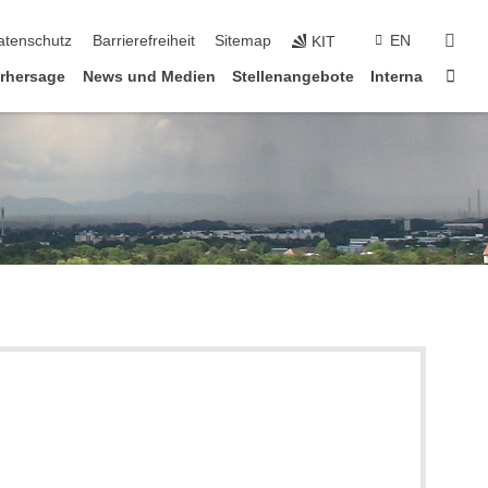
suc
atenschutz
Barrierefreiheit
Sitemap
EN
KIT
Star
rhersage
News und Medien
Stellenangebote
Interna