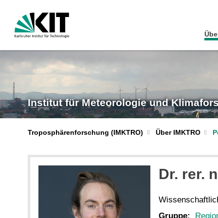
Übe
Institut für Meteorologie und Klimafo
Troposphärenforschung (IMKTRO)
Über IMKTRO
P
Dr. rer. n
Wissenschaftlich
Gruppe:
Regio