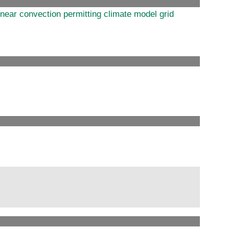
near convection permitting climate model grid
s