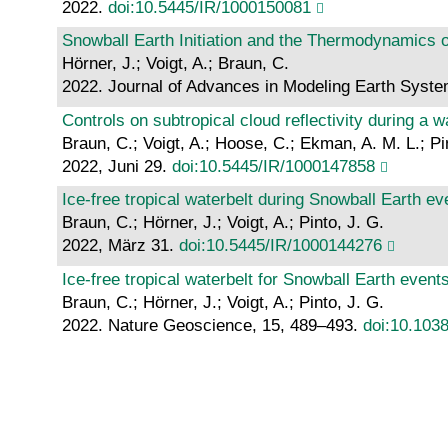
2022.
doi:10.5445/IR/1000150081
Snowball Earth Initiation and the Thermodynamics o
Hörner, J.; Voigt, A.; Braun, C.
2022. Journal of Advances in Modeling Earth Syst
Controls on subtropical cloud reflectivity during a 
Braun, C.; Voigt, A.; Hoose, C.; Ekman, A. M. L.; Pi
2022, Juni 29.
doi:10.5445/IR/1000147858
Ice-free tropical waterbelt during Snowball Earth e
Braun, C.; Hörner, J.; Voigt, A.; Pinto, J. G.
2022, März 31.
doi:10.5445/IR/1000144276
Ice-free tropical waterbelt for Snowball Earth even
Braun, C.; Hörner, J.; Voigt, A.; Pinto, J. G.
2022. Nature Geoscience, 15, 489–493.
doi:10.103