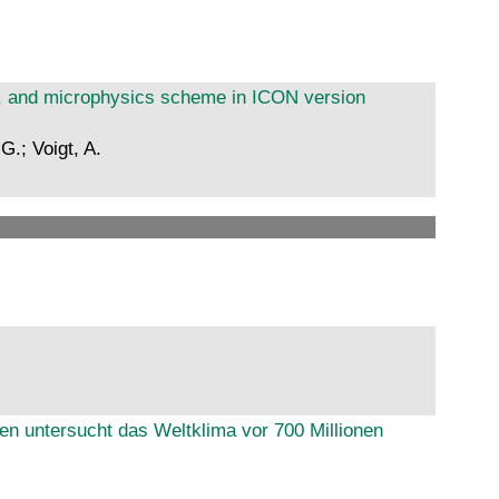
on, and microphysics scheme in ICON version
G.; Voigt, A.
ien untersucht das Weltklima vor 700 Millionen