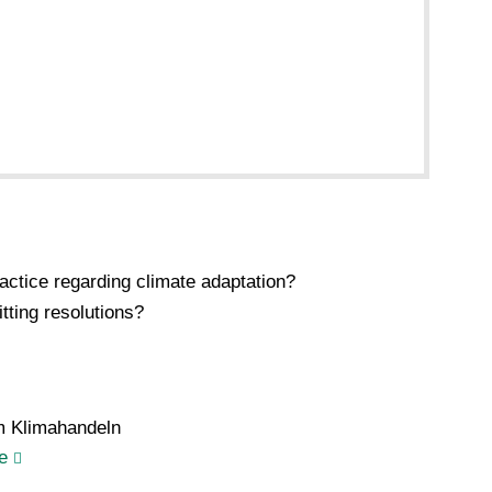
ctice regarding climate adaptation?
tting resolutions?
m Klimahandeln
e