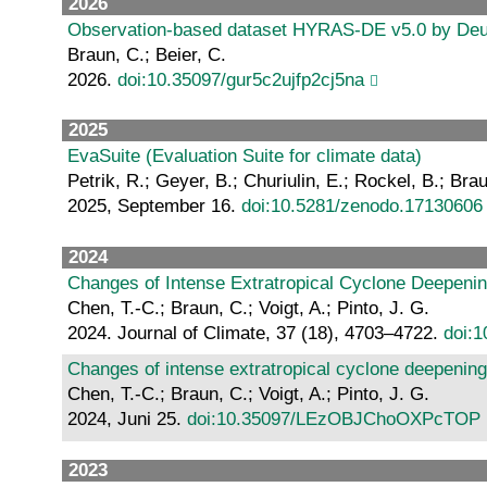
2026
Observation-based dataset HYRAS-DE v5.0 by Deutsch
Braun, C.; Beier, C.
2026.
doi:10.35097/gur5c2ujfp2cj5na
2025
EvaSuite (Evaluation Suite for climate data)
Petrik, R.; Geyer, B.; Churiulin, E.; Rockel, B.; Bra
2025, September 16.
doi:10.5281/zenodo.17130606
2024
Changes of Intense Extratropical Cyclone Deepenin
Chen, T.-C.; Braun, C.; Voigt, A.; Pinto, J. G.
2024. Journal of Climate, 37 (18), 4703–4722.
doi:1
Changes of intense extratropical cyclone deepening
Chen, T.-C.; Braun, C.; Voigt, A.; Pinto, J. G.
2024, Juni 25.
doi:10.35097/LEzOBJChoOXPcTOP
2023