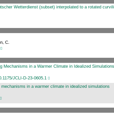
er Wetterdienst (subset) interpolated to a rotated curvili
un, C.
g Mechanisms in a Warmer Climate in Idealized Simulation
0.1175/JCLI-D-23-0605.1
 mechanisms in a warmer climate in idealized simulations