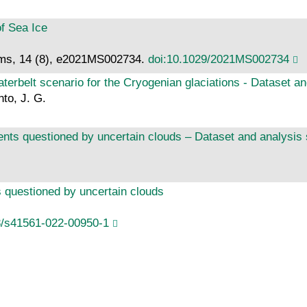
f Sea Ice
ems, 14 (8), e2021MS002734.
doi:10.1029/2021MS002734
waterbelt scenario for the Cryogenian glaciations - Dataset an
nto, J. G.
vents questioned by uncertain clouds – Dataset and analysis 
ts questioned by uncertain clouds
8/s41561-022-00950-1