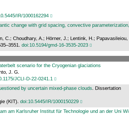
10.5445/IR/1000162294
lantic change with grid spacing, convective parameterizati
un, C.; Choudhary, A.; Hörner, J.; Lentink, H.; Papavasileiou, 
3535–3551.
doi:10.5194/gmd-16-3535-2023
waterbelt scenario for the Cryogenian glaciations
nto, J. G.
0.1175/JCLI-D-22-0241.1
questioned by uncertain mixed-phase clouds
. Dissertation
gie (KIT).
doi:10.5445/IR/1000150229
eam am Karlsruher Institut für Technologie und an der Uni W