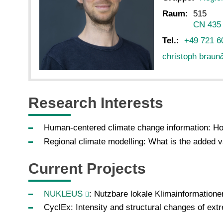
Raum:
515
CN 435
Tel.:
+49 721 6
christoph braun
Research Interests
Human-centered climate change information: How
Regional climate modelling: What is the added v
Current Projects
NUKLEUS
: Nutzbare lokale Klimainformatione
CyclEx: Intensity and structural changes of ext