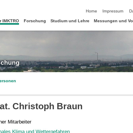
Navigation überspringen
Home
Impressum
D
r IMKTRO
Forschung
Studium und Lehre
Messungen und Vo
rschung
ersonen
at.
Christoph
Braun
er Mitarbeiter
nales Klima und Wettergefahren