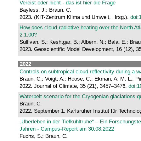
Vereist oder nicht - das ist hier die Frage
Bayless, J.; Braun, C.
2023. (KIT-Zentrum Klima und Umwelt, Hrsg.).
doi:
How does cloud-radiative heating over the North At
2.1.00?
Sullivan, S.; Keshtgar, B.; Albern, N.; Bala, E.; Bra
2023. Geoscientific Model Development, 16 (12), 
2022
Controls on subtropical cloud reflectivity during a 
Braun, C.; Voigt, A.; Hoose, C.; Ekman, A. M. L.; Pi
2022. Journal of Climate, 35 (21), 3457–3476.
doi:1
Waterbelt scenario for the Cryogenian glaciations 
Braun, C.
2022, September 1. Karlsruher Institut für Technolo
„Überleben in der Tiefkühltruhe“ – Ein Forschungst
Jahren - Campus-Report am 30.08.2022
Fuchs, S.; Braun, C.