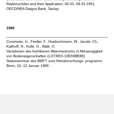
Radionuclides and their Application, 06.03.-08.03.1991,
OECD/NEA Datgsa Bank, Saclay
1990
Corsmeier, U., Fiedler, F., Huebschmann, W., Jacobi, Ch.,
Kalthoff, N., Kolle, O., Walk, O.
Variationen des fuehlbaren Waermestroms in Abhaengigkeit
von Bodeneigenschaften (LOTREX-10E/HIBE88)
Statusseminar des BMFT zum Klimaforschungs- programm,
Bonn, 10.-12.Januar 1989