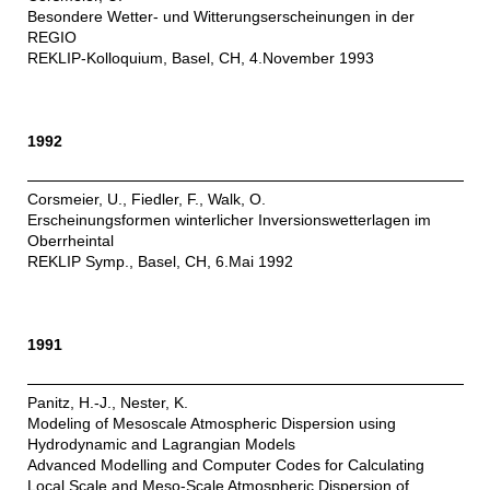
Besondere Wetter- und Witterungserscheinungen in der
REGIO
REKLIP-Kolloquium, Basel, CH, 4.November 1993
1992
Corsmeier, U., Fiedler, F., Walk, O.
Erscheinungsformen winterlicher Inversionswetterlagen im
Oberrheintal
REKLIP Symp., Basel, CH, 6.Mai 1992
1991
Panitz, H.-J., Nester, K.
Modeling of Mesoscale Atmospheric Dispersion using
Hydrodynamic and Lagrangian Models
Advanced Modelling and Computer Codes for Calculating
Local Scale and Meso-Scale Atmospheric Dispersion of