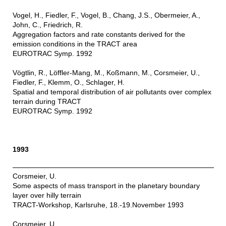
Vogel, H., Fiedler, F., Vogel, B., Chang, J.S., Obermeier, A.,
John, C., Friedrich, R.
Aggregation factors and rate constants derived for the
emission conditions in the TRACT area
EUROTRAC Symp. 1992
Vögtlin, R., Löffler-Mang, M., Koßmann, M., Corsmeier, U.,
Fiedler, F., Klemm, O., Schlager, H.
Spatial and temporal distribution of air pollutants over complex
terrain during TRACT
EUROTRAC Symp. 1992
1993
Corsmeier, U.
Some aspects of mass transport in the planetary boundary
layer over hilly terrain
TRACT-Workshop, Karlsruhe, 18.-19.November 1993
Corsmeier, U.