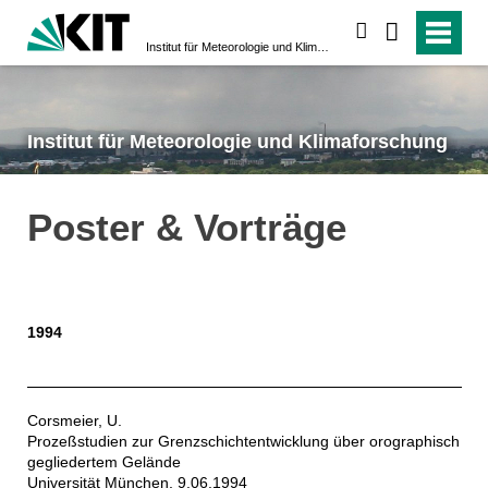
suchen
Institut für Meteorologie und Klimaforschung
Institut für Meteorologie und Klimaforschung
Poster & Vorträge
1994
Corsmeier, U.
Prozeßstudien zur Grenzschichtentwicklung über orographisch
gegliedertem Gelände
Universität München, 9.06.1994