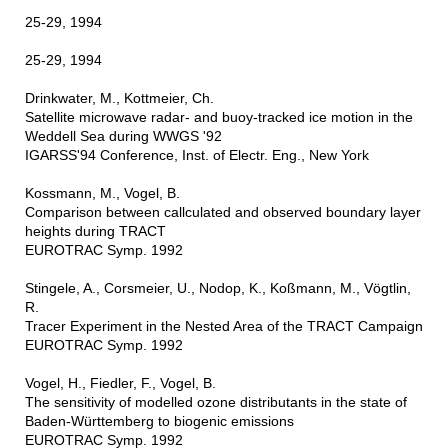
25-29, 1994
25-29, 1994
Drinkwater, M., Kottmeier, Ch.
Satellite microwave radar- and buoy-tracked ice motion in the
Weddell Sea during WWGS '92
IGARSS'94 Conference, Inst. of Electr. Eng., New York
Kossmann, M., Vogel, B.
Comparison between callculated and observed boundary layer
heights during TRACT
EUROTRAC Symp. 1992
Stingele, A., Corsmeier, U., Nodop, K., Koßmann, M., Vögtlin,
R.
Tracer Experiment in the Nested Area of the TRACT Campaign
EUROTRAC Symp. 1992
Vogel, H., Fiedler, F., Vogel, B.
The sensitivity of modelled ozone distributants in the state of
Baden-Württemberg to biogenic emissions
EUROTRAC Symp. 1992