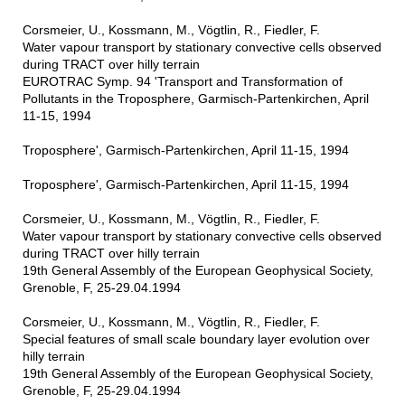
Corsmeier, U., Kossmann, M., Vögtlin, R., Fiedler, F.
Water vapour transport by stationary convective cells observed
during TRACT over hilly terrain
EUROTRAC Symp. 94 'Transport and Transformation of
Pollutants in the Troposphere, Garmisch-Partenkirchen, April
11-15, 1994
Troposphere', Garmisch-Partenkirchen, April 11-15, 1994
Troposphere', Garmisch-Partenkirchen, April 11-15, 1994
Corsmeier, U., Kossmann, M., Vögtlin, R., Fiedler, F.
Water vapour transport by stationary convective cells observed
during TRACT over hilly terrain
19th General Assembly of the European Geophysical Society,
Grenoble, F, 25-29.04.1994
Corsmeier, U., Kossmann, M., Vögtlin, R., Fiedler, F.
Special features of small scale boundary layer evolution over
hilly terrain
19th General Assembly of the European Geophysical Society,
Grenoble, F, 25-29.04.1994