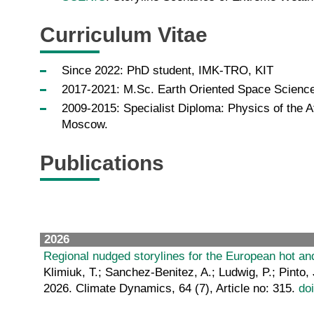
Curriculum Vitae
Since 2022: PhD student, IMK-TRO, KIT
2017-2021: M.Sc. Earth Oriented Space Science
2009-2015: Specialist Diploma: Physics of the A
Moscow.
Publications
2026
Regional nudged storylines for the European hot a
Klimiuk, T.; Sanchez-Benitez, A.; Ludwig, P.; Pinto, 
2026. Climate Dynamics, 64 (7), Article no: 315.
do