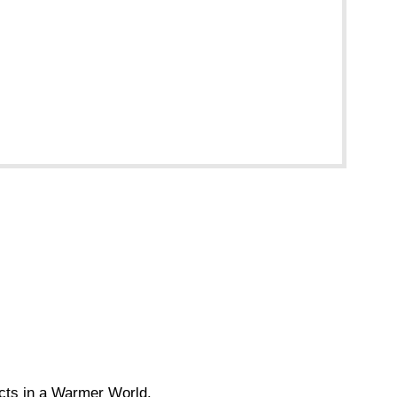
acts in a Warmer World.