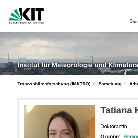
Übe
Institut für Meteorologie und Klimafo
Troposphärenforschung (IMKTRO)
Forschung
Arb
Tatiana
Doktorantin
Gruppe:
Regio