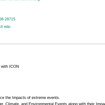
08-28715
kit edu
g with ICON
uce the Impacts of extreme events.
er, Climate, and Environmental Events along with their Imp