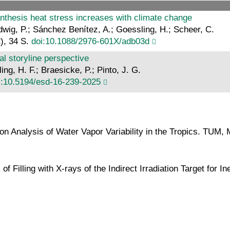
 anthesis heat stress increases with climate change
Ludwig, P.; Sánchez Benítez, A.; Goessling, H.; Scheer, C.
), 34 S.
doi:10.1088/2976-601X/adb03d
 storyline perspective
ng, H. F.; Braesicke, P.; Pinto, J. G.
i:10.5194/esd-16-239-2025
on Analysis of Water Vapor Variability in the Tropics. TUM,
 of Filling with X-rays of the Indirect Irradiation Target for