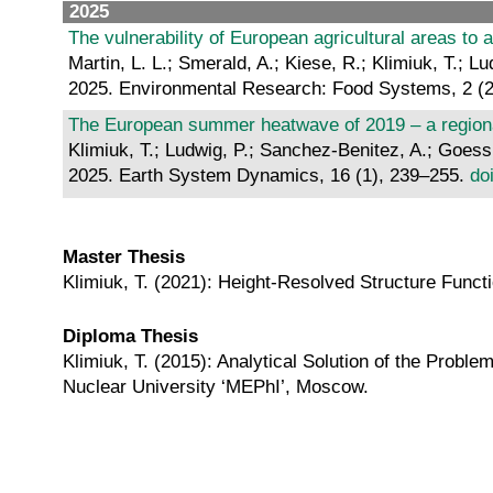
2025
The vulnerability of European agricultural areas to
Martin, L. L.; Smerald, A.; Kiese, R.; Klimiuk, T.; 
2025. Environmental Research: Food Systems, 2 (2
The European summer heatwave of 2019 – a regional
Klimiuk, T.; Ludwig, P.; Sanchez-Benitez, A.; Goessli
2025. Earth System Dynamics, 16 (1), 239–255.
do
Master Thesis
Klimiuk, T. (2021): Height-Resolved Structure Functi
Diploma Thesis
Klimiuk, T. (2015): Analytical Solution of the Problem
Nuclear University ‘MEPhI’, Moscow.