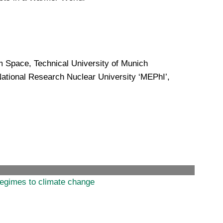
 Space, Technical University of Munich
National Research Nuclear University ‘MEPhI’,
regimes to climate change