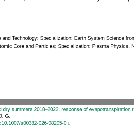
 and Technology; Specialization: Earth System Science from
tomic Core and Particles; Specialization: Plasma Physics, 
nd dry summers 2018–2022: response of evapotranspiration 
J. G.
i:10.1007/s00382-026-08205-0