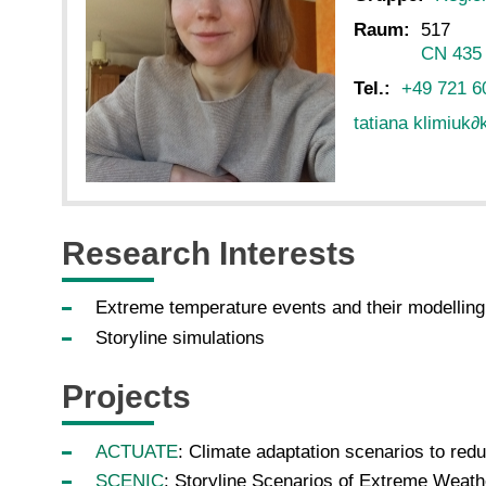
Raum:
517
CN 435
Tel.:
+49 721 6
tatiana klimiuk
∂
Research Interests
Extreme temperature events and their modellin
Storyline simulations
Projects
ACTUATE
: Climate adaptation scenarios to red
SCENIC
: Storyline Scenarios of Extreme Weath