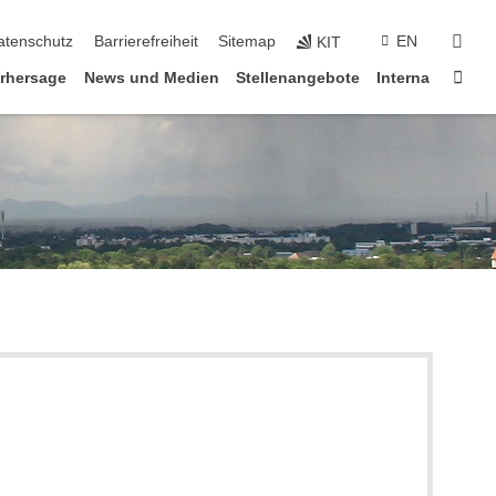
suc
atenschutz
Barrierefreiheit
Sitemap
EN
KIT
Star
rhersage
News und Medien
Stellenangebote
Interna