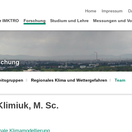
Navigation überspringen
Home
Impressum
D
r IMKTRO
Forschung
Studium und Lehre
Messungen und Vo
rschung
Regionales Klima und Wettergefahren
Team
eitsgruppen
Klimiuk
, M. Sc.
nale Klimamodellierung