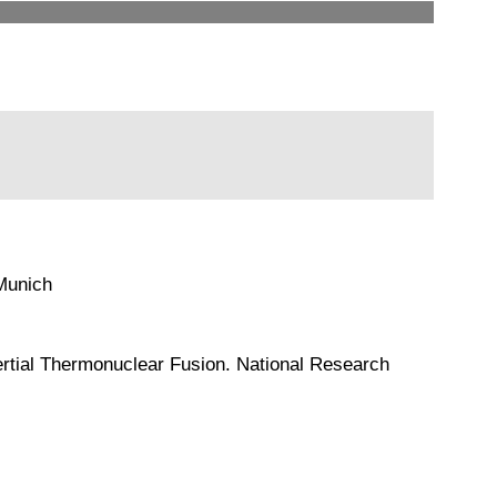
 Munich
 Inertial Thermonuclear Fusion. National Research