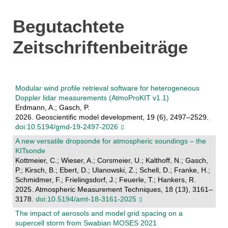
Begutachtete
Zeitschriftenbeiträge
Modular wind profile retrieval software for heterogeneous
Doppler lidar measurements (AtmoProKIT v1.1)
Erdmann, A.; Gasch, P.
2026. Geoscientific model development, 19 (6), 2497–2529.
doi:10.5194/gmd-19-2497-2026
A new versatile dropsonde for atmospheric soundings – the
KITsonde
Kottmeier, C.; Wieser, A.; Corsmeier, U.; Kalthoff, N.; Gasch,
P.; Kirsch, B.; Ebert, D.; Ulanowski, Z.; Schell, D.; Franke, H.;
Schmidmer, F.; Frielingsdorf, J.; Feuerle, T.; Hankers, R.
2025. Atmospheric Measurement Techniques, 18 (13), 3161–
3178.
doi:10.5194/amt-18-3161-2025
The impact of aerosols and model grid spacing on a
supercell storm from Swabian MOSES 2021