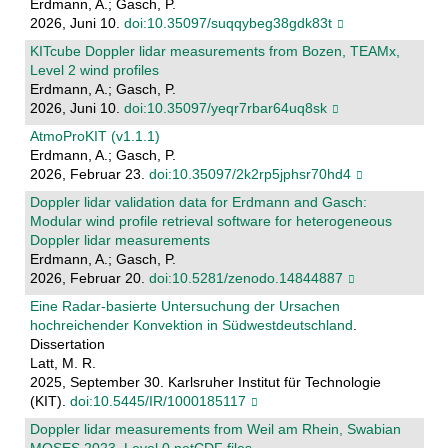
Erdmann, A.; Gasch, P.
2026, Juni 10.
doi:10.35097/suqqybeg38gdk83t
KITcube Doppler lidar measurements from Bozen, TEAMx,
Level 2 wind profiles
Erdmann, A.; Gasch, P.
2026, Juni 10.
doi:10.35097/yeqr7rbar64uq8sk
AtmoProKIT (v1.1.1)
Erdmann, A.; Gasch, P.
2026, Februar 23.
doi:10.35097/2k2rp5jphsr70hd4
Doppler lidar validation data for Erdmann and Gasch:
Modular wind profile retrieval software for heterogeneous
Doppler lidar measurements
Erdmann, A.; Gasch, P.
2026, Februar 20.
doi:10.5281/zenodo.14844887
Eine Radar-basierte Untersuchung der Ursachen
hochreichender Konvektion in Südwestdeutschland
.
Dissertation
Latt, M. R.
2025, September 30. Karlsruher Institut für Technologie
(KIT).
doi:10.5445/IR/1000185117
Doppler lidar measurements from Weil am Rhein, Swabian