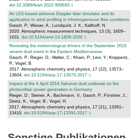
doi:10.3389/feart.2022.999593
An LES-based airborne Doppler lidar simulator and its
application to wind profiling in inhomogeneous flow conditions
Gasch, P.; Wieser, A.; Lundquist, J. K.; Kalthoff, N.
2020. Atmospheric measurement techniques, 13 (3), 1609–
1631.
doi:10.5194/amt-13-1609-2020
Revealing the meteorological drivers of the September 2015
severe dust event in the Eastern Mediterranean
Gasch, P.; Rieger, D.; Walter, C.; Khain, P.; Levi, Y.; Knippertz,
P.; Vogel, B.
2017. Atmospheric chemistry and physics, 17 (22), 13573–
13604.
doi:10.5194/acp-17-13573-2017
Impact of the 4 April 2014 Saharan dust outbreak on the
photovoltaic power generation in Germany
Rieger, D.; Steiner, A.; Bachmann, V.; Gasch, P.; Förstner, J.;
Deetz, K.; Vogel, B.; Vogel, H.
2017. Atmospheric chemistry and physics, 17 (21), 13391–
13415.
doi:10.5194/acp-17-13391-2017
Sonstige Publikationen