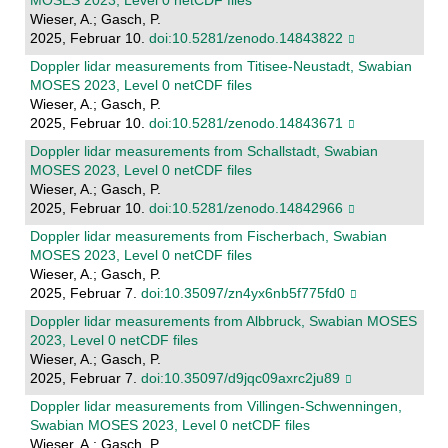
MOSES 2023, Level 0 netCDF files
Wieser, A.; Gasch, P.
2025, Februar 10.
doi:10.5281/zenodo.14843822
Doppler lidar measurements from Titisee-Neustadt, Swabian
MOSES 2023, Level 0 netCDF files
Wieser, A.; Gasch, P.
2025, Februar 10.
doi:10.5281/zenodo.14843671
Doppler lidar measurements from Schallstadt, Swabian
MOSES 2023, Level 0 netCDF files
Wieser, A.; Gasch, P.
2025, Februar 10.
doi:10.5281/zenodo.14842966
Doppler lidar measurements from Fischerbach, Swabian
MOSES 2023, Level 0 netCDF files
Wieser, A.; Gasch, P.
2025, Februar 7.
doi:10.35097/zn4yx6nb5f775fd0
Doppler lidar measurements from Albbruck, Swabian MOSES
2023, Level 0 netCDF files
Wieser, A.; Gasch, P.
2025, Februar 7.
doi:10.35097/d9jqc09axrc2ju89
Doppler lidar measurements from Villingen-Schwenningen,
Swabian MOSES 2023, Level 0 netCDF files
Wieser, A.; Gasch, P.