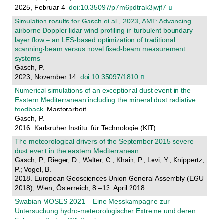
2025, Februar 4.
doi:10.35097/p7m6pdtrak3jwjf7
Simulation results for Gasch et al., 2023, AMT: Advancing
airborne Doppler lidar wind profiling in turbulent boundary
layer flow – an LES-based optimization of traditional
scanning-beam versus novel fixed-beam measurement
systems
Gasch, P.
2023, November 14.
doi:10.35097/1810
Numerical simulations of an exceptional dust event in the
Eastern Mediterranean including the mineral dust radiative
feedback
. Masterarbeit
Gasch, P.
2016. Karlsruher Institut für Technologie (KIT)
The meteorological drivers of the September 2015 severe
dust event in the eastern Mediterranean
Gasch, P.; Rieger, D.; Walter, C.; Khain, P.; Levi, Y.; Knippertz,
P.; Vogel, B.
2018. European Geosciences Union General Assembly (EGU
2018), Wien, Österreich, 8.–13. April 2018
Swabian MOSES 2021 – Eine Messkampagne zur
Untersuchung hydro-meteorologischer Extreme und deren