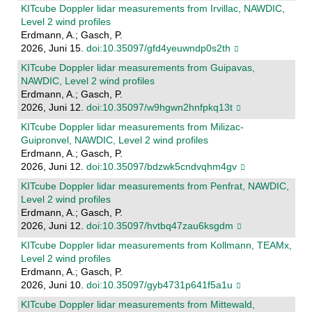
KITcube Doppler lidar measurements from Irvillac, NAWDIC,
Level 2 wind profiles
Erdmann, A.; Gasch, P.
2026, Juni 15.
doi:10.35097/gfd4yeuwndp0s2th
KITcube Doppler lidar measurements from Guipavas,
NAWDIC, Level 2 wind profiles
Erdmann, A.; Gasch, P.
2026, Juni 12.
doi:10.35097/w9hgwn2hnfpkq13t
KITcube Doppler lidar measurements from Milizac-
Guipronvel, NAWDIC, Level 2 wind profiles
Erdmann, A.; Gasch, P.
2026, Juni 12.
doi:10.35097/bdzwk5cndvqhm4gv
KITcube Doppler lidar measurements from Penfrat, NAWDIC,
Level 2 wind profiles
Erdmann, A.; Gasch, P.
2026, Juni 12.
doi:10.35097/hvtbq47zau6ksgdm
KITcube Doppler lidar measurements from Kollmann, TEAMx,
Level 2 wind profiles
Erdmann, A.; Gasch, P.
2026, Juni 10.
doi:10.35097/gyb4731p641f5a1u
KITcube Doppler lidar measurements from Mittewald,