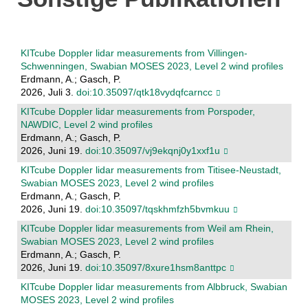
KITcube Doppler lidar measurements from Villingen-
Schwenningen, Swabian MOSES 2023, Level 2 wind profiles
Erdmann, A.; Gasch, P.
2026, Juli 3.
doi:10.35097/qtk18vydqfcarncc
KITcube Doppler lidar measurements from Porspoder,
NAWDIC, Level 2 wind profiles
Erdmann, A.; Gasch, P.
2026, Juni 19.
doi:10.35097/vj9ekqnj0y1xxf1u
KITcube Doppler lidar measurements from Titisee-Neustadt,
Swabian MOSES 2023, Level 2 wind profiles
Erdmann, A.; Gasch, P.
2026, Juni 19.
doi:10.35097/tqskhmfzh5bvmkuu
KITcube Doppler lidar measurements from Weil am Rhein,
Swabian MOSES 2023, Level 2 wind profiles
Erdmann, A.; Gasch, P.
2026, Juni 19.
doi:10.35097/8xure1hsm8anttpc
KITcube Doppler lidar measurements from Albbruck, Swabian
MOSES 2023, Level 2 wind profiles