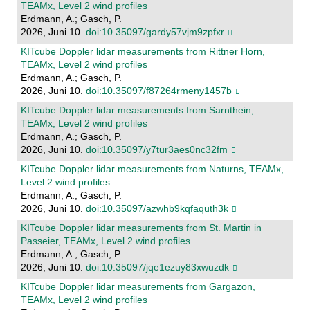
TEAMx, Level 2 wind profiles
Erdmann, A.; Gasch, P.
2026, Juni 10.
doi:10.35097/gardy57vjm9zpfxr
KITcube Doppler lidar measurements from Rittner Horn,
TEAMx, Level 2 wind profiles
Erdmann, A.; Gasch, P.
2026, Juni 10.
doi:10.35097/f87264rmeny1457b
KITcube Doppler lidar measurements from Sarnthein,
TEAMx, Level 2 wind profiles
Erdmann, A.; Gasch, P.
2026, Juni 10.
doi:10.35097/y7tur3aes0nc32fm
KITcube Doppler lidar measurements from Naturns, TEAMx,
Level 2 wind profiles
Erdmann, A.; Gasch, P.
2026, Juni 10.
doi:10.35097/azwhb9kqfaquth3k
KITcube Doppler lidar measurements from St. Martin in
Passeier, TEAMx, Level 2 wind profiles
Erdmann, A.; Gasch, P.
2026, Juni 10.
doi:10.35097/jqe1ezuy83xwuzdk
KITcube Doppler lidar measurements from Gargazon,
TEAMx, Level 2 wind profiles