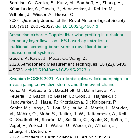
Barthlott, C.; Czajka, B.; Kunz, M.; Saathoff, H.; Zhang, H.;
Böhmländer, A.; Gasch, P.; Handwerker, J.; Kohler, M.;
Wilhelm, J.; Wieser, A.; Hoose, C.
2024. Quarterly Journal of the Royal Meteorological Society,
150 (761), 2005–2027.
doi:10.1002/qj.4687
Advancing airborne Doppler lidar wind profiling in turbulent
boundary layer flow – an LES-based optimization of
traditional scanning-beam versus novel fixed-beam
measurement systems
Gasch, P.; Kasic, J.; Maas, O.; Wang, Z.
2023. Atmospheric Measurement Techniques, 16 (22), 5495
– 5523.
doi:10.5194/amt-16-5495-2023
Swabian MOSES 2021: An interdisciplinary field campaign for
investigating convective storms and their event chains
Kunz, M.; Abbas, S. S.; Bauckholt, M.; Böhmländer, A.;
Feuerle, T.; Gasch, P.; Glaser, C.; Groß, J.; Hajnsek, I.;
Handwerker, J.; Hase, F.; Khordakova, D.; Knippertz, P.;
Kohler, M.; Lange, D.; Latt, M.; Laube, J.; Martin, L.; Mauder,
M.; Möhler, O.; Mohr, S.; Reitter, R. W.; Rettenmeier, A.; Rolf,
C.; Saathoff, H.; Schrön, M.; Schütze, C.; Spahr, S.; Späth, F.;
Vogel, F.; Völksch, I.; Weber, U.; Wieser, A.; Wilhelm, J.;
Zhang, H.; Dietrich, P.
2022. Frontiers in Earth Science, 10, Art.Nr. 999593.