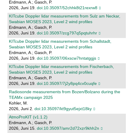
Erdmann, A.; Gasch, P.
2026, Juni 19.
doi:10.35097/52chhk8t21rexrw8
KITcube Doppler lidar measurements from Sulz am Neckar,
Swabian MOSES 2023, Level 2 wind profiles
Erdmann, A.; Gasch, P.
2026, Juni 19.
doi:10.35097/zcg797q5pqtuhrhr
KITcube Doppler lidar measurements from Schallstadt,
Swabian MOSES 2023, Level 2 wind profiles
Erdmann, A.; Gasch, P.
2026, Juni 19.
doi:10.35097/06xscw7hntatggjs
KITcube Doppler lidar measurements from Fischerbach,
Swabian MOSES 2023, Level 2 wind profiles
Erdmann, A.; Gasch, P.
2026, Juni 19.
doi:10.35097/7j2y8pq4cv0cuqfe
Radiosonde measurements from Bozen/Bolzano during the
TEAMx campaign 2025
Kohler, M.
2026, Juni 2.
doi:10.35097/kt9gyut5ejxt18ky
AtmoProKIT (v1.1.2)
Erdmann, A.; Gasch, P.
2026, Juni 15.
doi:10.35097/amr2d72xzr9khh2n