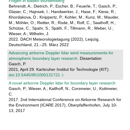
Folgen in Baden-Württemberg
Behrendt, A.; Dietrich, P.; Escher, B.; Feuerle, T.; Gasch, P.;
Glaser, C.; Hajnsek, I.; Handwerker, J.; Hase, F.; Kiese, R.;
Khordakova, D.; Knippertz, P.; Kohler, M.; Kunz, M.; Mauder,
M.; Möhler, O.; Reitter, R.; Rode, M.; Rolf, C.; Saathoff, H.;
Schütze, C.; Spahr, S.; Späth, F.; Tillmann, R.; Weber, U.;
Wieser, A.; Wilhelm, J.
2022. DACH Meteorologietagung (2022), Leipzig,
Deutschland, 21.–25. März 2022
Advancing airborne Doppler lidar wind measurements for
atmospheric boundary layer research
. Dissertation
Gasch, P.
2021, April 29. Karlsruher Institut für Technologie (KIT).
doi:10.5445/IR/1000131721
A novel airborne Doppler lidar for boundary layer research
Gasch, P.; Wieser, A.; Katlhoff, N.; Corsmeier, U.; Kottmeier,
C.
2017. 2nd International Conference on Airborne Research for
the Environment (ICARE 2017), Oberpfaffenhofen, July 10-
13, 2017