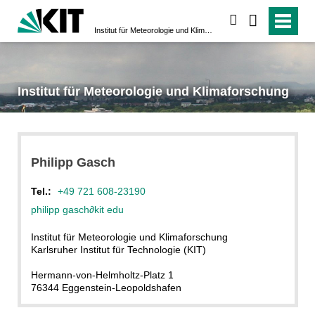
suchen
Institut für Meteorologie und Klimaforschung
Institut für Meteorologie und Klimaforschung
Philipp
Gasch
Tel.:
+49 721 608-23190
philipp gasch
∂
kit edu
Institut für Meteorologie und Klimaforschung
Karlsruher Institut für Technologie (KIT)
Hermann-von-Helmholtz-Platz 1
76344 Eggenstein-Leopoldshafen