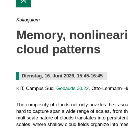
Kolloquium
Memory, nonlinearit
cloud patterns
Dienstag, 16. Juni 2026, 15:45-16:45
KIT, Campus Süd,
Gebäude 30.22
, Otto-Lehmann-H
The complexity of clouds not only puzzles the casu
hard to capture span a wide range of scales, from the
multiscale nature of clouds translates into persiste
scales, where shallow cloud fields organize into mes