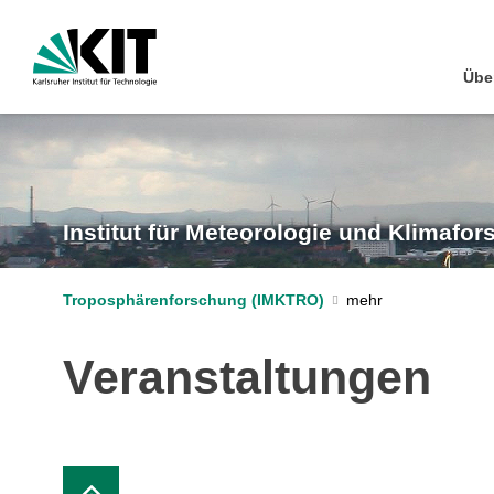
Übe
Institut für Meteorologie und Klimafo
Troposphärenforschung (IMKTRO)
Veranstaltungen