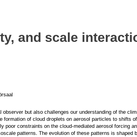
y, and scale interacti
örsaal
al observer but also challenges our understanding of the cl
 formation of cloud droplets on aerosol particles to shifts o
ntly poor constraints on the cloud-mediated aerosol forcing 
oscale patterns. The evolution of these patterns is shaped by