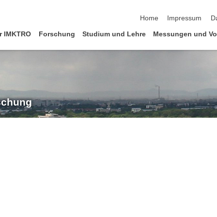
Navigation überspringen
Home
Impressum
D
r IMKTRO
Forschung
Studium und Lehre
Messungen und Vo
rschung