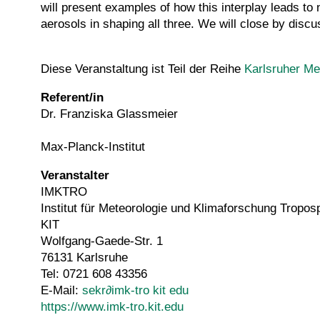
will present examples of how this interplay leads to 
aerosols in shaping all three. We will close by discus
Diese Veranstaltung ist Teil der Reihe
Karlsruher Me
Referent/in
Dr. Franziska Glassmeier
Max-Planck-Institut
Veranstalter
IMKTRO
Institut für Meteorologie und Klimaforschung Tropo
KIT
Wolfgang-Gaede-Str. 1
76131 Karlsruhe
Tel: 0721 608 43356
E-Mail:
sekr
∂
imk-tro kit edu
https://www.imk-tro.kit.edu