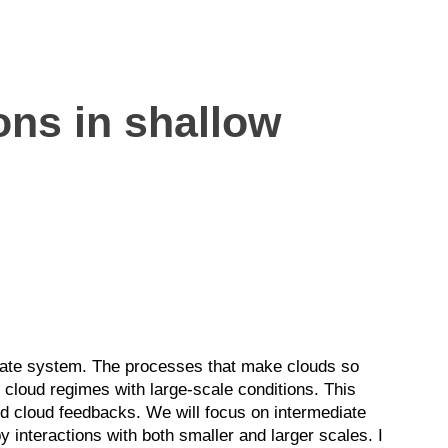
ons in shallow
imate system. The processes that make clouds so
f cloud regimes with large-scale conditions. This
and cloud feedbacks. We will focus on intermediate
 interactions with both smaller and larger scales. I