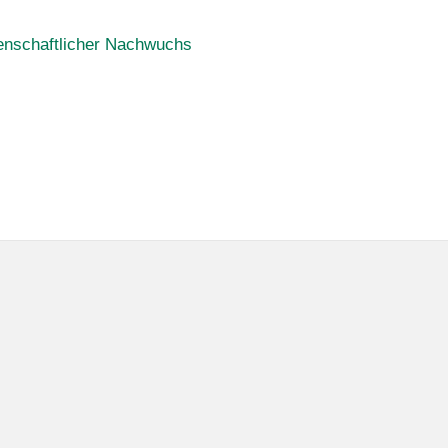
enschaftlicher Nachwuchs