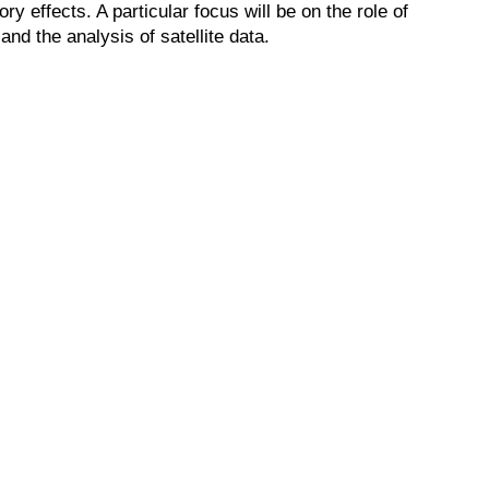
y effects. A particular focus will be on the role of
and the analysis of satellite data.