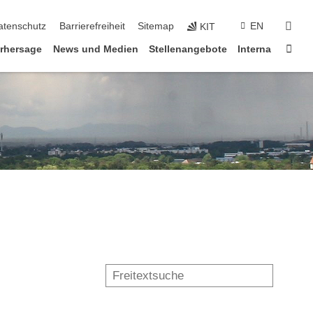
suc
atenschutz
Barrierefreiheit
Sitemap
EN
KIT
Star
rhersage
News und Medien
Stellenangebote
Interna