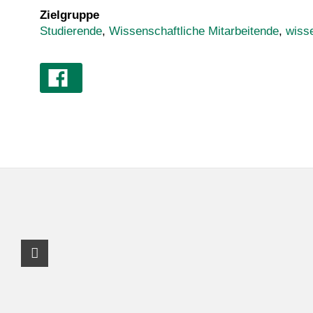
Zielgruppe
Studierende
,
Wissenschaftliche Mitarbeitende
,
wiss
Facebook Profil