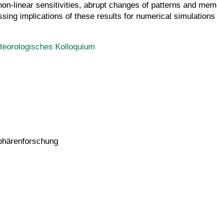
non-linear sensitivities, abrupt changes of patterns and memor
sing implications of these results for numerical simulations 
teorologisches Kolloquium
sphärenforschung