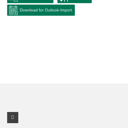
Download for Outlook-Import
Facebook Profile