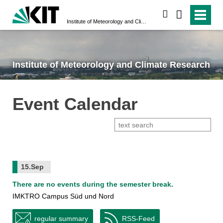
search
Institute of Meteorology and Climate Research
Institute of Meteorology and Climate Research
Event Calendar
15.Sep
There are no events during the semester break.
IMKTRO Campus Süd und Nord
regular summary
RSS-Feed