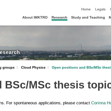
skip navigation
Home
Legals
About IMKTRO
Research
Study and Teaching
M
Research
Cloud Physics
Open positions and BSc/MSc thesi
g groups
d BSc/MSc thesis topi
ns. For spontaneous applications, please contact
Corinna H