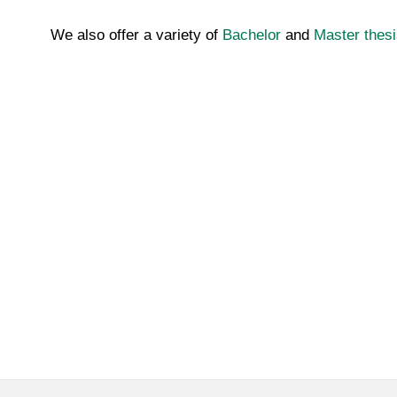
We also offer a variety of
Bachelor
and
Master thesi