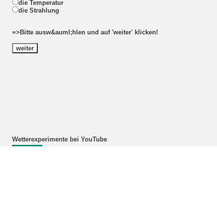
die Temperatur
die Strahlung
=>Bitte ausw&auml;hlen und auf 'weiter' klicken!
Wetterexperimente bei YouTube