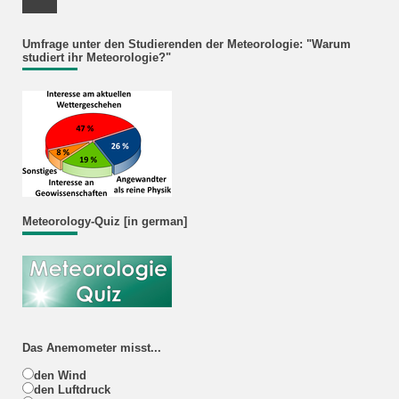
Facebook Profile
Umfrage unter den Studierenden der Meteorologie: "Warum
studiert ihr Meteorologie?"
Meteorology-Quiz [in german]
Das Anemometer misst...
den Wind
den Luftdruck