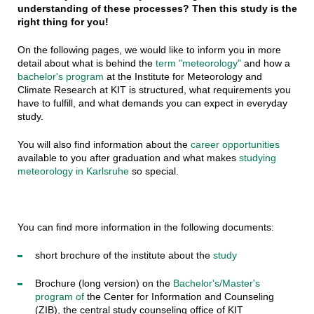
understanding of these processes? Then this study is the
right thing for you!
On the following pages, we would like to inform you in more
detail about what is behind the
term "meteorology"
and how a
bachelor's program
at the Institute for Meteorology and
Climate Research at KIT is structured, what requirements you
have to fulfill, and what demands you can expect in everyday
study.
You will also find information about the
career opportunities
available to you after graduation and what makes
studying
meteorology in Karlsruhe
so special.
You can find more information in the following documents:
short brochure of the institute about the
study
Brochure (long version) on the
Bachelor's/Master's
program of
the Center for Information and Counseling
(ZIB), the central study counseling office of KIT