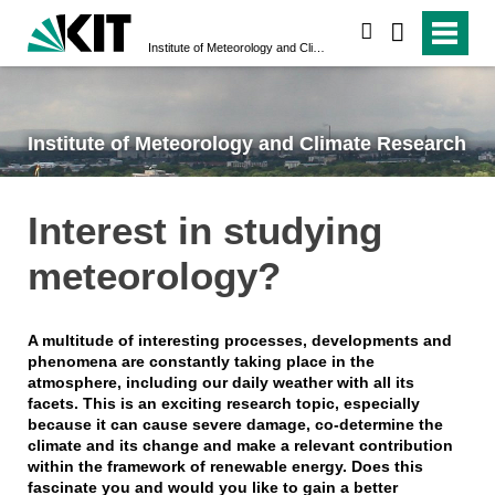
search
Institute of Meteorology and Climate Research
Institute of Meteorology and Climate Research
Interest in studying
meteorology?
A multitude of interesting processes, developments and
phenomena are constantly taking place in the
atmosphere, including our daily weather with all its
facets. This is an exciting research topic, especially
because it can cause severe damage, co-determine the
climate and its change and make a relevant contribution
within the framework of renewable energy. Does this
fascinate you and would you like to gain a better