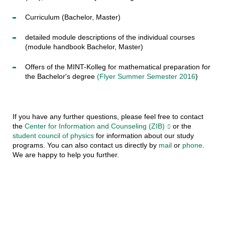
Curriculum (Bachelor, Master)
detailed module descriptions of the individual courses
(module handbook Bachelor, Master)
Offers of the MINT-Kolleg for mathematical preparation for
the Bachelor's degree
(Flyer Summer Semester 2016
)
If you have any further questions, please feel free to contact
the
Center for Information and Counseling (ZIB)
or the
student council of physics
for information about our study
programs. You can also contact us directly by
mail
or
phone
.
We are happy to help you further.