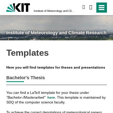
search
Institute of Meteorology and Climate Research
Institute of Meteorology and Climate Research
Templates
Here you will find templates for theses and presentations
Bachelor's Thesis
You can find a LaTeX template for your thesis under
"Bachelor-/Masterarbeit"
here
. This template is maintained by
SDQ of the computer science faculty.
To achieve the correct denotations of meteorological papers