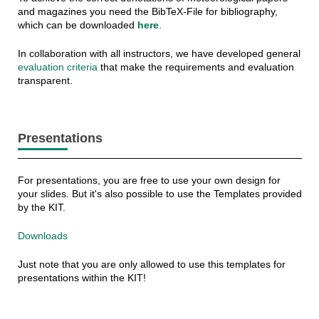
and magazines you need the BibTeX-File for bibliography,
which can be downloaded
here
.
In collaboration with all instructors, we have developed general
evaluation criteria
that make the requirements and evaluation
transparent.
Presentations
For presentations, you are free to use your own design for
your slides. But it's also possible to use the Templates provided
by the KIT.
Downloads
Just note that you are only allowed to use this templates for
presentations within the KIT!