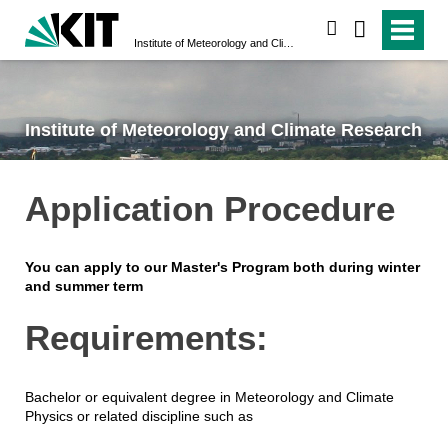
search
Institute of Meteorology and Climate Research
Institute of Meteorology and Climate Research
Application Procedure
You can apply to our Master's Program both during winter
and summer term
Requirements:
Bachelor or equivalent degree in Meteorology and Climate
Physics or related discipline such as