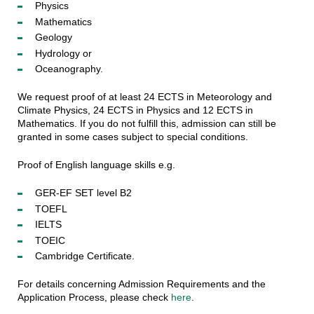
Physics
Mathematics
Geology
Hydrology or
Oceanography.
We request proof of at least 24 ECTS in Meteorology and
Climate Physics, 24 ECTS in Physics and 12 ECTS in
Mathematics. If you do not fulfill this, admission can still be
granted in some cases subject to special conditions.
Proof of English language skills e.g.
GER-EF SET level B2
TOEFL
IELTS
TOEIC
Cambridge Certificate.
For details concerning Admission Requirements and the
Application Process, please check
here
.