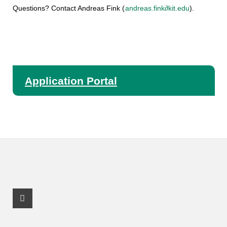
Questions? Contact Andreas Fink (
andreas.fink∂kit.edu
).
Application Portal
Facebook Profile