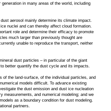
r generation in many areas of the world, including
f dust aerosol mainly determine its climate impact.
 ice nuclei and can thereby affect cloud formation.
mportant role and determine their efficacy to promote
cles much larger than previously thought are
rrently unable to reproduce the transport, neither
neral dust particles – in particular of the giant
to better quantify the dust cycle and its impacts.
of the land-surface, of the individual particles, and
numerical models difficult. To advance existing
nvestigate the dust emission and dust ice nucleation
tory measurements, and numerical modeling; and we
 models as a boundary condition for dust modeling.
ational partners.