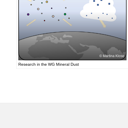
Martina Klose
Research in the WG Mineral Dust