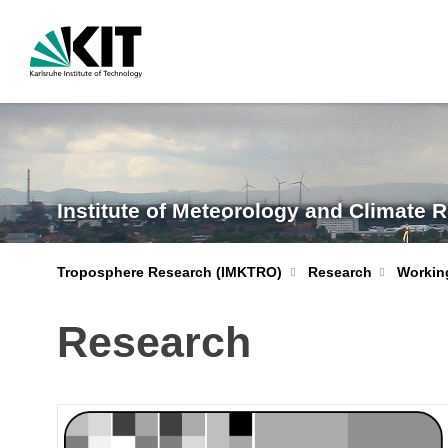
Institute of Meteorology and Climate 
Troposphere Research (IMKTRO)
Research
Workin
Research