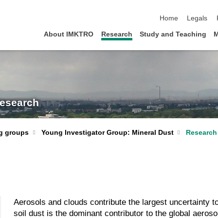
skip navigation
Home
Legals
About IMKTRO
Research
Study and Teaching
M
Research
Young Investigator Group: Mineral Dust
Research
g groups
Aerosols and clouds contribute the largest uncertainty t
soil dust is the dominant contributor to the global aero