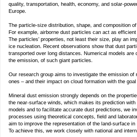
quality, transportation, health, economy, and solar-powe
Europe.
The particle-size distribution, shape, and composition o
For example, airborne dust particles can act as efficient
The particles’ properties, not least their size, play an i
ice nucleation.
Recent observations show that dust parti
transported over long distances. Numerical models are cu
the emission, of such giant particles.
Our research group aims to investigate the emission of mi
ones – and their impact on cloud formation with the goal 
Mineral dust emission strongly depends on the properties 
the near-surface winds, which makes its prediction with 
models and to facilitate accurate dust predictions, we i
processes using theoretical concepts, field and labora
aim to improve the representation of the land-surface in
To achieve this, we work closely with national and intern