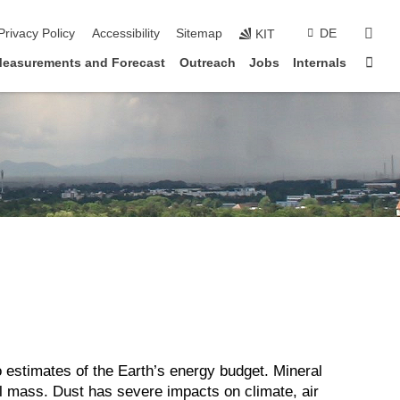
sear
Privacy Policy
Accessibility
Sitemap
DE
KIT
Sta
easurements and Forecast
Outreach
Jobs
Internals
o estimates of the Earth’s energy budget. Mineral
sol mass. Dust has severe impacts on climate, air