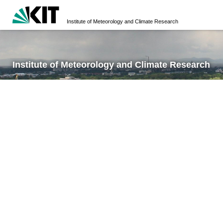
Institute of Meteorology and Climate Research
Institute of Meteorology and Climate Research