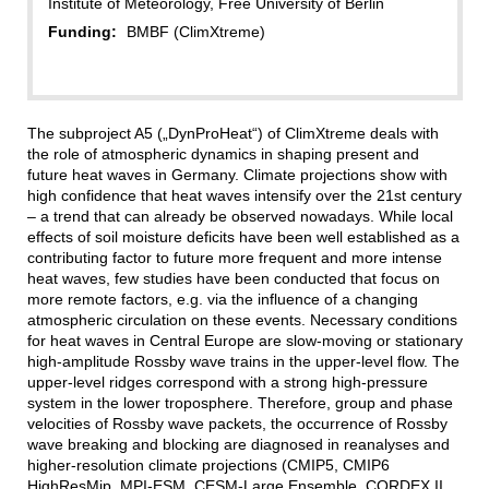
Institute of Meteorology, Free University of Berlin
Funding:
BMBF (ClimXtreme)
The subproject A5 („DynProHeat“) of ClimXtreme deals with
the role of atmospheric dynamics in shaping present and
future heat waves in Germany. Climate projections show with
high confidence that heat waves intensify over the 21st century
– a trend that can already be observed nowadays. While local
effects of soil moisture deficits have been well established as a
contributing factor to future more frequent and more intense
heat waves, few studies have been conducted that focus on
more remote factors, e.g. via the influence of a changing
atmospheric circulation on these events. Necessary conditions
for heat waves in Central Europe are slow-moving or stationary
high-amplitude Rossby wave trains in the upper-level flow. The
upper-level ridges correspond with a strong high-pressure
system in the lower troposphere. Therefore, group and phase
velocities of Rossby wave packets, the occurrence of Rossby
wave breaking and blocking are diagnosed in reanalyses and
higher-resolution climate projections (CMIP5, CMIP6
HighResMip, MPI-ESM, CESM-Large Ensemble, CORDEX II