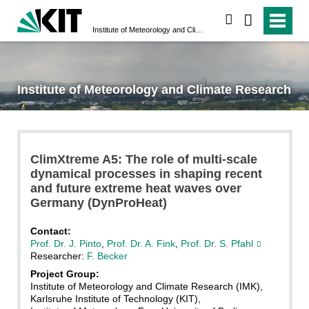
search
Institute of Meteorology and Climate Research
Institute of Meteorology and Climate Research
ClimXtreme A5: The role of multi-scale
dynamical processes in shaping recent
and future extreme heat waves over
Germany (DynProHeat)
Contact:
Prof. Dr. J. Pinto
,
Prof. Dr. A. Fink
,
Prof. Dr. S. Pfahl
Researcher:
F. Becker
Project Group:
Institute of Meteorology and Climate Research (IMK),
Karlsruhe Institute of Technology (KIT),