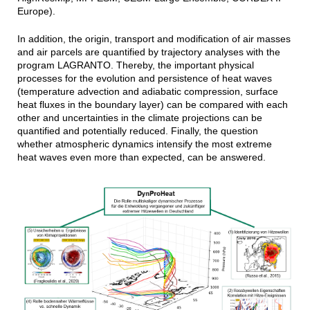
Europe).
In addition, the origin, transport and modification of air masses
and air parcels are quantified by trajectory analyses with the
program LAGRANTO. Thereby, the important physical
processes for the evolution and persistence of heat waves
(temperature advection and adiabatic compression, surface
heat fluxes in the boundary layer) can be compared with each
other and uncertainties in the climate projections can be
quantified and potentially reduced. Finally, the question
whether atmospheric dynamics intensify the most extreme
heat waves even more than expected, can be answered.