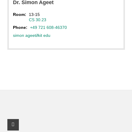
Dr.
Simon
Ageet
Room:
13-15
CS 30.23
Phone:
+49 721 608-46370
simon ageet
∂
kit edu
Facebook Profile