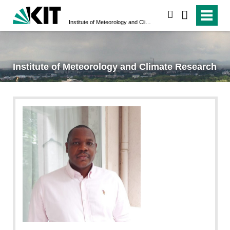
search
Institute of Meteorology and Climate Research
Institute of Meteorology and Climate Research
null