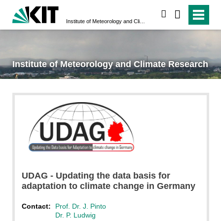
search
Institute of Meteorology and Climate Research
Institute of Meteorology and Climate Research
UDAG - Updating the data basis for
adaptation to climate change in Germany
Contact:
Prof. Dr. J. Pinto
Dr. P. Ludwig