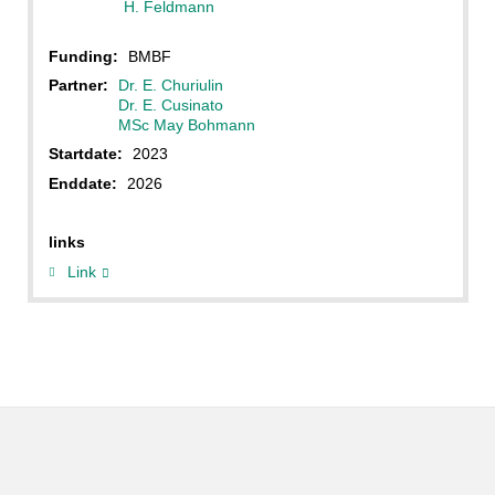
H. Feldmann
Funding:
BMBF
Partner:
Dr. E. Churiulin
Dr. E. Cusinato
MSc May Bohmann
Startdate:
2023
Enddate:
2026
links
Link