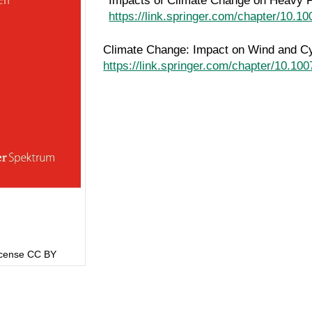
Impacts of Climate Change on Heavy P
https://link.springer.com/chapter/10.
Climate Change: Impact on Wind and C
https://link.springer.com/chapter/10.1
License CC BY