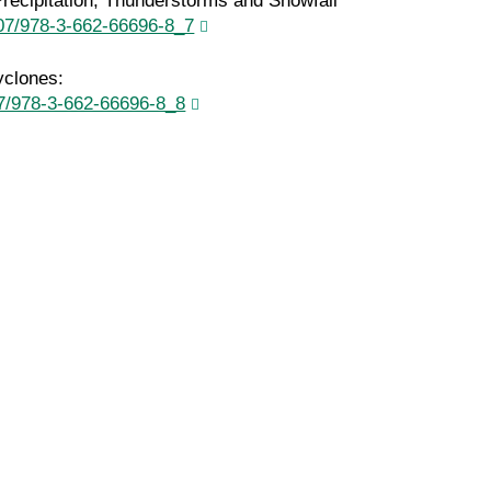
recipitation, Thunderstorms and Snowfall
1007/978-3-662-66696-8_7
yclones:
007/978-3-662-66696-8_8