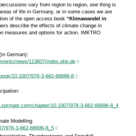
percussions vary from region to region, one thing is
all areas of life in Germany, or in some cases we are
ition of the open access book
“Klimawandel in
ers describe the effects of climate change in
on measures and options for action. IMKTRO
(in German):
events/news/113607/index.php.de
m/book/10.1007/978-3-662-66696-8
cipation:
nk.springer.com/chapter/10.1007/978-3-662-66696-8_4
mate Modelling
1007/978-3-662-66696-8_5