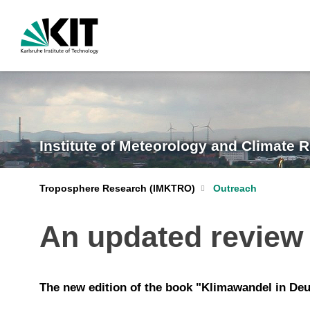
Institute of Meteorology and Climate 
Troposphere Research (IMKTRO)
Outreach
An updated review 
The new edition of the book "Klimawandel in Deu