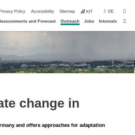
sear
Privacy Policy
Accessibility
Sitemap
DE
KIT
Sta
easurements and Forecast
Outreach
Jobs
Internals
ate change in
rmany and offers approaches for adaptation