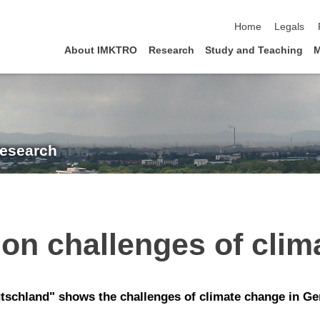
skip navigation
Home
Legals
About IMKTRO
Research
Study and Teaching
M
Research
on challenges of clim
tschland" shows the challenges of climate change in Ge