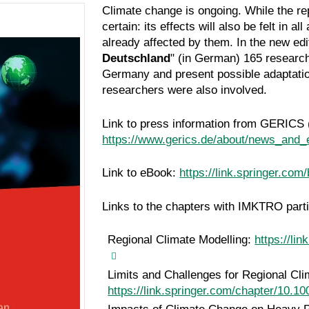
Climate change is ongoing. While the re
certain: its effects will also be felt in 
already affected by them. In the new ed
Deutschland
" (in German)
165 research
Germany and present possible adaptati
researchers were also involved.
Link to press information from GERICS 
https://www.gerics.de/about/news_and_
Link to eBook:
https://link.springer.co
Links to the chapters with IMKTRO parti
Regional Climate Modelling:
https://li
Limits and Challenges for Regional Cli
https://link.springer.com/chapter/10.