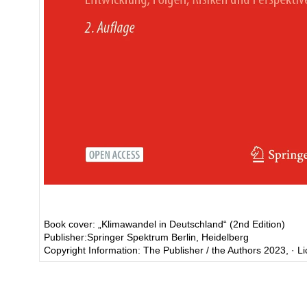
Book cover: „Klimawandel in Deutschland“ (2nd Edition)
Publisher:Springer Spektrum Berlin, Heidelberg
Copyright Information: The Publisher / the Authors 2023, · 