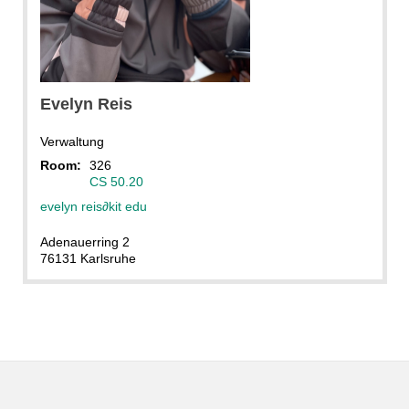
Evelyn
Reis
Verwaltung
Room:
326
CS 50.20
evelyn reis
∂
kit edu
Adenauerring 2
76131 Karlsruhe