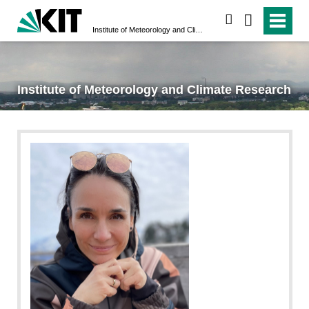
search
Institute of Meteorology and Climate Research
Institute of Meteorology and Climate Research