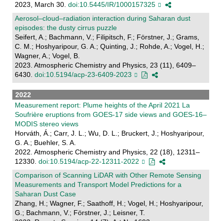
2023, March 30.
doi:10.5445/IR/1000157325
Aerosol–cloud–radiation interaction during Saharan dust
episodes: the dusty cirrus puzzle
Seifert, A.; Bachmann, V.; Filipitsch, F.; Förstner, J.; Grams,
C. M.; Hoshyaripour, G. A.; Quinting, J.; Rohde, A.; Vogel, H.;
Wagner, A.; Vogel, B.
2023. Atmospheric Chemistry and Physics, 23 (11), 6409–
6430.
doi:10.5194/acp-23-6409-2023
2022
Measurement report: Plume heights of the April 2021 La
Soufrière eruptions from GOES-17 side views and GOES-16–
MODIS stereo views
Horváth, Á.; Carr, J. L.; Wu, D. L.; Bruckert, J.; Hoshyaripour,
G. A.; Buehler, S. A.
2022. Atmospheric Chemistry and Physics, 22 (18), 12311–
12330.
doi:10.5194/acp-22-12311-2022
Comparison of Scanning LiDAR with Other Remote Sensing
Measurements and Transport Model Predictions for a
Saharan Dust Case
Zhang, H.; Wagner, F.; Saathoff, H.; Vogel, H.; Hoshyaripour,
G.; Bachmann, V.; Förstner, J.; Leisner, T.