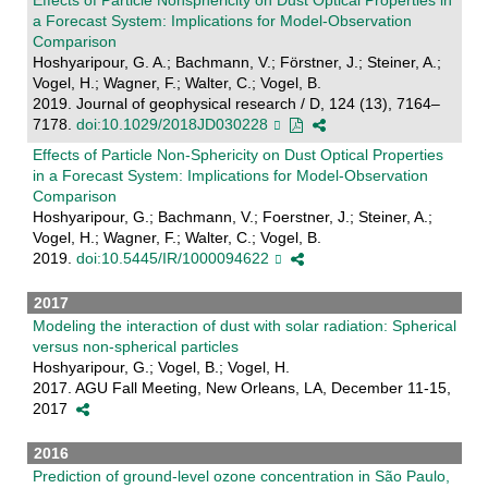
Effects of Particle Nonsphericity on Dust Optical Properties in
a Forecast System: Implications for Model-Observation
Comparison
Hoshyaripour, G. A.; Bachmann, V.; Förstner, J.; Steiner, A.;
Vogel, H.; Wagner, F.; Walter, C.; Vogel, B.
2019. Journal of geophysical research / D, 124 (13), 7164–
7178.
doi:10.1029/2018JD030228
Effects of Particle Non-Sphericity on Dust Optical Properties
in a Forecast System: Implications for Model-Observation
Comparison
Hoshyaripour, G.; Bachmann, V.; Foerstner, J.; Steiner, A.;
Vogel, H.; Wagner, F.; Walter, C.; Vogel, B.
2019.
doi:10.5445/IR/1000094622
2017
Modeling the interaction of dust with solar radiation: Spherical
versus non-spherical particles
Hoshyaripour, G.; Vogel, B.; Vogel, H.
2017. AGU Fall Meeting, New Orleans, LA, December 11-15,
2017
2016
Prediction of ground-level ozone concentration in São Paulo,