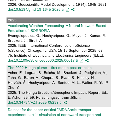
2026. Geoscientific Model Development, 19 (4), 1645–1681.
doi:10.5194/gmd-19-1645-2026
2025
Accelerating Weather Forecasting: A Neural Network-Based
Emulation of ISORROPIA
Evangelopoulos, G.; Hoshyaripour, G.; Meyer, J.; Kumar, P.;
Bruckert, J.; Streit, A.
2025. IEEE International Conference on eScience
(eScience), Chicago, IL, USA, 15-18 September 2025, 67–
75, Institute of Electrical and Electronics Engineers (IEEE).
doi:10.1109/eScience65000.2025.00017
The 2022 Hunga plume – first month post-eruption
Asher, E.; Legras, B.; Boichu, M.; Bruckert, J.; Podglajen, A.;
Taha, G.; Baron, A.; Chopra, S.; Evan, S.; Hindley, N.;
Horváth, Á.; Hoshyaripour, A.; Santee, M. L.; Walter, P.; Yu, P.;
Zhu, Y.
2025. The Hunga Eruption Atmospheric Impacts Report. Ed.:
E. Asher, 35–59, Forschungszentrum Jülich.
doi:10.34734/FZJ-2025-05239
Dataset for the paper entitled "AIDA Arctic transport
experiment part 1: simulation of northward transport and