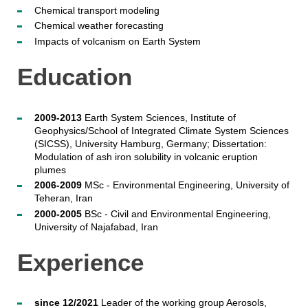
Chemical transport modeling
Chemical weather forecasting
Impacts of volcanism on Earth System
Education
2009-2013
Earth System Sciences, Institute of
Geophysics/School of Integrated Climate System Sciences
(SICSS), University Hamburg, Germany; Dissertation:
Modulation of ash iron solubility in volcanic eruption
plumes
2006-2009
MSc - Environmental Engineering, University of
Teheran, Iran
2000-2005
BSc - Civil and Environmental Engineering,
University of Najafabad, Iran
Experience
since 12/2021
Leader of the working group Aerosols,