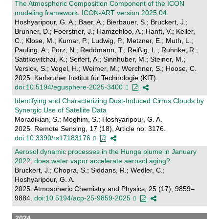
The Atmospheric Composition Component of the ICON
modeling framework: ICON-ART version 2025.04
Hoshyaripour, G. A.; Baer, A.; Bierbauer, S.; Bruckert, J.;
Brunner, D.; Foerstner, J.; Hamzehloo, A.; Hanft, V.; Keller,
C.; Klose, M.; Kumar, P.; Ludwig, P.; Metzner, E.; Muth, L.;
Pauling, A.; Porz, N.; Reddmann, T.; Reißig, L.; Ruhnke, R.;
Satitkovitchai, K.; Seifert, A.; Sinnhuber, M.; Steiner, M.;
Versick, S.; Vogel, H.; Weimer, M.; Werchner, S.; Hoose, C.
2025. Karlsruher Institut für Technologie (KIT).
doi:10.5194/egusphere-2025-3400
Identifying and Characterizing Dust-Induced Cirrus Clouds by
Synergic Use of Satellite Data
Moradikian, S.; Moghim, S.; Hoshyaripour, G. A.
2025. Remote Sensing, 17 (18), Article no: 3176.
doi:10.3390/rs17183176
Aerosol dynamic processes in the Hunga plume in January
2022: does water vapor accelerate aerosol aging?
Bruckert, J.; Chopra, S.; Siddans, R.; Wedler, C.;
Hoshyaripour, G. A.
2025. Atmospheric Chemistry and Physics, 25 (17), 9859–
9884.
doi:10.5194/acp-25-9859-2025
2024