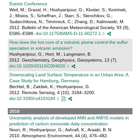
Events Conference
Weil, M.; Grassl, H.; Hoshyaripour, G.; Kloster, S.; Kominek,
J.; Misios, S.; Scheffran, J.; Starr, S.; Stenchikov, G.;
Sudarchikova, N.; Timmreck, C.; Zhang, D.; Kalinowski, M.
2012. Bulletin of the American Meteorological Society, 93 (9),
ES85–ES88.
doi:10.1175/BAMS-D-11-00272.1
How does the hot core of a volcanic plume control the sulfur
speciation in volcanic emission?
Hoshyaripour, G.; Hort, M.; Langmann, B.
2012. Geochemistry, Geophysics, Geosystems, 13 (7).
doi:10.1029/2011GC004020
Downscaling Land Surface Temperature in an Urban Area: A
Case Study for Hamburg, Germany
Bechtel, B.; Zakšek, K.; Hoshyaripour, G.
2012. Remote Sensing, 4 (10), 3184–3200.
doi:10.3390/rs4103184
2010
Uncertainty analysis of developed ANN and ANFIS models in
prediction of carbon monoxide daily concentration
Noori, R.; Hoshyaripour, G.; Ashrafi, K.; Araabi, B. N.
2010. Atmospheric Environment, 44 (4), 476–482.