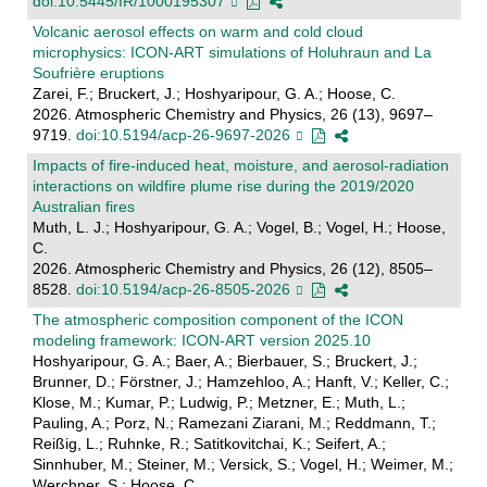
doi:10.5445/IR/1000195307
Volcanic aerosol effects on warm and cold cloud
microphysics: ICON-ART simulations of Holuhraun and La
Soufrière eruptions
Zarei, F.; Bruckert, J.; Hoshyaripour, G. A.; Hoose, C.
2026. Atmospheric Chemistry and Physics, 26 (13), 9697–
9719.
doi:10.5194/acp-26-9697-2026
Impacts of fire-induced heat, moisture, and aerosol-radiation
interactions on wildfire plume rise during the 2019/2020
Australian fires
Muth, L. J.; Hoshyaripour, G. A.; Vogel, B.; Vogel, H.; Hoose,
C.
2026. Atmospheric Chemistry and Physics, 26 (12), 8505–
8528.
doi:10.5194/acp-26-8505-2026
The atmospheric composition component of the ICON
modeling framework: ICON-ART version 2025.10
Hoshyaripour, G. A.; Baer, A.; Bierbauer, S.; Bruckert, J.;
Brunner, D.; Förstner, J.; Hamzehloo, A.; Hanft, V.; Keller, C.;
Klose, M.; Kumar, P.; Ludwig, P.; Metzner, E.; Muth, L.;
Pauling, A.; Porz, N.; Ramezani Ziarani, M.; Reddmann, T.;
Reißig, L.; Ruhnke, R.; Satitkovitchai, K.; Seifert, A.;
Sinnhuber, M.; Steiner, M.; Versick, S.; Vogel, H.; Weimer, M.;
Werchner, S.; Hoose, C.