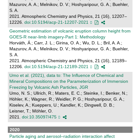
Mazurov, A. A.; Melnikov, D. V.; Hoshyaripour, G. A.; Buehler,
S. A.
2021. Atmospheric Chemistry and Physics, 21 (16), 12207–
12226.
doi:10.5194/acp-21-12207-2021
Geometric estimation of volcanic eruption column height from
GOES-R near-limb imagery-Part 1: Methodology
Horváth, Á.; Carr, J. L.; Girina, O. A.; Wu, D. L.; Bril, A. A.;
Mazurov, A. A.; Melnikov, D. V.; Hoshyaripour, G. A.; Buehler,
S. A.
2021. Atmospheric Chemistry and Physics, 21 (16), 12189–
12206.
doi:10.5194/acp-21-12189-2021
Umo et al. (2021), data to: The Influence of Chemical and
Mineral Compositions on the Parameterization of Immersion
Freezing by Volcanic Ash Particles, JGR
Umo, N. S.; Ullrich, R.; Maters, E. C.; Steinke, I.; Benker, N.;
Höhler, K.; Wagner, R.; Weidler, P. G.; Hoshyaripour, G. A.;
Kiselev, A.; Kueppers, U.; Kandler, K.; Dingwell, D. B.;
Leisner, T.; Möhler, O.
2021.
doi:10.35097/475
2020
Particle aging and aerosol–radiation interaction affect