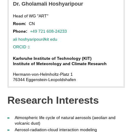
Dr.
Gholamali
Hoshyaripour
Head of WG "ART"
Room:
CN
Phone:
+49 721 608-24233
ali hoshyaripour
∂
kit edu
ORCID
Karlsruhe Institute of Technology (KIT)
Institute of Meteorology and Climate Research
Hermann-von-Helmholtz-Platz 1
76344 Eggenstein-Leopoldshafen
Research Interests
Atmospheric life cycle of natural aerosols (aeolian and
volcanic dust)
Aerosol-radiation-cloud interaction modeling