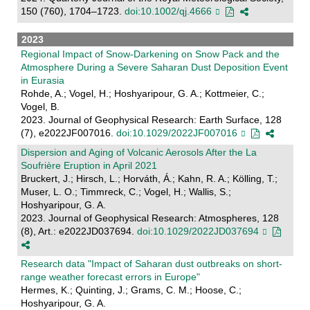
150 (760), 1704–1723.
doi:10.1002/qj.4666
2023
Regional Impact of Snow‐Darkening on Snow Pack and the
Atmosphere During a Severe Saharan Dust Deposition Event
in Eurasia
Rohde, A.; Vogel, H.; Hoshyaripour, G. A.; Kottmeier, C.;
Vogel, B.
2023. Journal of Geophysical Research: Earth Surface, 128
(7), e2022JF007016.
doi:10.1029/2022JF007016
Dispersion and Aging of Volcanic Aerosols After the La
Soufrière Eruption in April 2021
Bruckert, J.; Hirsch, L.; Horváth, Á.; Kahn, R. A.; Kölling, T.;
Muser, L. O.; Timmreck, C.; Vogel, H.; Wallis, S.;
Hoshyaripour, G. A.
2023. Journal of Geophysical Research: Atmospheres, 128
(8), Art.: e2022JD037694.
doi:10.1029/2022JD037694
Research data "Impact of Saharan dust outbreaks on short-
range weather forecast errors in Europe"
Hermes, K.; Quinting, J.; Grams, C. M.; Hoose, C.;
Hoshyaripour, G. A.