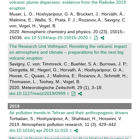
volcanic plume dispersion: evidence from the Raikoke 2019
eruption
Muser, L. O.; Hoshyaripour, G. A.; Bruckert, J.; Horváth, Á.;
Malinina, E.; Wallis, S.; Prata, F. J.; Rozanov, A.; Savigny, C.
von; Vogel, H.; Vogel, B.
2020. Atmospheric chemistry and physics, 20 (23), 15015–
15036.
doi:10.5194/acp-20-15015-2020
The Research Unit VolImpact: Revisiting the volcanic impact
on atmosphere and climate – preparations for the next big
volcanic eruption
Savigny, C. von; Timmreck, C.; Buehler, S. A.; Burrows, J. P.;
Giorgetta, M.; Hegerl, G.; Horvath, A.; Hoshyaripour, G. A.;
Hoose, C.; Quaas, J.; Malinina, E.; Rozanov, A.; Schmidt, H.;
Thomason, L.; Toohey, M.; Vogel, B.
2020. Meteorologische Zeitschrift, 29 (1), 3–18.
doi:10.1127/metz/2019/0999
2019
Air pollution trends in Tehran and their anthropogenic drivers
Torbatian, S.; Hoshyaripour, A.; Shahbazi, H.; Hosseini, V.
2019. Atmospheric pollution research, 11 (3), 429–442.
doi:10.1016/j.apr.2019.11.015