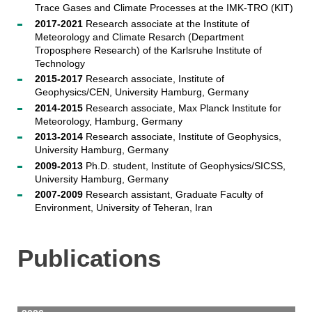
Trace Gases and Climate Processes at the IMK-TRO (KIT)
2017-2021
Research associate at the Institute of
Meteorology and Climate Resarch (Department
Troposphere Research) of the Karlsruhe Institute of
Technology
2015-2017
Research associate, Institute of
Geophysics/CEN, University Hamburg, Germany
2014-2015
Research associate, Max Planck Institute for
Meteorology, Hamburg, Germany
2013-2014
Research associate, Institute of Geophysics,
University Hamburg, Germany
2009-2013
Ph.D. student, Institute of Geophysics/SICSS,
University Hamburg, Germany
2007-2009
Research assistant, Graduate Faculty of
Environment, University of Teheran, Iran
Publications