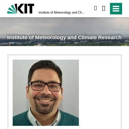
search
Institute of Meteorology and Climate Research
Institute of Meteorology and Climate Research