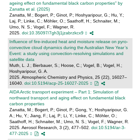
ageing effect on fundamental black carbon properties" by
Zanatta et al. (2025)
Zanatta, M.; Bogert, P.; Ginot, P.; Hoshyaripour, G.; Hu, Y.;
Laj, P.; Linke, C.; Möhler, O.; Saathoff, H.; Schnaiter, M.;
Umo, N. S.; Vogel, F.; Wagner, R.
2025.
doi:10.35097/7gh3j1jzabrzkcx9
Influence of fire-induced heat and moisture release on pyro-
convective cloud dynamics during the Australian New Year’s
Event: a study using convection-resolving simulations and
satellite data
Muth, L. J.; Bierbauer, S.; Hoose, C.; Vogel, B.; Vogel, H.;
Hoshyaripour, G. A.
2025. Atmospheric Chemistry and Physics, 25 (22), 16027–
16040.
doi:10.5194/acp-25-16027-2025
AIDA Arctic transport experiment – Part 1: Simulation of
northward transport and aging effect on fundamental black
carbon properties
Zanatta, M.; Bogert, P.; Ginot, P.; Gong, Y.; Hoshyaripour, G.
A.; Hu, Y.; Jiang, F.; Laj, P.; Li, Y.; Linke, C.; Möhler, O.;
Saathoff, H.; Schnaiter, M.; Umo, N. S.; Vogel, F.; Wagner, R.
2025. Aerosol Research, 3 (2), 477–502.
doi:10.5194/ar-3-
477-2025