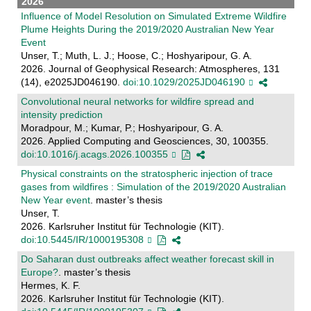
2026
Influence of Model Resolution on Simulated Extreme Wildfire
Plume Heights During the 2019/2020 Australian New Year
Event
Unser, T.; Muth, L. J.; Hoose, C.; Hoshyaripour, G. A.
2026. Journal of Geophysical Research: Atmospheres, 131
(14), e2025JD046190.
doi:10.1029/2025JD046190
Convolutional neural networks for wildfire spread and
intensity prediction
Moradpour, M.; Kumar, P.; Hoshyaripour, G. A.
2026. Applied Computing and Geosciences, 30, 100355.
doi:10.1016/j.acags.2026.100355
Physical constraints on the stratospheric injection of trace
gases from wildfires : Simulation of the 2019/2020 Australian
New Year event
. master’s thesis
Unser, T.
2026. Karlsruher Institut für Technologie (KIT).
doi:10.5445/IR/1000195308
Do Saharan dust outbreaks affect weather forecast skill in
Europe?
. master’s thesis
Hermes, K. F.
2026. Karlsruher Institut für Technologie (KIT).