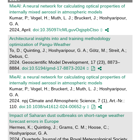
MieAI: A neural network for calculating optical properties of
internally mixed aerosol in atmospheric models
Kumar, P.; Vogel, H.; Muth, L. J.; Bruckert, J.; Hoshyaripour,
G. A.
2024, April.
doi:10.35097/cMLguvOqjspbCtso
Architectural insights into and training methodology
optimization of Pangu-Weather
To, D.; Quinting, J.; Hoshyaripour, G. A.; Götz, M.; Streit, A.;
Debus, C.
2024. Geoscientific Model Development, 17 (23), 8873–
8884.
doi:10.5194/gmd-17-8873-2024
MieAI: a neural network for calculating optical properties of
internally mixed aerosol in atmospheric models
Kumar, P.; Vogel, H.; Bruckert, J.; Muth, L. J.; Hoshyaripour,
G. A.
2024. npj Climate and Atmospheric Science, 7 (1), Art.-Nr.:
110.
doi:10.1038/s41612-024-00652-y
Impact of Saharan dust outbreaks on short‐range weather
forecast errors in Europe
Hermes, K.; Quinting, J.; Grams, C. M.; Hoose, C.;
Hoshyaripour, G. A.
2024. Quarterly Journal of the Royal Meteorological Society,