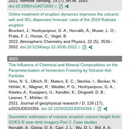
2022. Remote Sensing, 14 (7), Art.Nr. 1693.
doi:10.3390/rs14071693
Online treatment of eruption dynamics improves the volcanic
ash and SO₂ dispersion forecast: case of the 2019 Raikoke
eruption
Bruckert, J.; Hoshyaripour, G. A.; Horváth, Á.; Muser, L. O.;
Prata, F. J.; Hoose, C.; Vogel, B.
2022. Atmospheric Chemistry and Physics, 22 (5), 3535–
3552.
doi:10.5194/acp-22-3535-2022
2021
The Influence of Chemical and Mineral Compositions on the
Parameterization of Immersion Freezing by Volcanic Ash
Particles
Umo, N. S.; Ullrich, R.; Maters, E. C.; Steinke, I.; Benker, N.;
Höhler, K.; Wagner, R.; Weidler, P. G.; Hoshyaripour, G. A.;
Kiselev, A.; Kueppers, U.; Kandler, K.; Dingwell, D. B.;
Leisner, T.; Möhler, O.
2021. Journal of geophysical research / D, 126 (17),
e2020JD033356.
doi:10.1029/2020JD033356
Geometric estimation of volcanic eruption column height from
GOES-R near-limb imagery-Part 2: Case studies
Horváth, A.; Girina, O. A.; Carr, J. L.; Wu, D. L.; Bril, A. A.;