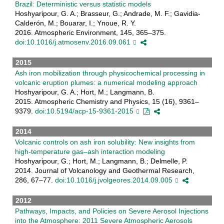
Brazil: Deterministic versus statistic models
Hoshyaripour, G. A.; Brasseur, G.; Andrade, M. F.; Gavidia-
Calderón, M.; Bouarar, I.; Ynoue, R. Y.
2016. Atmospheric Environment, 145, 365–375.
doi:10.1016/j.atmosenv.2016.09.061
2015
Ash iron mobilization through physicochemical processing in
volcanic eruption plumes: a numerical modeling approach
Hoshyaripour, G. A.; Hort, M.; Langmann, B.
2015. Atmospheric Chemistry and Physics, 15 (16), 9361–
9379.
doi:10.5194/acp-15-9361-2015
2014
Volcanic controls on ash iron solubility: New insights from
high-temperature gas–ash interaction modeling
Hoshyaripour, G.; Hort, M.; Langmann, B.; Delmelle, P.
2014. Journal of Volcanology and Geothermal Research,
286, 67–77.
doi:10.1016/j.jvolgeores.2014.09.005
2012
Pathways, Impacts, and Policies on Severe Aerosol Injections
into the Atmosphere: 2011 Severe Atmospheric Aerosols