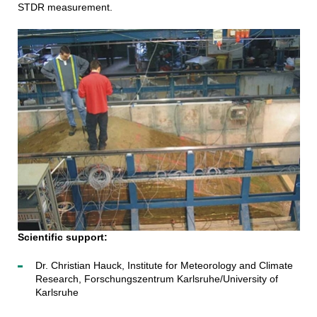
STDR measurement.
Scientific support:
Dr. Christian Hauck, Institute for Meteorology and Climate
Research, Forschungszentrum Karlsruhe/University of
Karlsruhe