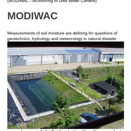
(MODIWAC - MOnitoring of DIke WAter Content)
MODIWAC
Measurements of soil moisture are defining for questions of
geotechnics, hydrology and meteorology in natural
disaster