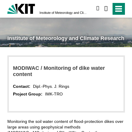
search
Institute of Meteorology and Climate Research
Institute of Meteorology and Climate Research
MODIWAC / Monitoring of dike water
content
Contact:
Dipl.-Phys. J. Rings
Project Group:
IMK-TRO
Monitoring the soil water content of flood-protection dikes over
large areas using geophysical methods