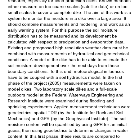
research, especially for flood protection dikes. Known methods
either measure on too coarse scales (satellite data) or on too
small scales to cover a complete dike. The aim of this work is a
system to monitor the moisture in a dike over a large area. It
should combine measurements and modeling, and work as an
early warning system. For this purpose the soil moisture
distribution has to be measured and its development be
calculated with respect to precipation and evaporation data.
Existing and prognosed high resolution weather data must be
combined with measurements of hydraulical and geotechnical
conditions. A model of the dike has to be able to estimate the
soil moisture development over the next days from these
boundary conditions. To this end, meteorological influences
have to be coupled with a soil hydraulics model. In the first
phase of the project (2005) measurements were taken on
model dikes. Two laboratory scale dikes and a full-scale
outdoors model at the Federal Waterways Engineering and
Research Institute were examined during flooding and
sprinkling experiments. Applied measurement techniques were
geoelectrics, spatial TDR (by the Institute for Rock and Soil
Mechanics) and GPR (by the Geophysical Institute). The soil
moisture content will be quantified by using GPR for an initial
guess, then using geoelectrics to determine changes in water
content. In this first phase, these results are compared to