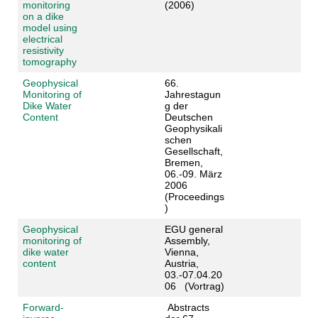
monitoring
(2006)
on a dike
model using
electrical
resistivity
tomography
Geophysical
66.
Monitoring of
Jahrestagun
Dike Water
g der
Content
Deutschen
Geophysikali
schen
Gesellschaft,
Bremen,
06.-09. März
2006
(Proceedings
)
Geophysical
EGU general
monitoring of
Assembly,
dike water
Vienna,
content
Austria,
03.-07.04.20
06 (Vortrag)
Forward-
Abstracts