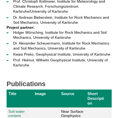
Prof. Christoph Kottmeier, Institute for Meteorology and
Climate Research, Forschungszentrum
Karlsruhe/University of Karlsruhe
Dr. Andreas Bieberstein, Institute for Rock Mechanics and
Soil Mechanics, University of Karlsruhe
Project partner:
Holger Wörsching, Institute for Rock Mechanics and Soil
Mechanics, University of Karlsruhe
Dr. Alexander Scheuermann, Institute for Rock Mechanics
and Soil Mechanics, University of Karlsruhe
Kwasi Preko, Geophysical Institute, University of Karlsruhe
Prof. Helmut, Wilhelm Geophysical Institute, University of
Karlsruhe
Publications
Title
Image
Source
Short
Descripti
on
Soil water
Near Surface
content
Geophysics