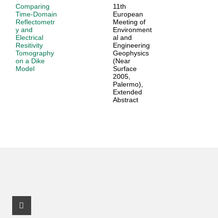
Comparing
11th
Time-Domain
European
Reflectometr
Meeting of
y and
Environment
Electrical
al and
Resitivity
Engineering
Tomography
Geophysics
on a Dike
(Near
Model
Surface
2005,
Palermo),
Extended
Abstract
Facebook Profile