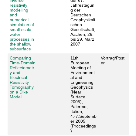
inverse
der 67.
resistivity
Jahrestagun
modelling
g der
and
Deutschen
numerical
Geophysikali
simulation of
schen
small-scale
Gesellschaft,
water
Aachen, 26.
processes in
bis 29. März
the shallow
2007
subsurface
Comparing
11th
Vortrag/Post
Time-Domain
European
er
Reflectometr
Meeting of
y and
Environment
Electrical
al and
Resistivity
Engineering
Tomography
Geophysics
on a Dike
(Near
Model
Surface
2005),
Palermo,
Italien,
4.-7.Septemb
er 2005
(Proceedings
)