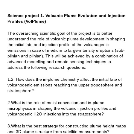
Science project 1: Volcanic Plume Evolution and Injection
Profiles (VolPlume)
The overarching scientific goal of the project is to better
understand the role of volcanic plume development in shaping
the initial fate and injection profile of the volcanogenic
emissions in case of medium to large-intensity eruptions (sub-
plinian and plinian). This will be achieved by a combination of
advanced modelling and remote sensing techniques to
address the following research questions:
1.2. How does the in-plume chemistry affect the initial fate of
volcanogenic emissions reaching the upper troposphere and
stratosphere?
2.What is the role of moist convection and in-plume
microphysics in shaping the volcanic injection profiles and
volcanogenic H2O injections into the stratosphere?
3.What is the best strategy for constructing plume height maps
and 3D plume structure from satellite measurements?