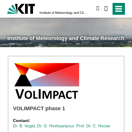
search
Institute of Meteorology and Climate Research
Institute of Meteorology and Climate Research
VOLIMPACT phase 1
Contact:
Dr. B. Vogel
,
Dr. G. Hoshyaripour,
Prof. Dr. C. Hoose