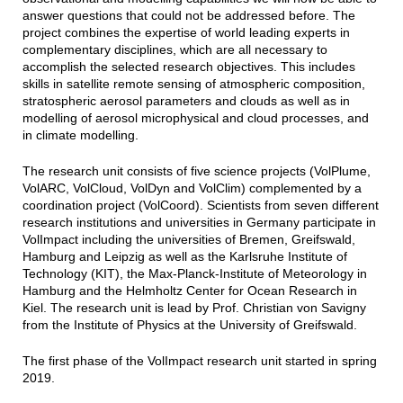
answer questions that could not be addressed before. The
project combines the expertise of world leading experts in
complementary disciplines, which are all necessary to
accomplish the selected research objectives. This includes
skills in satellite remote sensing of atmospheric composition,
stratospheric aerosol parameters and clouds as well as in
modelling of aerosol microphysical and cloud processes, and
in climate modelling.
The research unit consists of five science projects (VolPlume,
VolARC, VolCloud, VolDyn and VolClim) complemented by a
coordination project (VolCoord). Scientists from seven different
research institutions and universities in Germany participate in
VolImpact including the universities of Bremen, Greifswald,
Hamburg and Leipzig as well as the Karlsruhe Institute of
Technology (KIT), the Max-Planck-Institute of Meteorology in
Hamburg and the Helmholtz Center for Ocean Research in
Kiel. The research unit is lead by Prof. Christian von Savigny
from the Institute of Physics at the University of Greifswald.
The first phase of the VolImpact research unit started in spring
2019.