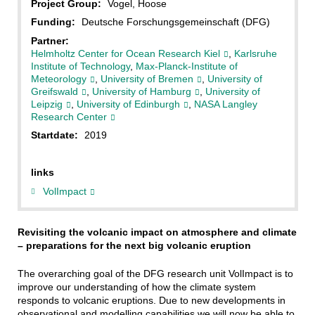
Project Group:
Vogel, Hoose
Funding:
Deutsche Forschungsgemeinschaft (DFG)
Partner:
Helmholtz Center for Ocean Research Kiel
,
Karlsruhe
Institute of Technology
,
Max-Planck-Institute of
Meteorology
,
University of Bremen
,
University of
Greifswald
,
University of Hamburg
,
University of
Leipzig
,
University of Edinburgh
,
NASA Langley
Research Center
Startdate:
2019
links
VolImpact
Revisiting the volcanic impact on atmosphere and climate
– preparations for the next big volcanic eruption
The overarching goal of the DFG research unit VolImpact is to
improve our understanding of how the climate system
responds to volcanic eruptions. Due to new developments in
observational and modelling capabilities we will now be able to