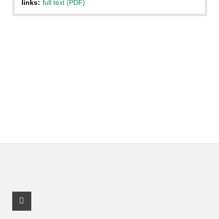
links:
full text (PDF)
Facebook Profile