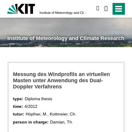
search
Institute of Meteorology and Climate Research
Institute of Meteorology and Climate Research
Messung des Windprofils an virtuellen
Masten unter Anwendung des Dual-
Doppler Verfahrens
type:
Diploma thesis
time:
4/2012
tutor:
Höpfner, M., Kottmeier, Ch.
person in charge:
Damian, Th.