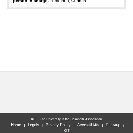
person in charge:
Rebmann, Corinna
KIT – The University in the Helmholtz Association
last change: 2010-05-21
Home
Legals
Privacy Policy
Accessibility
Sitemap
KIT