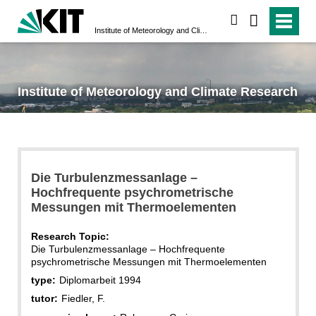
search
Institute of Meteorology and Climate Research
Institute of Meteorology and Climate Research
Die Turbulenzmessanlage –
Hochfrequente psychrometrische
Messungen mit Thermoelementen
Research Topic:
Die Turbulenzmessanlage – Hochfrequente
psychrometrische Messungen mit Thermoelementen
type:
Diplomarbeit 1994
tutor:
Fiedler, F.