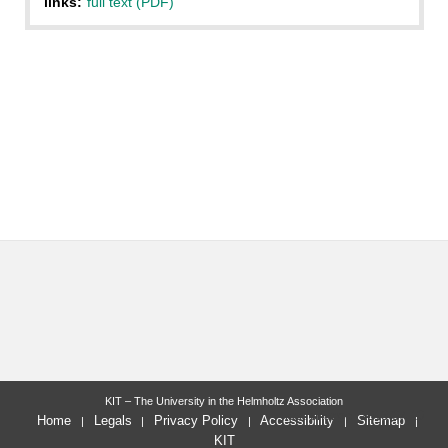
links:
full text (PDF)
KIT – The University in the Helmholtz Association
last change: 2013-07-10
Home
Legals
Privacy Policy
Accessibility
Sitemap
KIT