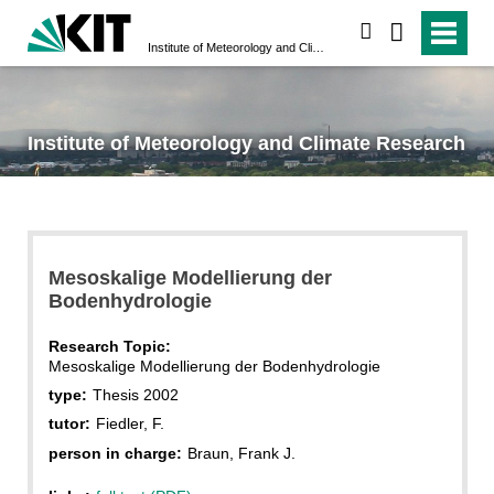
search
Institute of Meteorology and Climate Research
Institute of Meteorology and Climate Research
Mesoskalige Modellierung der
Bodenhydrologie
Research Topic:
Mesoskalige Modellierung der Bodenhydrologie
type:
Thesis 2002
tutor:
Fiedler, F.
person in charge:
Braun, Frank J.