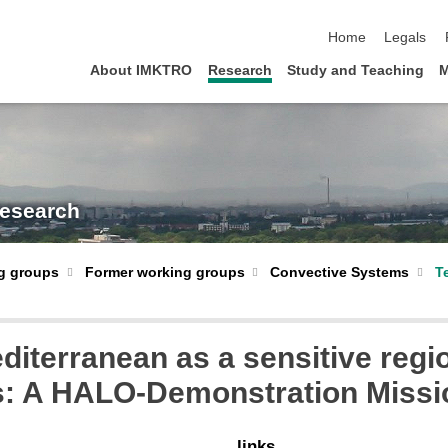
skip navigation
Home
Legals
About IMKTRO
Research
Study and Teaching
M
Research
Former working groups
Convective Systems
T
g groups
iterranean as a sensitive regio
ts: A HALO-Demonstration Missi
links