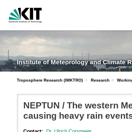
Institute of Meteorology and Climate 
Troposphere Research (IMKTRO)
Research
Workin
NEPTUN / The western Med
causing heavy rain even
Contact:
Dr. Ulrich Corsmeier