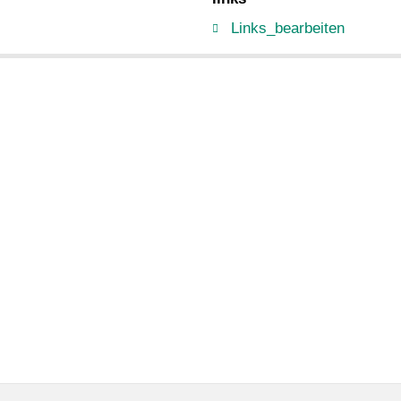
Links_bearbeiten