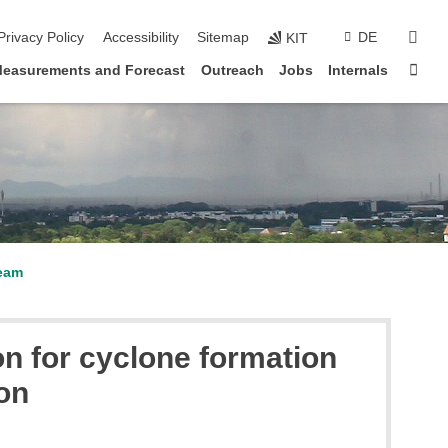
sear
Privacy Policy
Accessibility
Sitemap
DE
KIT
Sta
easurements and Forecast
Outreach
Jobs
Internals
eam
n for cyclone formation
on