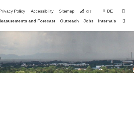
sear
Privacy Policy
Accessibility
Sitemap
DE
KIT
Sta
easurements and Forecast
Outreach
Jobs
Internals