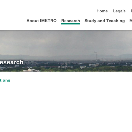
skip navigation
Home
Legals
About IMKTRO
Research
Study and Teaching
M
Research
tions