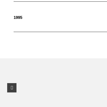
1995
Facebook Profile