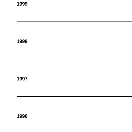
1999
1998
1997
1996