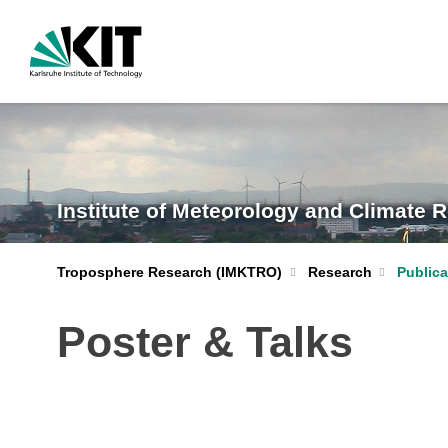
Institute of Meteorology and Climate 
Troposphere Research (IMKTRO)
Research
Publica
Poster & Talks