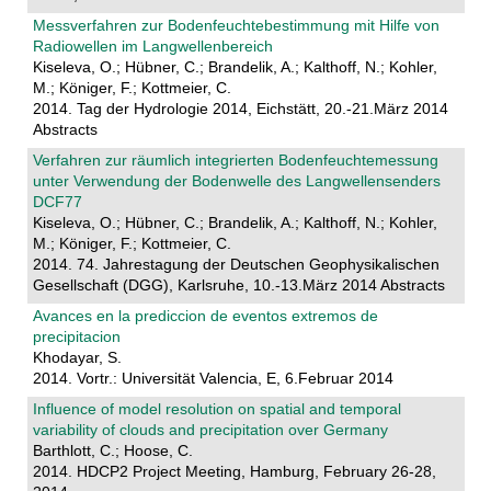
Messverfahren zur Bodenfeuchtebestimmung mit Hilfe von
Radiowellen im Langwellenbereich
Kiseleva, O.; Hübner, C.; Brandelik, A.; Kalthoff, N.; Kohler,
M.; Königer, F.; Kottmeier, C.
2014. Tag der Hydrologie 2014, Eichstätt, 20.-21.März 2014
Abstracts
Verfahren zur räumlich integrierten Bodenfeuchtemessung
unter Verwendung der Bodenwelle des Langwellensenders
DCF77
Kiseleva, O.; Hübner, C.; Brandelik, A.; Kalthoff, N.; Kohler,
M.; Königer, F.; Kottmeier, C.
2014. 74. Jahrestagung der Deutschen Geophysikalischen
Gesellschaft (DGG), Karlsruhe, 10.-13.März 2014 Abstracts
Avances en la prediccion de eventos extremos de
precipitacion
Khodayar, S.
2014. Vortr.: Universität Valencia, E, 6.Februar 2014
Influence of model resolution on spatial and temporal
variability of clouds and precipitation over Germany
Barthlott, C.; Hoose, C.
2014. HDCP2 Project Meeting, Hamburg, February 26-28,