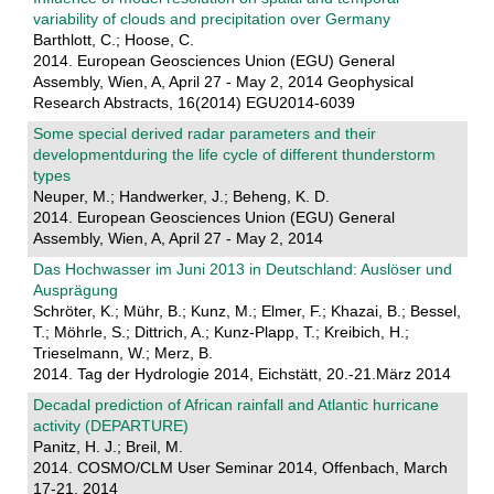
variability of clouds and precipitation over Germany
Barthlott, C.; Hoose, C.
2014. European Geosciences Union (EGU) General
Assembly, Wien, A, April 27 - May 2, 2014 Geophysical
Research Abstracts, 16(2014) EGU2014-6039
Some special derived radar parameters and their
developmentduring the life cycle of different thunderstorm
types
Neuper, M.; Handwerker, J.; Beheng, K. D.
2014. European Geosciences Union (EGU) General
Assembly, Wien, A, April 27 - May 2, 2014
Das Hochwasser im Juni 2013 in Deutschland: Auslöser und
Ausprägung
Schröter, K.; Mühr, B.; Kunz, M.; Elmer, F.; Khazai, B.; Bessel,
T.; Möhrle, S.; Dittrich, A.; Kunz-Plapp, T.; Kreibich, H.;
Trieselmann, W.; Merz, B.
2014. Tag der Hydrologie 2014, Eichstätt, 20.-21.März 2014
Decadal prediction of African rainfall and Atlantic hurricane
activity (DEPARTURE)
Panitz, H. J.; Breil, M.
2014. COSMO/CLM User Seminar 2014, Offenbach, March
17-21, 2014