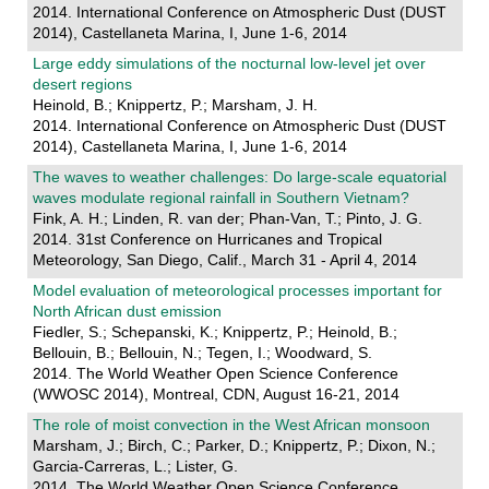
2014. International Conference on Atmospheric Dust (DUST
2014), Castellaneta Marina, I, June 1-6, 2014
Large eddy simulations of the nocturnal low-level jet over
desert regions
Heinold, B.; Knippertz, P.; Marsham, J. H.
2014. International Conference on Atmospheric Dust (DUST
2014), Castellaneta Marina, I, June 1-6, 2014
The waves to weather challenges: Do large-scale equatorial
waves modulate regional rainfall in Southern Vietnam?
Fink, A. H.; Linden, R. van der; Phan-Van, T.; Pinto, J. G.
2014. 31st Conference on Hurricanes and Tropical
Meteorology, San Diego, Calif., March 31 - April 4, 2014
Model evaluation of meteorological processes important for
North African dust emission
Fiedler, S.; Schepanski, K.; Knippertz, P.; Heinold, B.;
Bellouin, B.; Bellouin, N.; Tegen, I.; Woodward, S.
2014. The World Weather Open Science Conference
(WWOSC 2014), Montreal, CDN, August 16-21, 2014
The role of moist convection in the West African monsoon
Marsham, J.; Birch, C.; Parker, D.; Knippertz, P.; Dixon, N.;
Garcia-Carreras, L.; Lister, G.
2014. The World Weather Open Science Conference