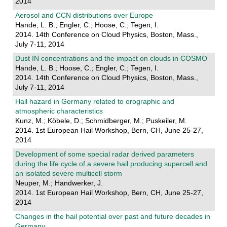
2014
Aerosol and CCN distributions over Europe
Hande, L. B.; Engler, C.; Hoose, C.; Tegen, I.
2014. 14th Conference on Cloud Physics, Boston, Mass.,
July 7-11, 2014
Dust IN concentrations and the impact on clouds in COSMO
Hande, L. B.; Hoose, C.; Engler, C.; Tegen, I.
2014. 14th Conference on Cloud Physics, Boston, Mass.,
July 7-11, 2014
Hail hazard in Germany related to orographic and
atmospheric characteristics
Kunz, M.; Köbele, D.; Schmidberger, M.; Puskeiler, M.
2014. 1st European Hail Workshop, Bern, CH, June 25-27,
2014
Development of some special radar derived parameters
during the life cycle of a severe hail producing supercell and
an isolated severe multicell storm
Neuper, M.; Handwerker, J.
2014. 1st European Hail Workshop, Bern, CH, June 25-27,
2014
Changes in the hail potential over past and future decades in
Germany