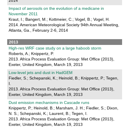
2014
Impact of aerosols on the evolution of a medicane in
November 2011
Kraut, I.; Bangert, M.; Kottmeier, C.; Vogel, B.; Vogel, H.
2014. American Meteorological Society 94th Annual Meeting,
Atlanta, Ga., February 2-6, 2014
2013
High-res WRF case study on a large haboob storm
Roberts, A.; Knippertz, P.
2013. Africa Process Evaluation Group: Met Office (2013),
Exeter, United Kingdom, March 19, 2013
Low-level jets and dust in HadGEM
Fiedler, S.; Schepanski, K.; Heinold, B.; Knippertz, P.; Tegen,
I.
2013. Africa Process Evaluation Group: Met Office (2013),
Exeter, United Kingdom, March 19, 2013
Dust emission mechanisms in Cascade runs
Knippertz, P.; Heinold, B.; Marsham, J. H.; Fiedler, S.; Dixon,
N. S.; Schepanski, K.; Laurent, B.; Tegen, I.
2013. Africa Process Evaluation Group: Met Office (2013),
Exeter, United Kingdom, March 19, 2013