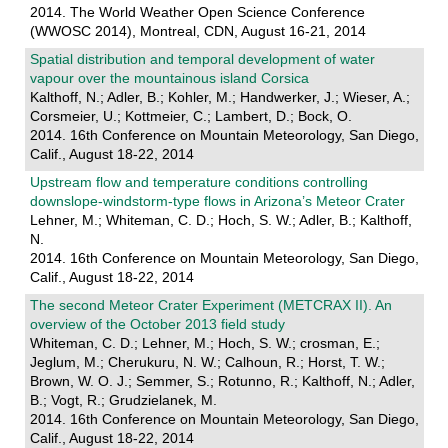
2014. The World Weather Open Science Conference
(WWOSC 2014), Montreal, CDN, August 16-21, 2014
Spatial distribution and temporal development of water
vapour over the mountainous island Corsica
Kalthoff, N.; Adler, B.; Kohler, M.; Handwerker, J.; Wieser, A.;
Corsmeier, U.; Kottmeier, C.; Lambert, D.; Bock, O.
2014. 16th Conference on Mountain Meteorology, San Diego,
Calif., August 18-22, 2014
Upstream flow and temperature conditions controlling
downslope-windstorm-type flows in Arizona’s Meteor Crater
Lehner, M.; Whiteman, C. D.; Hoch, S. W.; Adler, B.; Kalthoff,
N.
2014. 16th Conference on Mountain Meteorology, San Diego,
Calif., August 18-22, 2014
The second Meteor Crater Experiment (METCRAX II). An
overview of the October 2013 field study
Whiteman, C. D.; Lehner, M.; Hoch, S. W.; crosman, E.;
Jeglum, M.; Cherukuru, N. W.; Calhoun, R.; Horst, T. W.;
Brown, W. O. J.; Semmer, S.; Rotunno, R.; Kalthoff, N.; Adler,
B.; Vogt, R.; Grudzielanek, M.
2014. 16th Conference on Mountain Meteorology, San Diego,
Calif., August 18-22, 2014