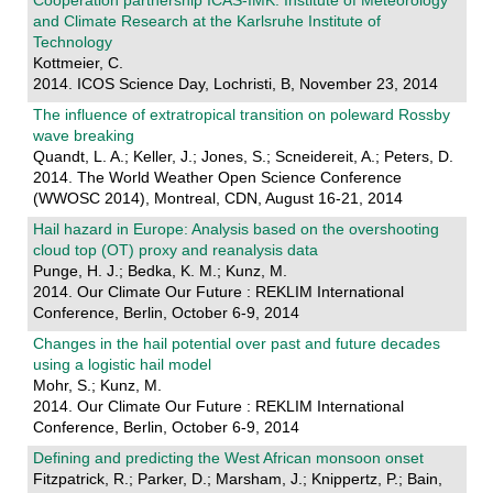
Cooperation partnership ICAS-IMK: Institute of Meteorology
and Climate Research at the Karlsruhe Institute of
Technology
Kottmeier, C.
2014. ICOS Science Day, Lochristi, B, November 23, 2014
The influence of extratropical transition on poleward Rossby
wave breaking
Quandt, L. A.; Keller, J.; Jones, S.; Scneidereit, A.; Peters, D.
2014. The World Weather Open Science Conference
(WWOSC 2014), Montreal, CDN, August 16-21, 2014
Hail hazard in Europe: Analysis based on the overshooting
cloud top (OT) proxy and reanalysis data
Punge, H. J.; Bedka, K. M.; Kunz, M.
2014. Our Climate Our Future : REKLIM International
Conference, Berlin, October 6-9, 2014
Changes in the hail potential over past and future decades
using a logistic hail model
Mohr, S.; Kunz, M.
2014. Our Climate Our Future : REKLIM International
Conference, Berlin, October 6-9, 2014
Defining and predicting the West African monsoon onset
Fitzpatrick, R.; Parker, D.; Marsham, J.; Knippertz, P.; Bain,