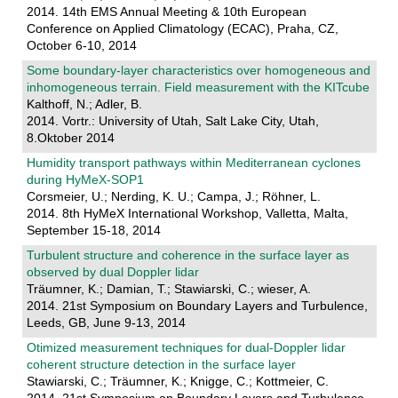
2014. 14th EMS Annual Meeting & 10th European
Conference on Applied Climatology (ECAC), Praha, CZ,
October 6-10, 2014
Some boundary-layer characteristics over homogeneous and
inhomogeneous terrain. Field measurement with the KITcube
Kalthoff, N.; Adler, B.
2014. Vortr.: University of Utah, Salt Lake City, Utah,
8.Oktober 2014
Humidity transport pathways within Mediterranean cyclones
during HyMeX-SOP1
Corsmeier, U.; Nerding, K. U.; Campa, J.; Röhner, L.
2014. 8th HyMeX International Workshop, Valletta, Malta,
September 15-18, 2014
Turbulent structure and coherence in the surface layer as
observed by dual Doppler lidar
Träumner, K.; Damian, T.; Stawiarski, C.; wieser, A.
2014. 21st Symposium on Boundary Layers and Turbulence,
Leeds, GB, June 9-13, 2014
Otimized measurement techniques for dual-Doppler lidar
coherent structure detection in the surface layer
Stawiarski, C.; Träumner, K.; Knigge, C.; Kottmeier, C.