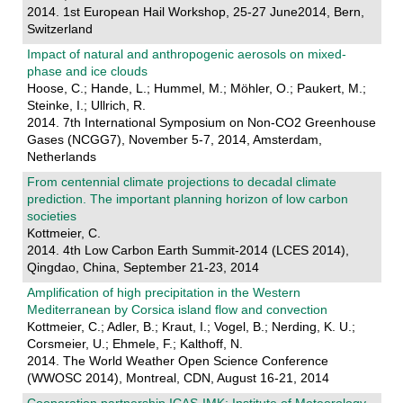
2014. 1st European Hail Workshop, 25-27 June2014, Bern,
Switzerland
Impact of natural and anthropogenic aerosols on mixed-
phase and ice clouds
Hoose, C.; Hande, L.; Hummel, M.; Möhler, O.; Paukert, M.;
Steinke, I.; Ullrich, R.
2014. 7th International Symposium on Non-CO2 Greenhouse
Gases (NCGG7), November 5-7, 2014, Amsterdam,
Netherlands
From centennial climate projections to decadal climate
prediction. The important planning horizon of low carbon
societies
Kottmeier, C.
2014. 4th Low Carbon Earth Summit-2014 (LCES 2014),
Qingdao, China, September 21-23, 2014
Amplification of high precipitation in the Western
Mediterranean by Corsica island flow and convection
Kottmeier, C.; Adler, B.; Kraut, I.; Vogel, B.; Nerding, K. U.;
Corsmeier, U.; Ehmele, F.; Kalthoff, N.
2014. The World Weather Open Science Conference
(WWOSC 2014), Montreal, CDN, August 16-21, 2014