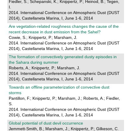
Fiedler, S.; Schepanski, K.; Knippertz, P.; Heinod, B.; Tegen,
I.
2014. International Conference on Atmospheric Dust (DUST
2014), Castellaneta Marina, I, June 1-6, 2014
Are vegetation-related roughness changes the cause of the
recent decrease in dust emission from the Sahel?
Cowie, S.; Knippertz, P.; Marsham, J.
2014. International Conference on Atmospheric Dust (DUST
2014), Castellaneta Marina, I, June 1-6, 2014
The formation of convectively generated dusty episodes in
the Sahara during summer
Roberts, A.; Knippertz, P.; Marsham, J.
2014. International Conference on Atmospheric Dust (DUST
2014), Castellaneta Marina, I, June 1-6, 2014
Towards an offline parameterization of convective dust
storms
Pantillon, F.; Knippertz, P.; Marsham, J.; Roberts, A.; Fiedler,
S.
2014. International Conference on Atmospheric Dust (DUST
2014), Castellaneta Marina, I, June 1-6, 2014
Global potential of dust devil occurrence
Jemmett-Smith, B.; Marsham, J.; Knippertz, P.; Gilkeson, C.