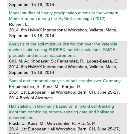
September 15-18, 2014
Model studies of heavy precipitation events in the western
Mediterranean during the HyMeX campaign (2012)
Röhner, L.
2014. 8th HyMeX International Workshop, Valletta, Malta,
September 15-18, 2014
Analysis of the soil moisture distribution over the Valencia
anchor station using SURFEX model simulations, SMOS
products and in situ measurements
Coll, M. A.; Khodayar, S.; Fernandez, R.; Lopez-Baeza, E.
2014. 8th HyMeX International Workshop, Valletta, Malta,
September 15-18, 2014
Spatial and temporal analysis of hail streaks over Germany
Freudenstein, S.; Kunz, M.; Forger, D.
2014. 1st European Hail Workshop, Bern, CH, June 25-27,
2014 Book of Abstracts
Hail statistic in Germany based on a hybrid cell-tracking
algorithm combining remote-sensing data and hailstone
observations
Fluck, E.; Kunz, M.; Geissbühler, P.; Ritz, S. P.
2014. 1st European Hail Workshop, Bern, CH, June 25-27,