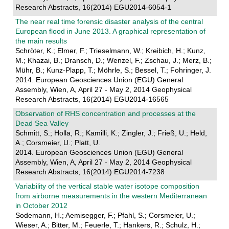
Research Abstracts, 16(2014) EGU2014-6054-1
The near real time forensic disaster analysis of the central
European flood in June 2013. A graphical representation of
the main results
Schröter, K.; Elmer, F.; Trieselmann, W.; Kreibich, H.; Kunz,
M.; Khazai, B.; Dransch, D.; Wenzel, F.; Zschau, J.; Merz, B.;
Mühr, B.; Kunz-Plapp, T.; Möhrle, S.; Bessel, T.; Fohringer, J.
2014. European Geosciences Union (EGU) General
Assembly, Wien, A, April 27 - May 2, 2014 Geophysical
Research Abstracts, 16(2014) EGU2014-16565
Observation of RHS concentration and processes at the
Dead Sea Valley
Schmitt, S.; Holla, R.; Kamilli, K.; Zingler, J.; Frieß, U.; Held,
A.; Corsmeier, U.; Platt, U.
2014. European Geosciences Union (EGU) General
Assembly, Wien, A, April 27 - May 2, 2014 Geophysical
Research Abstracts, 16(2014) EGU2014-7238
Variability of the vertical stable water isotope composition
from airborne measurements in the western Mediterranean
in October 2012
Sodemann, H.; Aemisegger, F.; Pfahl, S.; Corsmeier, U.;
Wieser, A.; Bitter, M.; Feuerle, T.; Hankers, R.; Schulz, H.;