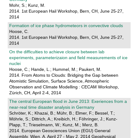
Mohr, S.; Kunz, M.
2014. 1st European Hail Workshop, Bern, CH, June 25-27,
2014
Formation of ice phase hydrometeors in convective clouds
Hoose, C.
2014. 1st European Hail Workshop, Bern, CH, June 25-27,
2014
On the difficulties to achieve closure between lab
experiments, parameterizaion and field measurements of ice
nuclei
Hoose, C.; Hande, L.; Hummel, M.; Paukert, M.
2014. From Atoms to Clouds: Bridging the Gap between
Atomistic Simulation, Surface Science, Atmospheric
Observation and Climate Modelling : CECAM Workshop,
Zürich, CH, April 2-4, 2014
The central European flood in June 2013: Exeriences from a
near-real time disaster analysis in Germany
Schröter, K.; Khazai, B.; Mühr, B.; Elmer, F.; Bessel, T.;
Möhrle, S.; Dittrich, A.; Kreibich, H.; Föhringer, J.; Kunz-
Plapp, T.; Trieselmann, W.; Kunz, M.; Merz, B.
2014. European Geosciences Union (EGU) General
Assembly, Wien, A, April 27 - May 2, 2014 Geophysical