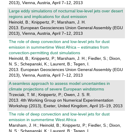
2013), Vienna, Austria, April 7–12, 2013
Large eddy simulations of nocturnal low-level jets over desert
regions and implications for dust emission
Heinold, B.; Knippertz, P.; Marsham, J. H.
2013. European Geosciences Union General Assembly (EGU
2013), Vienna, Austria, April 7–12, 2013
The role of deep convection and low-level jets for dust
emission in summertime West Africa – estimates from
convection-permitting dust simulations
Heinold, B.; Knippertz, P.; Marsham, J. H.; Fiedler, S.; Dixon,
N. S.; Schepanski, K.; Laurent, B.; Tegen, I.
2013. European Geosciences Union General Assembly (EGU
2013), Vienna, Austria, April 7–12, 2013
A seamless approach to assess model uncertainties in
climate projections of severe European windstorms
Trzeciak, T. M.; Knippertz, P.; Owen, J. S. R.
2013. 4th Working Group on Numerical Experimentation
Workshop (2013), Exeter, United Kingdom, April 15–19, 2013
The role of deep convection and low-level jets for dust
emission in summertime West Africa
Marsham, J. H.; Heinold, B.; Knippertz, P.; Fiedler, S.; Dixon,
N. S.; Schepanski, K.; Laurent, B.; Tegen, I.