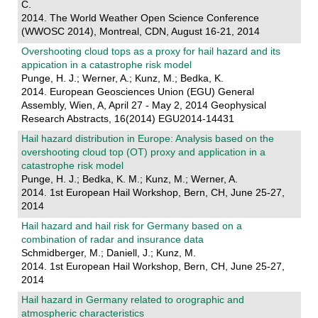
C.
2014. The World Weather Open Science Conference
(WWOSC 2014), Montreal, CDN, August 16-21, 2014
Overshooting cloud tops as a proxy for hail hazard and its
appication in a catastrophe risk model
Punge, H. J.; Werner, A.; Kunz, M.; Bedka, K.
2014. European Geosciences Union (EGU) General
Assembly, Wien, A, April 27 - May 2, 2014 Geophysical
Research Abstracts, 16(2014) EGU2014-14431
Hail hazard distribution in Europe: Analysis based on the
overshooting cloud top (OT) proxy and application in a
catastrophe risk model
Punge, H. J.; Bedka, K. M.; Kunz, M.; Werner, A.
2014. 1st European Hail Workshop, Bern, CH, June 25-27,
2014
Hail hazard and hail risk for Germany based on a
combination of radar and insurance data
Schmidberger, M.; Daniell, J.; Kunz, M.
2014. 1st European Hail Workshop, Bern, CH, June 25-27,
2014
Hail hazard in Germany related to orographic and
atmospheric characteristics