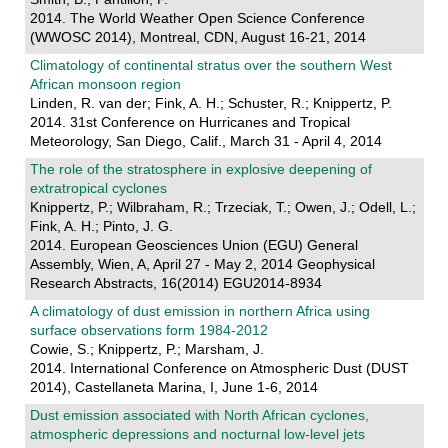
2014. The World Weather Open Science Conference
(WWOSC 2014), Montreal, CDN, August 16-21, 2014
Climatology of continental stratus over the southern West
African monsoon region
Linden, R. van der; Fink, A. H.; Schuster, R.; Knippertz, P.
2014. 31st Conference on Hurricanes and Tropical
Meteorology, San Diego, Calif., March 31 - April 4, 2014
The role of the stratosphere in explosive deepening of
extratropical cyclones
Knippertz, P.; Wilbraham, R.; Trzeciak, T.; Owen, J.; Odell, L.;
Fink, A. H.; Pinto, J. G.
2014. European Geosciences Union (EGU) General
Assembly, Wien, A, April 27 - May 2, 2014 Geophysical
Research Abstracts, 16(2014) EGU2014-8934
A climatology of dust emission in northern Africa using
surface observations form 1984-2012
Cowie, S.; Knippertz, P.; Marsham, J.
2014. International Conference on Atmospheric Dust (DUST
2014), Castellaneta Marina, I, June 1-6, 2014
Dust emission associated with North African cyclones,
atmospheric depressions and nocturnal low-level jets