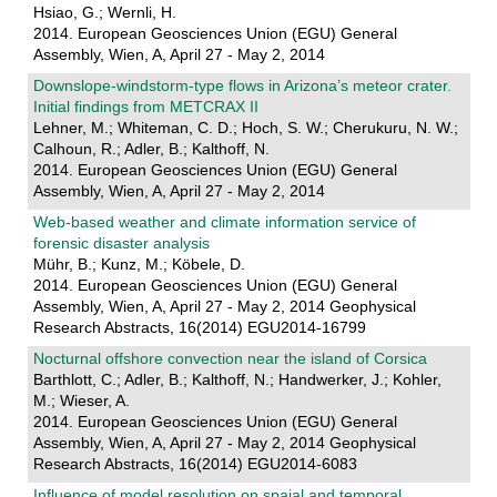
Hsiao, G.; Wernli, H.
2014. European Geosciences Union (EGU) General
Assembly, Wien, A, April 27 - May 2, 2014
Downslope-windstorm-type flows in Arizona’s meteor crater.
Initial findings from METCRAX II
Lehner, M.; Whiteman, C. D.; Hoch, S. W.; Cherukuru, N. W.;
Calhoun, R.; Adler, B.; Kalthoff, N.
2014. European Geosciences Union (EGU) General
Assembly, Wien, A, April 27 - May 2, 2014
Web-based weather and climate information service of
forensic disaster analysis
Mühr, B.; Kunz, M.; Köbele, D.
2014. European Geosciences Union (EGU) General
Assembly, Wien, A, April 27 - May 2, 2014 Geophysical
Research Abstracts, 16(2014) EGU2014-16799
Nocturnal offshore convection near the island of Corsica
Barthlott, C.; Adler, B.; Kalthoff, N.; Handwerker, J.; Kohler,
M.; Wieser, A.
2014. European Geosciences Union (EGU) General
Assembly, Wien, A, April 27 - May 2, 2014 Geophysical
Research Abstracts, 16(2014) EGU2014-6083
Influence of model resolution on spaial and temporal