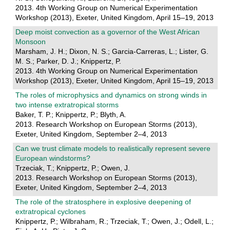
2013. 4th Working Group on Numerical Experimentation
Workshop (2013), Exeter, United Kingdom, April 15–19, 2013
Deep moist convection as a governor of the West African
Monsoon
Marsham, J. H.; Dixon, N. S.; Garcia-Carreras, L.; Lister, G.
M. S.; Parker, D. J.; Knippertz, P.
2013. 4th Working Group on Numerical Experimentation
Workshop (2013), Exeter, United Kingdom, April 15–19, 2013
The roles of microphysics and dynamics on strong winds in
two intense extratropical storms
Baker, T. P.; Knippertz, P.; Blyth, A.
2013. Research Workshop on European Storms (2013),
Exeter, United Kingdom, September 2–4, 2013
Can we trust climate models to realistically represent severe
European windstorms?
Trzeciak, T.; Knippertz, P.; Owen, J.
2013. Research Workshop on European Storms (2013),
Exeter, United Kingdom, September 2–4, 2013
The role of the stratosphere in explosive deepening of
extratropical cyclones
Knippertz, P.; Wilbraham, R.; Trzeciak, T.; Owen, J.; Odell, L.;