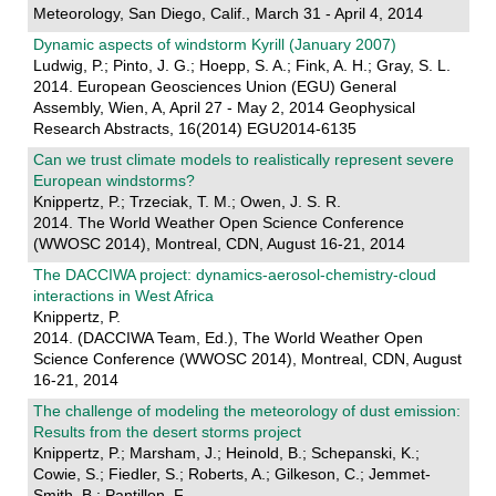
Meteorology, San Diego, Calif., March 31 - April 4, 2014
Dynamic aspects of windstorm Kyrill (January 2007)
Ludwig, P.; Pinto, J. G.; Hoepp, S. A.; Fink, A. H.; Gray, S. L.
2014. European Geosciences Union (EGU) General
Assembly, Wien, A, April 27 - May 2, 2014 Geophysical
Research Abstracts, 16(2014) EGU2014-6135
Can we trust climate models to realistically represent severe
European windstorms?
Knippertz, P.; Trzeciak, T. M.; Owen, J. S. R.
2014. The World Weather Open Science Conference
(WWOSC 2014), Montreal, CDN, August 16-21, 2014
The DACCIWA project: dynamics-aerosol-chemistry-cloud
interactions in West Africa
Knippertz, P.
2014. (DACCIWA Team, Ed.), The World Weather Open
Science Conference (WWOSC 2014), Montreal, CDN, August
16-21, 2014
The challenge of modeling the meteorology of dust emission:
Results from the desert storms project
Knippertz, P.; Marsham, J.; Heinold, B.; Schepanski, K.;
Cowie, S.; Fiedler, S.; Roberts, A.; Gilkeson, C.; Jemmet-
Smith, B.; Pantillon, F.