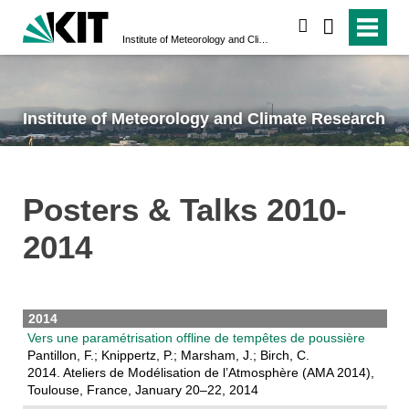
search
Institute of Meteorology and Climate Research
Institute of Meteorology and Climate Research
Posters & Talks 2010-
2014
2014
Vers une paramétrisation offline de tempêtes de poussière
Pantillon, F.; Knippertz, P.; Marsham, J.; Birch, C.
2014. Ateliers de Modélisation de l’Atmosphère (AMA 2014),
Toulouse, France, January 20–22, 2014