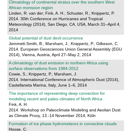
Climatology of continental stratus over the southern West
African monsoon region
Linden, R. van der; Fink, A. H.; Schuster, R.; Knippertz, P.
2014. 30th Conference on Hurricanes and Tropical
Meteorology (2014), San Diego, CA, USA, March 31–April 4,
2014
Global potential of dust devil occurrence
Jemmett-Smith, B.; Marsham, J.; Knippertz, P.; Gilkeson, C.
2014. European Geosciences Union General Assembly (EGU
2014), Vienna, Austria, April 27–May 2, 2014
A climatology of dust emission in northern Africa using
surface observations from 1984-2012
Cowie, S.; Knippertz, P.; Marsham, J.
2014. International Conference of Atmospheric Dust (2014),
Castellaneta Marina, Italy, June 1–6, 2014
The importance of representing deep convection for
modeling recent and paleo-climates of North Africa
Fink, A. H.
2014. Workshop on Paleoclimate Modeling and Aeolian Dust
as Climate Proxy, 13.-14 November 2014, Köln
Formation of ice phase hydrometeors in convective clouds
Hoose, C.