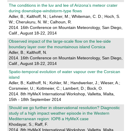
The conditions in the luv and lee of Arizona’s meteor crater
during downslope-windstorm-type flows
Adler, B.; Kalthoff, N.; Lehner, M.; Whiteman, C. D.; Hoch, S.
W.; Cherukuru, N. W.; Calhoun, R.
2014. 16th Conference on Mountain Meteorology, San Diego,
Calif., August 18-22, 2014
Observed impact of the large-scale flow on the lee-side
boundary layer over the mountainous island Corsica
Adler, B.; Kalthoff, N.
2014. 16th Conference on Mountain Meteorology, San Diego,
Calif., August 18-22, 2014
Spatio-temporal evolution of water vapour over the Corsican
island
Adler, B.; Kalthoff, N.; Kohler, M.; Handwerker, J.; Wieser, A.;
Corsmeier, U.; Kottmeier, C.; Lambert, D.; Bock, O.
2014. 8th HyMeX International Workshop, Valletta, Malta,
15th - 18th September 2014
Should we go further in observational resolution? Diagnostic
study of a high impact weather episode in the Western
Mediterranean region: IOP8 a HyMeX case
Khodayar, S.; Raff, F.
2014. 8th HyMeX International Workshop, Valletta, Malta,