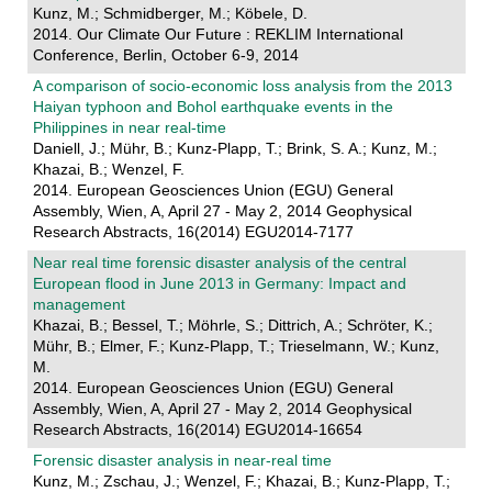
Kunz, M.; Schmidberger, M.; Köbele, D.
2014. Our Climate Our Future : REKLIM International
Conference, Berlin, October 6-9, 2014
A comparison of socio-economic loss analysis from the 2013
Haiyan typhoon and Bohol earthquake events in the
Philippines in near real-time
Daniell, J.; Mühr, B.; Kunz-Plapp, T.; Brink, S. A.; Kunz, M.;
Khazai, B.; Wenzel, F.
2014. European Geosciences Union (EGU) General
Assembly, Wien, A, April 27 - May 2, 2014 Geophysical
Research Abstracts, 16(2014) EGU2014-7177
Near real time forensic disaster analysis of the central
European flood in June 2013 in Germany: Impact and
management
Khazai, B.; Bessel, T.; Möhrle, S.; Dittrich, A.; Schröter, K.;
Mühr, B.; Elmer, F.; Kunz-Plapp, T.; Trieselmann, W.; Kunz,
M.
2014. European Geosciences Union (EGU) General
Assembly, Wien, A, April 27 - May 2, 2014 Geophysical
Research Abstracts, 16(2014) EGU2014-16654
Forensic disaster analysis in near-real time
Kunz, M.; Zschau, J.; Wenzel, F.; Khazai, B.; Kunz-Plapp, T.;