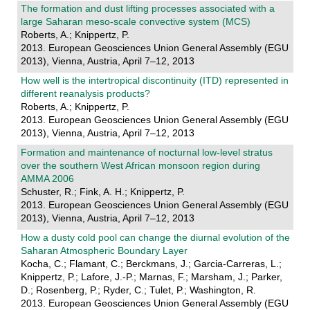
The formation and dust lifting processes associated with a
large Saharan meso-scale convective system (MCS)
Roberts, A.; Knippertz, P.
2013. European Geosciences Union General Assembly (EGU
2013), Vienna, Austria, April 7–12, 2013
How well is the intertropical discontinuity (ITD) represented in
different reanalysis products?
Roberts, A.; Knippertz, P.
2013. European Geosciences Union General Assembly (EGU
2013), Vienna, Austria, April 7–12, 2013
Formation and maintenance of nocturnal low-level stratus
over the southern West African monsoon region during
AMMA 2006
Schuster, R.; Fink, A. H.; Knippertz, P.
2013. European Geosciences Union General Assembly (EGU
2013), Vienna, Austria, April 7–12, 2013
How a dusty cold pool can change the diurnal evolution of the
Saharan Atmospheric Boundary Layer
Kocha, C.; Flamant, C.; Berckmans, J.; Garcia-Carreras, L.;
Knippertz, P.; Lafore, J.-P.; Marnas, F.; Marsham, J.; Parker,
D.; Rosenberg, P.; Ryder, C.; Tulet, P.; Washington, R.
2013. European Geosciences Union General Assembly (EGU