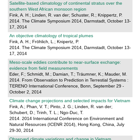
Satellite-based climatology of continental stratus over the
southern West African monsoon region
Fink, A. H.; Linden, R. van der; Schuster, R.; Knippertz, P.
2014. The Climate Symposium 2014, Darmstadt, October 13-
17, 2014
An objective climatology of tropical plumes
Fink, A. H.; Fröhlich, L.; Knipertz, P.
2014. The Climate Symposium 2014, Darmstadt, October 13-
17, 2014
Meso-scale eddies contribute to near-surface exchange:
evidence from field measurements
Eder, F.; Schmidt, M.; Damian, T.; Träumner, K.; Mauder, M.
2014. From Observation to Prediction in Terrestial Systems :
TERENO International Conference, Bonn, September 29 -
October 2, 2014
Climate change projections and selected impacts for Vietnam
Fink, A.; Phan, V. T.; Pinto, J. G.; Linden, R. van der;
Schubert, D.; Trinh, T. L.; Ngo-Duc, T.
2014. 2014 International Conference on Environment and
Natural Resources (ICENR 2014), Hong Kong, China, July
29-30, 2014
Observed climate variations and change in Vietnam