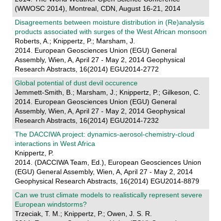
(WWOSC 2014), Montreal, CDN, August 16-21, 2014
Disagreements between moisture distribution in (Re)analysis
products associated with surges of the West African monsoon
Roberts, A.; Knippertz, P.; Marsham, J.
2014. European Geosciences Union (EGU) General
Assembly, Wien, A, April 27 - May 2, 2014 Geophysical
Research Abstracts, 16(2014) EGU2014-2772
Global potential of dust devil occurence
Jemmett-Smith, B.; Marsham, J.; Knippertz, P.; Gilkeson, C.
2014. European Geosciences Union (EGU) General
Assembly, Wien, A, April 27 - May 2, 2014 Geophysical
Research Abstracts, 16(2014) EGU2014-7232
The DACCIWA project: dynamics-aerosol-chemistry-cloud
interactions in West Africa
Knippertz, P.
2014. (DACCIWA Team, Ed.), European Geosciences Union
(EGU) General Assembly, Wien, A, April 27 - May 2, 2014
Geophysical Research Abstracts, 16(2014) EGU2014-8879
Can we trust climate models to realistically represent severe
European windstorms?
Trzeciak, T. M.; Knippertz, P.; Owen, J. S. R.