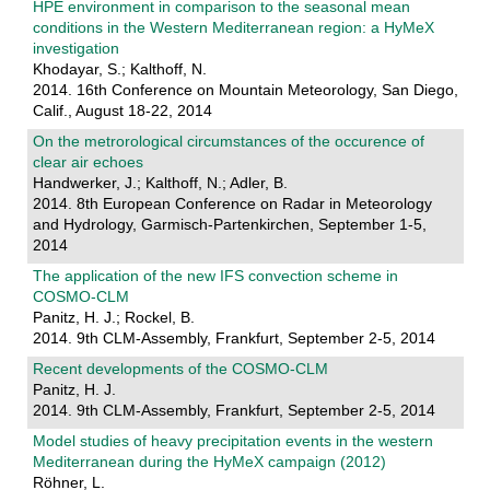
HPE environment in comparison to the seasonal mean
conditions in the Western Mediterranean region: a HyMeX
investigation
Khodayar, S.; Kalthoff, N.
2014. 16th Conference on Mountain Meteorology, San Diego,
Calif., August 18-22, 2014
On the metrorological circumstances of the occurence of
clear air echoes
Handwerker, J.; Kalthoff, N.; Adler, B.
2014. 8th European Conference on Radar in Meteorology
and Hydrology, Garmisch-Partenkirchen, September 1-5,
2014
The application of the new IFS convection scheme in
COSMO-CLM
Panitz, H. J.; Rockel, B.
2014. 9th CLM-Assembly, Frankfurt, September 2-5, 2014
Recent developments of the COSMO-CLM
Panitz, H. J.
2014. 9th CLM-Assembly, Frankfurt, September 2-5, 2014
Model studies of heavy precipitation events in the western
Mediterranean during the HyMeX campaign (2012)
Röhner, L.