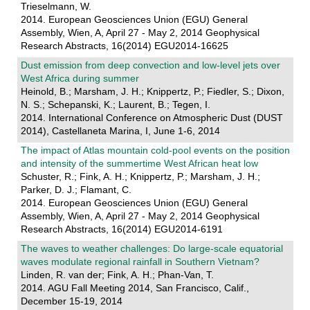
Trieselmann, W.
2014. European Geosciences Union (EGU) General
Assembly, Wien, A, April 27 - May 2, 2014 Geophysical
Research Abstracts, 16(2014) EGU2014-16625
Dust emission from deep convection and low-level jets over
West Africa during summer
Heinold, B.; Marsham, J. H.; Knippertz, P.; Fiedler, S.; Dixon,
N. S.; Schepanski, K.; Laurent, B.; Tegen, I.
2014. International Conference on Atmospheric Dust (DUST
2014), Castellaneta Marina, I, June 1-6, 2014
The impact of Atlas mountain cold-pool events on the position
and intensity of the summertime West African heat low
Schuster, R.; Fink, A. H.; Knippertz, P.; Marsham, J. H.;
Parker, D. J.; Flamant, C.
2014. European Geosciences Union (EGU) General
Assembly, Wien, A, April 27 - May 2, 2014 Geophysical
Research Abstracts, 16(2014) EGU2014-6191
The waves to weather challenges: Do large-scale equatorial
waves modulate regional rainfall in Southern Vietnam?
Linden, R. van der; Fink, A. H.; Phan-Van, T.
2014. AGU Fall Meeting 2014, San Francisco, Calif.,
December 15-19, 2014