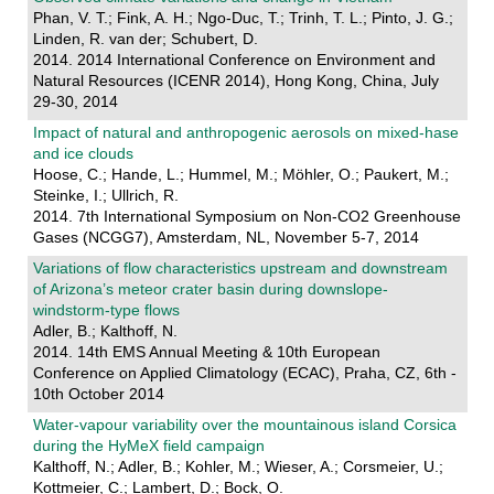
Phan, V. T.; Fink, A. H.; Ngo-Duc, T.; Trinh, T. L.; Pinto, J. G.;
Linden, R. van der; Schubert, D.
2014. 2014 International Conference on Environment and
Natural Resources (ICENR 2014), Hong Kong, China, July
29-30, 2014
Impact of natural and anthropogenic aerosols on mixed-hase
and ice clouds
Hoose, C.; Hande, L.; Hummel, M.; Möhler, O.; Paukert, M.;
Steinke, I.; Ullrich, R.
2014. 7th International Symposium on Non-CO2 Greenhouse
Gases (NCGG7), Amsterdam, NL, November 5-7, 2014
Variations of flow characteristics upstream and downstream
of Arizona’s meteor crater basin during downslope-
windstorm-type flows
Adler, B.; Kalthoff, N.
2014. 14th EMS Annual Meeting & 10th European
Conference on Applied Climatology (ECAC), Praha, CZ, 6th -
10th October 2014
Water-vapour variability over the mountainous island Corsica
during the HyMeX field campaign
Kalthoff, N.; Adler, B.; Kohler, M.; Wieser, A.; Corsmeier, U.;
Kottmeier, C.; Lambert, D.; Bock, O.