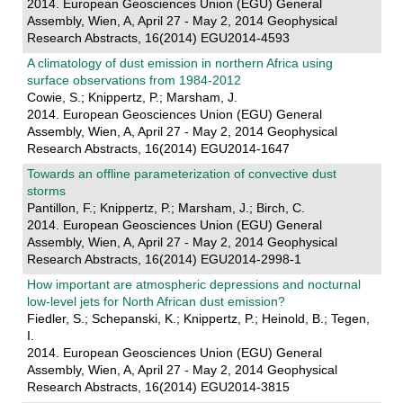
2014. European Geosciences Union (EGU) General
Assembly, Wien, A, April 27 - May 2, 2014 Geophysical
Research Abstracts, 16(2014) EGU2014-4593
A climatology of dust emission in northern Africa using
surface observations from 1984-2012
Cowie, S.; Knippertz, P.; Marsham, J.
2014. European Geosciences Union (EGU) General
Assembly, Wien, A, April 27 - May 2, 2014 Geophysical
Research Abstracts, 16(2014) EGU2014-1647
Towards an offline parameterization of convective dust
storms
Pantillon, F.; Knippertz, P.; Marsham, J.; Birch, C.
2014. European Geosciences Union (EGU) General
Assembly, Wien, A, April 27 - May 2, 2014 Geophysical
Research Abstracts, 16(2014) EGU2014-2998-1
How important are atmospheric depressions and nocturnal
low-level jets for North African dust emission?
Fiedler, S.; Schepanski, K.; Knippertz, P.; Heinold, B.; Tegen,
I.
2014. European Geosciences Union (EGU) General
Assembly, Wien, A, April 27 - May 2, 2014 Geophysical
Research Abstracts, 16(2014) EGU2014-3815