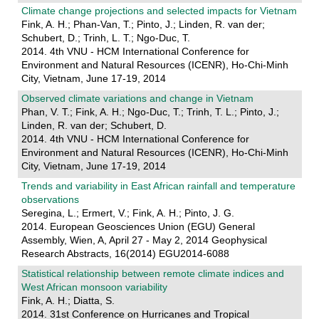
Climate change projections and selected impacts for Vietnam
Fink, A. H.; Phan-Van, T.; Pinto, J.; Linden, R. van der;
Schubert, D.; Trinh, L. T.; Ngo-Duc, T.
2014. 4th VNU - HCM International Conference for
Environment and Natural Resources (ICENR), Ho-Chi-Minh
City, Vietnam, June 17-19, 2014
Observed climate variations and change in Vietnam
Phan, V. T.; Fink, A. H.; Ngo-Duc, T.; Trinh, T. L.; Pinto, J.;
Linden, R. van der; Schubert, D.
2014. 4th VNU - HCM International Conference for
Environment and Natural Resources (ICENR), Ho-Chi-Minh
City, Vietnam, June 17-19, 2014
Trends and variability in East African rainfall and temperature
observations
Seregina, L.; Ermert, V.; Fink, A. H.; Pinto, J. G.
2014. European Geosciences Union (EGU) General
Assembly, Wien, A, April 27 - May 2, 2014 Geophysical
Research Abstracts, 16(2014) EGU2014-6088
Statistical relationship between remote climate indices and
West African monsoon variability
Fink, A. H.; Diatta, S.
2014. 31st Conference on Hurricanes and Tropical