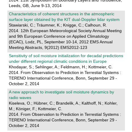
2014. 21st Symposium on Boundary Layers and Turbulence,
Leeds, GB, June 9-13, 2014
Characteristics of coherent structures in the atmospheric
surface layer obtained by the KIT dual-Doppler lidar system
Stawiarski, C.; Träumner, K.; Knigge, C.; Calhoun, R.
2014. 12th European Meteorological Society Annual Meeting
and 9th European Conference on Applied Climatology
(ECAC), Lodz, PL, September 10-14, 2012 EMS Annual
Meeting Abstracts, 9(2012) EMS2012-123
Sensitivity of soil moisture initialization for decadal predictions
under different regional climatic conditions in Europe
Khodayar, S.; Sehlinger, A.; Feldmann, H.; Kottmeier, C.
2014. From Observation to Prediction in Terrestial Systems :
TERENO International Conference, Bonn, September 29 -
October 2, 2014
A new approach to investigate soil moisture dynamics by
radio waves
Kiseleva, O.; Hübner, C.; Brandelik, A.; Kalthoff, N.; Kohler,
M.; Königer, F.; Kottmeier, C.
2014. From Observation to Prediction in Terrestial Systems :
TERENO International Conference, Bonn, September 29 -
October 2, 2014