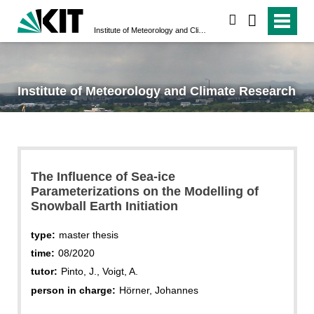
search
Institute of Meteorology and Climate Research
Institute of Meteorology and Climate Research
The Influence of Sea-ice
Parameterizations on the Modelling of
Snowball Earth Initiation
type:
master thesis
time:
08/2020
tutor:
Pinto, J., Voigt, A.
person in charge:
Hörner, Johannes