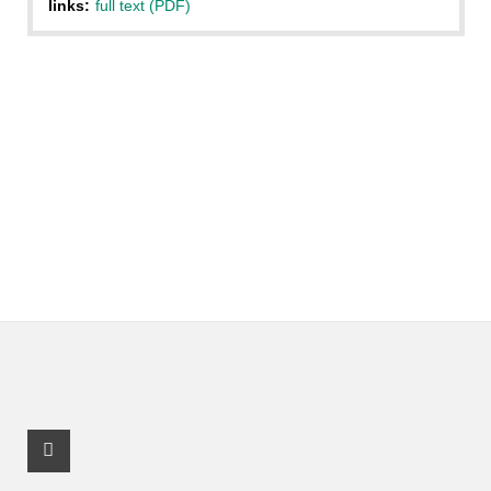
links:
full text (PDF)
Facebook Profile