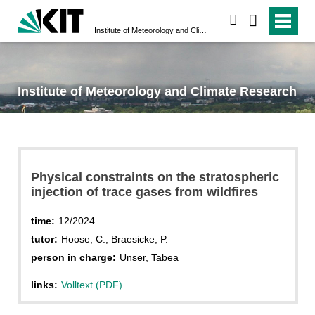
search
Institute of Meteorology and Climate Research
Institute of Meteorology and Climate Research
Physical constraints on the stratospheric
injection of trace gases from wildfires
time:
12/2024
tutor:
Hoose, C., Braesicke, P.
person in charge:
Unser, Tabea
links:
Volltext (PDF)