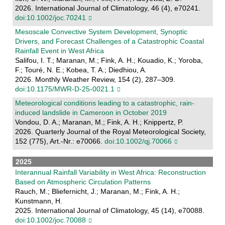
2026. International Journal of Climatology, 46 (4), e70241.
doi:10.1002/joc.70241
Mesoscale Convective System Development, Synoptic
Drivers, and Forecast Challenges of a Catastrophic Coastal
Rainfall Event in West Africa
Salifou, I. T.; Maranan, M.; Fink, A. H.; Kouadio, K.; Yoroba,
F.; Touré, N. E.; Kobea, T. A.; Diedhiou, A.
2026. Monthly Weather Review, 154 (2), 287–309.
doi:10.1175/MWR-D-25-0021.1
Meteorological conditions leading to a catastrophic, rain‐
induced landslide in Cameroon in October 2019
Vondou, D. A.; Maranan, M.; Fink, A. H.; Knippertz, P.
2026. Quarterly Journal of the Royal Meteorological Society,
152 (775), Art.-Nr.: e70066.
doi:10.1002/qj.70066
2025
Interannual Rainfall Variability in West Africa: Reconstruction
Based on Atmospheric Circulation Patterns
Rauch, M.; Bliefernicht, J.; Maranan, M.; Fink, A. H.;
Kunstmann, H.
2025. International Journal of Climatology, 45 (14), e70088.
doi:10.1002/joc.70088