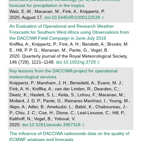
forecast for precipitation in the tropics
Walz, E.-M.; Maranan, M.; Fink, A.; Knippertz, P.
2020, August 17.
doi:10.5445/IR/1000122539
An Evaluation of Operational and Research Weather
Forecasts for Southern West Africa using Observations from
the DACCIWA Field Campaign in June‐July 2016
Kniffka, A.; Knippertz, P.; Fink, A. H.; Bendetti, A.; Brooks, M.
E.; Hill, P. P. G.; Maranan, M.; Pante, G.; Vogel, B.
2020. Quarterly journal of the Royal Meteorological Society,
146 (728), 1121–1148.
doi:10.1002/qj.3729
Key lessons from the DACCIWA project for operational
meteorological services
Knippertz, P.; Marsham, J. H.; Benedetti, A.; Evans, M. J.;
Fink, A. H.; Kniffka, A.; van der Linden, R.; Dearden, C.;
Deetz, K.; Haslett, S. L.; Keita, S.; Lohou, F.; Maranan, M.;
Mollard, J. D. P.; Pante, G.; Reinares Martínez, I.; Young, M.;
Akpo, A.; Adler, B.; Amekudzi, L.; Babić, K.; Chaboureau, J.-
P.; Chiu, J. C.; Coe, H.; Dione, C.; Leal-Liousse, C.; Hill, P.;
Kalthoff, N.; Vogel, B.; Yoboué, V.
2020.
doi:10.5281/zenodo.3957318
The influence of DACCIWA radiosonde data on the quality of
ECMWF analyses and forecasts