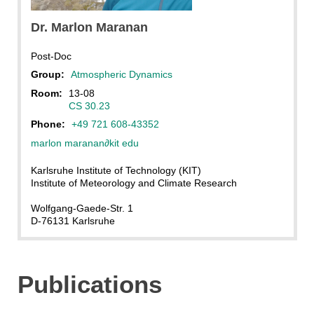
Marlon Maranan
Dr.
Marlon
Maranan
Post-Doc
Group:
Atmospheric Dynamics
Room:
13-08
CS 30.23
Phone:
+49 721 608-43352
marlon maranan
∂
kit edu
Karlsruhe Institute of Technology (KIT)
Institute of Meteorology and Climate Research
Wolfgang-Gaede-Str. 1
D-76131 Karlsruhe
Publications