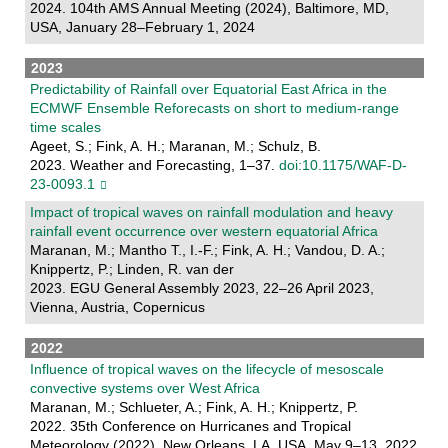
2024. 104th AMS Annual Meeting (2024), Baltimore, MD,
USA, January 28–February 1, 2024
2023
Predictability of Rainfall over Equatorial East Africa in the
ECMWF Ensemble Reforecasts on short to medium-range
time scales
Ageet, S.; Fink, A. H.; Maranan, M.; Schulz, B.
2023. Weather and Forecasting, 1–37.
doi:10.1175/WAF-D-
23-0093.1
Impact of tropical waves on rainfall modulation and heavy
rainfall event occurrence over western equatorial Africa
Maranan, M.; Mantho T., I.-F.; Fink, A. H.; Vandou, D. A.;
Knippertz, P.; Linden, R. van der
2023. EGU General Assembly 2023, 22–26 April 2023,
Vienna, Austria, Copernicus
2022
Influence of tropical waves on the lifecycle of mesoscale
convective systems over West Africa
Maranan, M.; Schlueter, A.; Fink, A. H.; Knippertz, P.
2022. 35th Conference on Hurricanes and Tropical
Meteorology (2022), New Orleans, LA, USA, May 9–13, 2022