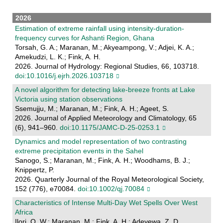
2026
Estimation of extreme rainfall using intensity-duration-
frequency curves for Ashanti Region, Ghana
Torsah, G. A.; Maranan, M.; Akyeampong, V.; Adjei, K. A.;
Amekudzi, L. K.; Fink, A. H.
2026. Journal of Hydrology: Regional Studies, 66, 103718.
doi:10.1016/j.ejrh.2026.103718
A novel algorithm for detecting lake-breeze fronts at Lake
Victoria using station observations
Ssemujju, M.; Maranan, M.; Fink, A. H.; Ageet, S.
2026. Journal of Applied Meteorology and Climatology, 65
(6), 941–960.
doi:10.1175/JAMC-D-25-0253.1
Dynamics and model representation of two contrasting
extreme precipitation events in the Sahel
Sanogo, S.; Maranan, M.; Fink, A. H.; Woodhams, B. J.;
Knippertz, P.
2026. Quarterly Journal of the Royal Meteorological Society,
152 (776), e70084.
doi:10.1002/qj.70084
Characteristics of Intense Multi‐Day Wet Spells Over West
Africa
Ilori, O. W.; Maranan, M.; Fink, A. H.; Adeyewa, Z. D.