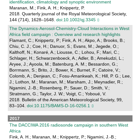
identification, climatology and synoptic environment
Maranan, M.; Fink, A. H.; Knippertz, P.
2018. Quarterly journal of the Royal Meteorological Society,
144 (714), 1628–1648.
doi:10.1002/qj.3345
The Dynamics-Aerosol-Chemistry-Cloud Interactions in West
Africa field campaign : Overview and research highlights
Flamant, C.; Knippertz, P.; Fink, A. H.; Akpo, A.; Brooks, B.;
Chiu, C. J.; Coe, H.; Danuor, S.; Evans, M.; Jegede, O.;
Kalthoff, N.; Konaré, A.; Liousse, C.; Lohou, F.; Mari, C.;
Schlager, H.; Schwarzenboeck, A.; Adler, B.; Amekudzi, L.;
Aryee, J.; Ayoola, M.; Batenburg, A. M.; Bessardon, G.;
Borrmann, S.; Brito, J.; Bower, K.; Burnet, F.; Catoire, V.;
Colomb, A.; Denjean, C.; Fosu-Amankwah, K.; Hill, P. G.; Lee,
J.; Lothon, M.; Maranan, M.; Marsham, J.; Meynadier, R.;
Ngamini, J.-B.; Rosenberg, P.; Sauer, D.; Smith, V.;
Stratmann, G.; Taylor, J. W.; Voigt, C.; Yoboué, V.
2018. Bulletin of the American Meteorological Society, 99,
83–104.
doi:10.1175/BAMS-D-16-0256.1
2017
The DACCIWA 2016 radiosonde campaign in southern West
Africa
Fink, A. H.; Maranan, M.; Knippertz, P.; Ngamini, J.-B.;