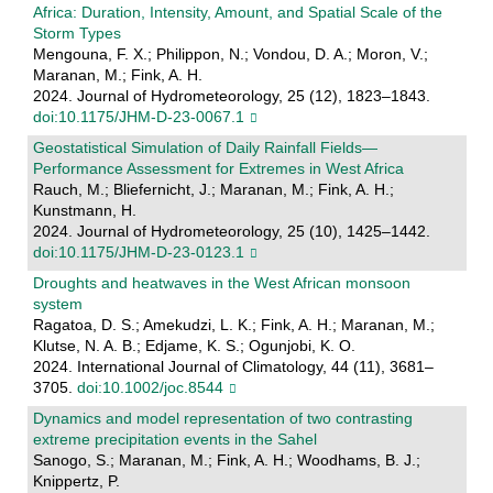
Africa: Duration, Intensity, Amount, and Spatial Scale of the
Storm Types
Mengouna, F. X.; Philippon, N.; Vondou, D. A.; Moron, V.;
Maranan, M.; Fink, A. H.
2024. Journal of Hydrometeorology, 25 (12), 1823–1843.
doi:10.1175/JHM-D-23-0067.1
Geostatistical Simulation of Daily Rainfall Fields—
Performance Assessment for Extremes in West Africa
Rauch, M.; Bliefernicht, J.; Maranan, M.; Fink, A. H.;
Kunstmann, H.
2024. Journal of Hydrometeorology, 25 (10), 1425–1442.
doi:10.1175/JHM-D-23-0123.1
Droughts and heatwaves in the West African monsoon
system
Ragatoa, D. S.; Amekudzi, L. K.; Fink, A. H.; Maranan, M.;
Klutse, N. A. B.; Edjame, K. S.; Ogunjobi, K. O.
2024. International Journal of Climatology, 44 (11), 3681–
3705.
doi:10.1002/joc.8544
Dynamics and model representation of two contrasting
extreme precipitation events in the Sahel
Sanogo, S.; Maranan, M.; Fink, A. H.; Woodhams, B. J.;
Knippertz, P.