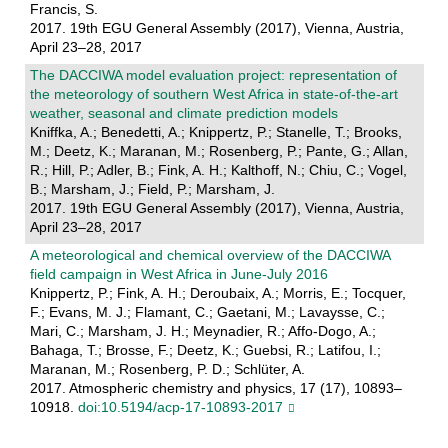
Francis, S.
2017. 19th EGU General Assembly (2017), Vienna, Austria,
April 23–28, 2017
The DACCIWA model evaluation project: representation of
the meteorology of southern West Africa in state-of-the-art
weather, seasonal and climate prediction models
Kniffka, A.; Benedetti, A.; Knippertz, P.; Stanelle, T.; Brooks,
M.; Deetz, K.; Maranan, M.; Rosenberg, P.; Pante, G.; Allan,
R.; Hill, P.; Adler, B.; Fink, A. H.; Kalthoff, N.; Chiu, C.; Vogel,
B.; Marsham, J.; Field, P.; Marsham, J.
2017. 19th EGU General Assembly (2017), Vienna, Austria,
April 23–28, 2017
A meteorological and chemical overview of the DACCIWA
field campaign in West Africa in June-July 2016
Knippertz, P.; Fink, A. H.; Deroubaix, A.; Morris, E.; Tocquer,
F.; Evans, M. J.; Flamant, C.; Gaetani, M.; Lavaysse, C.;
Mari, C.; Marsham, J. H.; Meynadier, R.; Affo-Dogo, A.;
Bahaga, T.; Brosse, F.; Deetz, K.; Guebsi, R.; Latifou, I.;
Maranan, M.; Rosenberg, P. D.; Schlüter, A.
2017. Atmospheric chemistry and physics, 17 (17), 10893–
10918.
doi:10.5194/acp-17-10893-2017