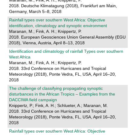
Maranan, M.; Fink, A. H.; Knippertz, P.
2018. Deutsche Klimatagung (2018), Frankfurt am Main,
Germany, March 5–8, 2018
Rainfall types over southern West Africa: Objective
identification, climatology and synoptic environment
Maranan, M.; Fink, A. H.; Knippertz, P.
2018. European Geosciences Union General Assembly (EGU
2018), Vienna, Austria, April 8–13, 2018
Identification and climatology of rainfall Types over southern
West Africa
Maranan, M.; Fink, A. H.; Knippertz, P.
2018. 33rd Conference on Hurricanes and Tropical
Meteorology (2018), Ponte Vedra, FL, USA, April 16–20,
2018
The challenge of classifying propagating synoptic
disturbances in the African Tropics – Examples from the
DACCIWA field campaign
Knippertz, P.; Fink, A. H.; Schlueter, A.; Maranan, M.
2018. 33rd Conference on Hurricanes and Tropical
Meteorology (2018), Ponte Vedra, FL, USA, April 16–20,
2018
Rainfall types over southern West Africa: Objective