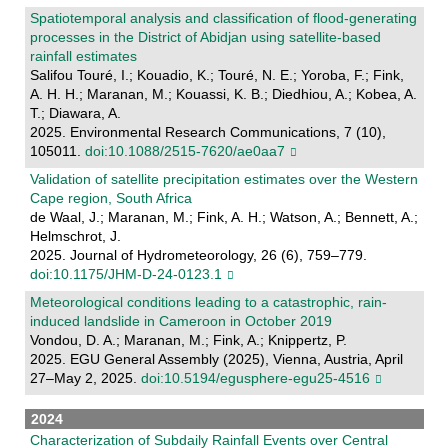
Spatiotemporal analysis and classification of flood-generating
processes in the District of Abidjan using satellite-based
rainfall estimates
Salifou Touré, I.; Kouadio, K.; Touré, N. E.; Yoroba, F.; Fink,
A. H. H.; Maranan, M.; Kouassi, K. B.; Diedhiou, A.; Kobea, A.
T.; Diawara, A.
2025. Environmental Research Communications, 7 (10),
105011.
doi:10.1088/2515-7620/ae0aa7
Validation of satellite precipitation estimates over the Western
Cape region, South Africa
de Waal, J.; Maranan, M.; Fink, A. H.; Watson, A.; Bennett, A.;
Helmschrot, J.
2025. Journal of Hydrometeorology, 26 (6), 759–779.
doi:10.1175/JHM-D-24-0123.1
Meteorological conditions leading to a catastrophic, rain-
induced landslide in Cameroon in October 2019
Vondou, D. A.; Maranan, M.; Fink, A.; Knippertz, P.
2025. EGU General Assembly (2025), Vienna, Austria, April
27–May 2, 2025.
doi:10.5194/egusphere-egu25-4516
2024
Characterization of Subdaily Rainfall Events over Central