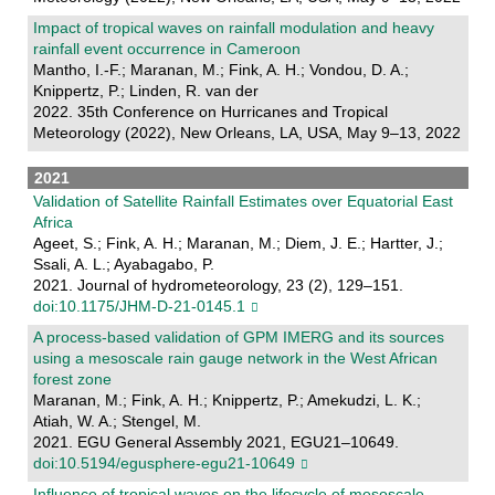
Impact of tropical waves on rainfall modulation and heavy
rainfall event occurrence in Cameroon
Mantho, I.-F.; Maranan, M.; Fink, A. H.; Vondou, D. A.;
Knippertz, P.; Linden, R. van der
2022. 35th Conference on Hurricanes and Tropical
Meteorology (2022), New Orleans, LA, USA, May 9–13, 2022
2021
Validation of Satellite Rainfall Estimates over Equatorial East
Africa
Ageet, S.; Fink, A. H.; Maranan, M.; Diem, J. E.; Hartter, J.;
Ssali, A. L.; Ayabagabo, P.
2021. Journal of hydrometeorology, 23 (2), 129–151.
doi:10.1175/JHM-D-21-0145.1
A process-based validation of GPM IMERG and its sources
using a mesoscale rain gauge network in the West African
forest zone
Maranan, M.; Fink, A. H.; Knippertz, P.; Amekudzi, L. K.;
Atiah, W. A.; Stengel, M.
2021. EGU General Assembly 2021, EGU21–10649.
doi:10.5194/egusphere-egu21-10649
Influence of tropical waves on the lifecycle of mesoscale