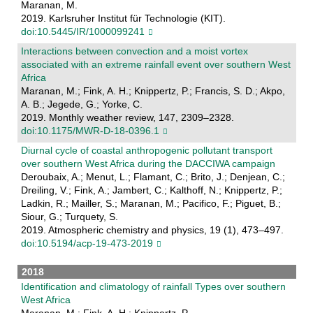
Maranan, M.
2019. Karlsruher Institut für Technologie (KIT).
doi:10.5445/IR/1000099241
Interactions between convection and a moist vortex
associated with an extreme rainfall event over southern West
Africa
Maranan, M.; Fink, A. H.; Knippertz, P.; Francis, S. D.; Akpo,
A. B.; Jegede, G.; Yorke, C.
2019. Monthly weather review, 147, 2309–2328.
doi:10.1175/MWR-D-18-0396.1
Diurnal cycle of coastal anthropogenic pollutant transport
over southern West Africa during the DACCIWA campaign
Deroubaix, A.; Menut, L.; Flamant, C.; Brito, J.; Denjean, C.;
Dreiling, V.; Fink, A.; Jambert, C.; Kalthoff, N.; Knippertz, P.;
Ladkin, R.; Mailler, S.; Maranan, M.; Pacifico, F.; Piguet, B.;
Siour, G.; Turquety, S.
2019. Atmospheric chemistry and physics, 19 (1), 473–497.
doi:10.5194/acp-19-473-2019
2018
Identification and climatology of rainfall Types over southern
West Africa