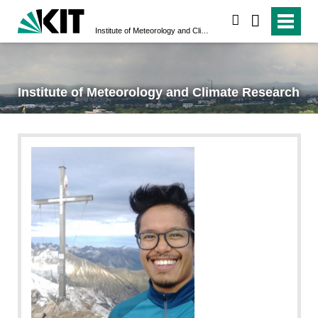
search
Institute of Meteorology and Climate Research
Institute of Meteorology and Climate Research