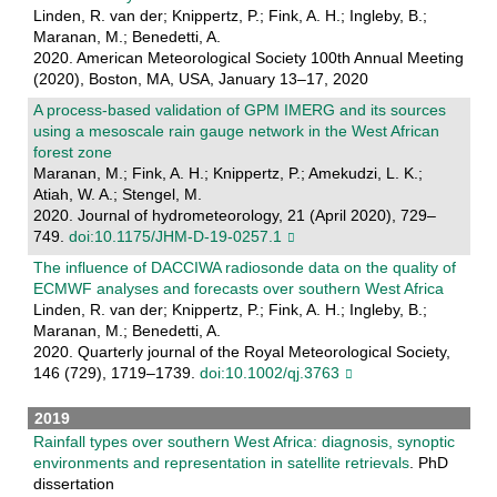
Linden, R. van der; Knippertz, P.; Fink, A. H.; Ingleby, B.;
Maranan, M.; Benedetti, A.
2020. American Meteorological Society 100th Annual Meeting
(2020), Boston, MA, USA, January 13–17, 2020
A process-based validation of GPM IMERG and its sources
using a mesoscale rain gauge network in the West African
forest zone
Maranan, M.; Fink, A. H.; Knippertz, P.; Amekudzi, L. K.;
Atiah, W. A.; Stengel, M.
2020. Journal of hydrometeorology, 21 (April 2020), 729–
749.
doi:10.1175/JHM-D-19-0257.1
The influence of DACCIWA radiosonde data on the quality of
ECMWF analyses and forecasts over southern West Africa
Linden, R. van der; Knippertz, P.; Fink, A. H.; Ingleby, B.;
Maranan, M.; Benedetti, A.
2020. Quarterly journal of the Royal Meteorological Society,
146 (729), 1719–1739.
doi:10.1002/qj.3763
2019
Rainfall types over southern West Africa: diagnosis, synoptic
environments and representation in satellite retrievals
. PhD
dissertation