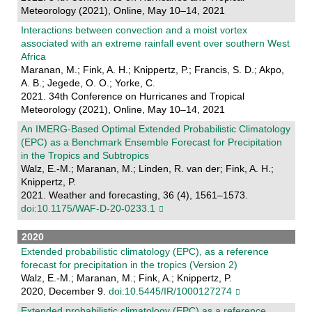
Meteorology (2021), Online, May 10–14, 2021
Interactions between convection and a moist vortex
associated with an extreme rainfall event over southern West
Africa
Maranan, M.; Fink, A. H.; Knippertz, P.; Francis, S. D.; Akpo,
A. B.; Jegede, O. O.; Yorke, C.
2021. 34th Conference on Hurricanes and Tropical
Meteorology (2021), Online, May 10–14, 2021
An IMERG-Based Optimal Extended Probabilistic Climatology
(EPC) as a Benchmark Ensemble Forecast for Precipitation
in the Tropics and Subtropics
Walz, E.-M.; Maranan, M.; Linden, R. van der; Fink, A. H.;
Knippertz, P.
2021. Weather and forecasting, 36 (4), 1561–1573.
doi:10.1175/WAF-D-20-0233.1
2020
Extended probabilistic climatology (EPC), as a reference
forecast for precipitation in the tropics (Version 2)
Walz, E.-M.; Maranan, M.; Fink, A.; Knippertz, P.
2020, December 9.
doi:10.5445/IR/1000127274
Extended probabilistic climatology (EPC) as a reference