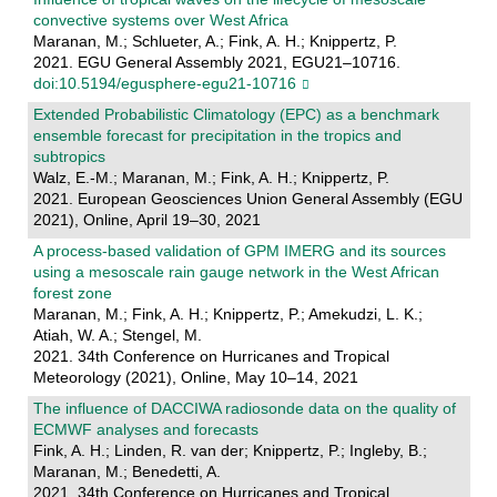
convective systems over West Africa
Maranan, M.; Schlueter, A.; Fink, A. H.; Knippertz, P.
2021. EGU General Assembly 2021, EGU21–10716.
doi:10.5194/egusphere-egu21-10716
Extended Probabilistic Climatology (EPC) as a benchmark
ensemble forecast for precipitation in the tropics and
subtropics
Walz, E.-M.; Maranan, M.; Fink, A. H.; Knippertz, P.
2021. European Geosciences Union General Assembly (EGU
2021), Online, April 19–30, 2021
A process-based validation of GPM IMERG and its sources
using a mesoscale rain gauge network in the West African
forest zone
Maranan, M.; Fink, A. H.; Knippertz, P.; Amekudzi, L. K.;
Atiah, W. A.; Stengel, M.
2021. 34th Conference on Hurricanes and Tropical
Meteorology (2021), Online, May 10–14, 2021
The influence of DACCIWA radiosonde data on the quality of
ECMWF analyses and forecasts
Fink, A. H.; Linden, R. van der; Knippertz, P.; Ingleby, B.;
Maranan, M.; Benedetti, A.
2021. 34th Conference on Hurricanes and Tropical