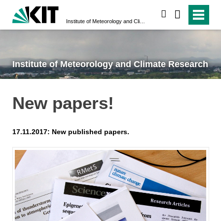
search
Institute of Meteorology and Climate Research
Institute of Meteorology and Climate Research
New papers!
17.11.2017: New published papers.