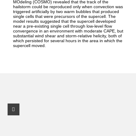
MOdeling (COSMO) revealed that the track of the
hailstorm could be reproduced only when convection was
triggered artificially by two warm bubbles that produced
single cells that were precursors of the supercell. The
model results suggested that the supercell developed
near a pre-existing single cell through low-level flow
convergence in an environment with moderate CAPE, but
substantial wind shear and storm-relative helicity, both of
which persisted for several hours in the area in which the
supercell moved.
Facebook Profile