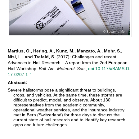
Susanna Mohr
Martius, O., Hering, A., Kunz, M., Manzato, A., Mohr, S.,
Nisi, L., and Trefald, S.
(2017): Challenges and recent
Advances in Hail Research – A report from the 2nd European
Hail Workshop.
Bull. Am. Meteorol. Soc.
,
doi:10.1175/BAMS-D-
17-0207.1
.
Abstract:
Severe hailstorms pose a significant threat to buildings,
crops, and vehicles. At the same time, these storms are
difficult to predict, model, and observe. About 130
representatives from the academic community,
operational weather services, and the insurance industry
met in Bern (Switzerland) for three days to discuss the
current state of hail research and to identify key research
gaps and future challenges.