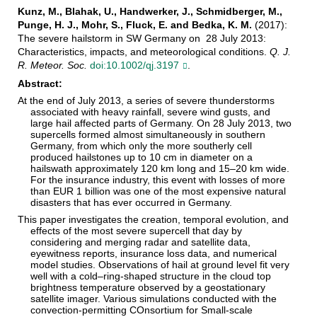
Kunz, M., Blahak, U., Handwerker, J., Schmidberger, M.,
Punge, H. J., Mohr, S., Fluck, E. and Bedka, K. M.
(2017):
The severe hailstorm in SW Germany on 28 July 2013:
Characteristics, impacts, and meteorological conditions.
Q. J.
R. Meteor. Soc.
doi:10.1002/qj.3197
.
Abstract:
At the end of July 2013, a series of severe thunderstorms
associated with heavy rainfall, severe wind gusts, and
large hail affected parts of Germany. On 28 July 2013, two
supercells formed almost simultaneously in southern
Germany, from which only the more southerly cell
produced hailstones up to 10 cm in diameter on a
hailswath approximately 120 km long and 15–20 km wide.
For the insurance industry, this event with losses of more
than EUR 1 billion was one of the most expensive natural
disasters that has ever occurred in Germany.
This paper investigates the creation, temporal evolution, and
effects of the most severe supercell that day by
considering and merging radar and satellite data,
eyewitness reports, insurance loss data, and numerical
model studies. Observations of hail at ground level fit very
well with a cold–ring-shaped structure in the cloud top
brightness temperature observed by a geostationary
satellite imager. Various simulations conducted with the
convection-permitting COnsortium for Small-scale