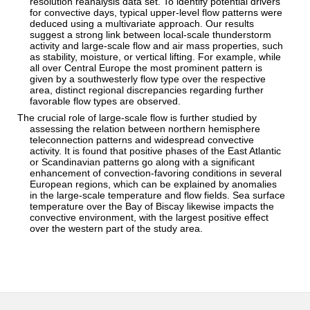
resolution reanalysis data set. To identify potential drivers
for convective days, typical upper‐level flow patterns were
deduced using a multivariate approach. Our results
suggest a strong link between local‐scale thunderstorm
activity and large‐scale flow and air mass properties, such
as stability, moisture, or vertical lifting. For example, while
all over Central Europe the most prominent pattern is
given by a southwesterly flow type over the respective
area, distinct regional discrepancies regarding further
favorable flow types are observed.
The crucial role of large‐scale flow is further studied by
assessing the relation between northern hemisphere
teleconnection patterns and widespread convective
activity. It is found that positive phases of the East Atlantic
or Scandinavian patterns go along with a significant
enhancement of convection‐favoring conditions in several
European regions, which can be explained by anomalies
in the large‐scale temperature and flow fields. Sea surface
temperature over the Bay of Biscay likewise impacts the
convective environment, with the largest positive effect
over the western part of the study area.