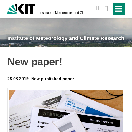
search
Institute of Meteorology and Climate Research
Institute of Meteorology and Climate Research
New paper!
28.08.2019: New published paper