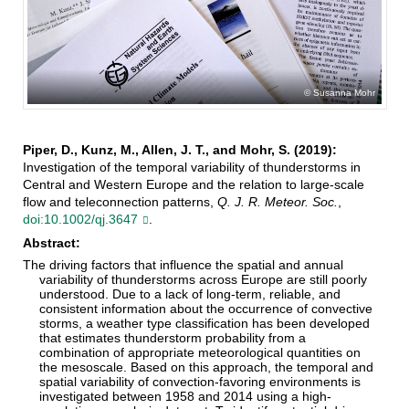
Susanna Mohr
Piper, D., Kunz, M., Allen, J. T., and Mohr, S. (2019):
Investigation of the temporal variability of thunderstorms in
Central and Western Europe and the relation to large‐scale
flow and teleconnection patterns,
Q. J. R. Meteor. Soc.
,
doi:10.1002/qj.3647
.
Abstract:
The driving factors that influence the spatial and annual
variability of thunderstorms across Europe are still poorly
understood. Due to a lack of long‐term, reliable, and
consistent information about the occurrence of convective
storms, a weather type classification has been developed
that estimates thunderstorm probability from a
combination of appropriate meteorological quantities on
the mesoscale. Based on this approach, the temporal and
spatial variability of convection‐favoring environments is
investigated between 1958 and 2014 using a high‐